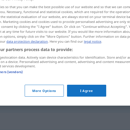
ies so that you can make the best possible use of our website and so that we can co
you. Necessary, functional and statistical cookies, which are required for the operatio
the statistical evaluation of our website, are always stored on your terminal device 
n. Marketing cookies and cookies used to provide personalised advertising are only st
 consent by clicking the "I Agree" button. Or click on "Continue without Accepting".
 at any time for future visits to our website. If you would like more information abo
on options, simply click on the "More Options" button. Further information on data p
 our
data protection declaration
. Here you can find our
legal notice
.
ur partners process data to provide:
geolocation data. Actively scan device characteristics for identification. Store and/or a
 on a device. Personalised advertising and content, advertising and content measure
Befund
(≈ Ergebnis)
d services development.
tners (vendors)
Befund
(≈ Feststellung)
More Options
I Agree
Befund
MED