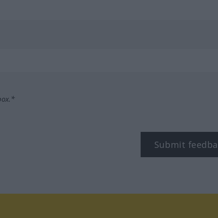
box.*
Submit feedba