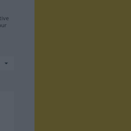
tive
our