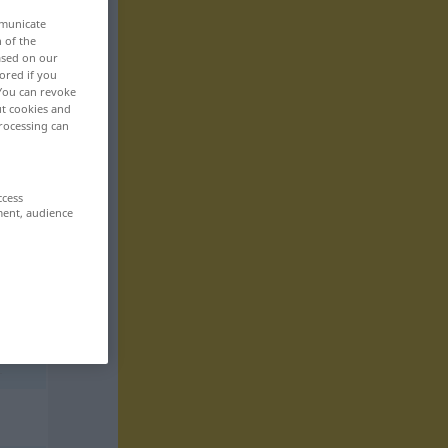
mmunicate
n of the
based on our
ored if you
 You can revoke
ut cookies and
rocessing can
ccess
ment, audience