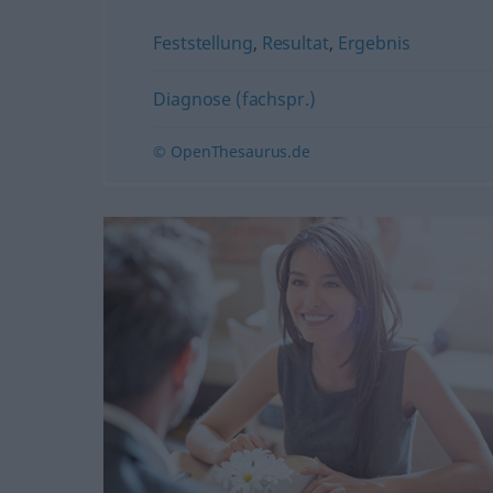
Feststellung
,
Resultat
,
Ergebnis
Diagnose (fachspr.)
© OpenThesaurus.de