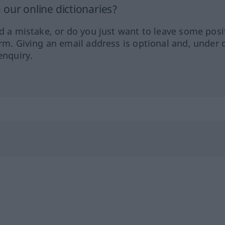
our online dictionaries?
ed a mistake, or do you just want to leave some posi
orm. Giving an email address is optional and, under 
enquiry.