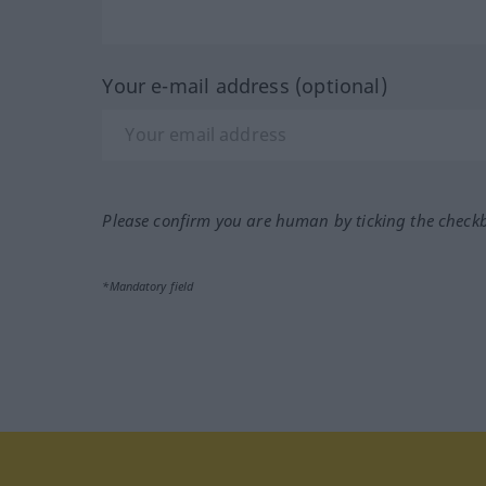
Your e-mail address (optional)
Please confirm you are human by ticking the check
*Mandatory field