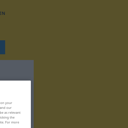
EN
, on your
 and our
be as relevant
icking the
ite. For more