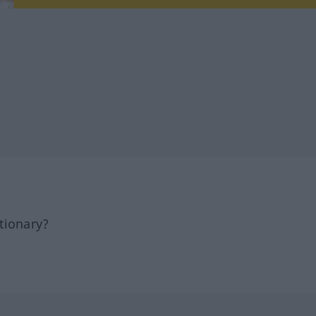
tionary?