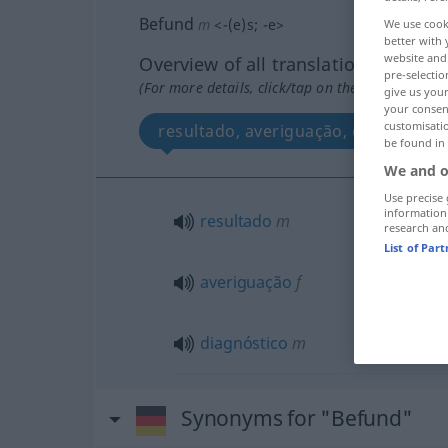
Befund
m
<
-(e)s
;
-e
>
We use cook
better with 
website and 
Overview of all translations
pre-selectio
(For more details, click/tap on the translation)
give us your
your consent
customisati
resultado, averiguação, diagnóstico
be found in
We and o
Use precise 
information
resultado
m
research an
List of Par
averiguação
f
diagnóstico
m
Synonyms for "Befund"