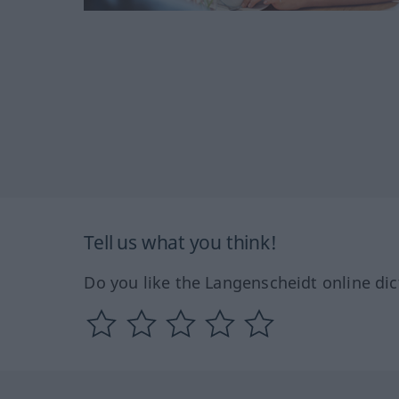
Tell us what you think!
Do you like the Langenscheidt online dic