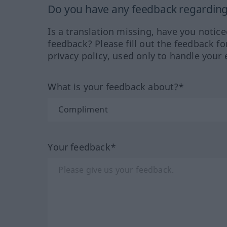
Do you have any feedback regarding 
Is a translation missing, have you notic
feedback? Please fill out the feedback f
privacy policy, used only to handle your 
What is your feedback about?*
Your feedback*