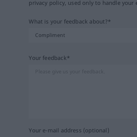
privacy policy, used only to handle your 
What is your feedback about?*
Your feedback*
Your e-mail address (optional)