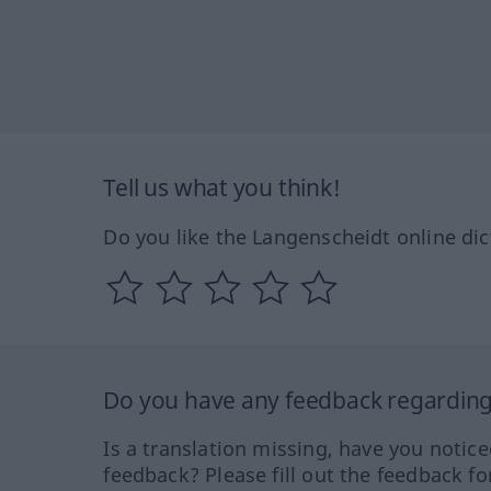
Tell us what you think!
Do you like the Langenscheidt online dic
Do you have any feedback regarding 
Is a translation missing, have you notic
feedback? Please fill out the feedback f