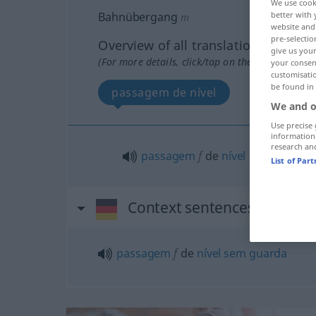
We use cook
better with 
Bahnübergang
m
website and 
pre-selectio
Overview of all translations
give us your
(For more details, click/tap on the translation)
your consent
customisati
be found in
passagem de nível
We and o
Use precise 
information
research an
passagem
f
de
nível
List of Par
Context sentences for "B
passagem
f
de
nível
sem
guarda