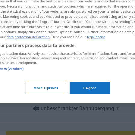
ies so that you can make the best possible use of our website and so that we can co
you. Necessary, functional and statistical cookies, which are required for the operatio
the statistical evaluation of our website, are always stored on your terminal device 
n. Marketing cookies and cookies used to provide personalised advertising are only st
 consent by clicking the "I Agree" button. Or click on "Continue without Accepting".
 at any time for future visits to our website. If you would like more information abo
on options, simply click on the "More Options" button. Further information on data p
 our
data protection declaration
. Here you can find our
legal notice
.
ur partners process data to provide:
geolocation data. Actively scan device characteristics for identification. Store and/or a
 on a device. Personalised advertising and content, advertising and content measure
d services development.
Bahnübergang
tners (vendors)
ahnübergang"
More Options
I Agree
unbeschrankter Bahnübergang
m