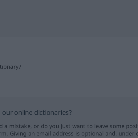
tionary?
our online dictionaries?
ed a mistake, or do you just want to leave some posi
orm. Giving an email address is optional and, under 