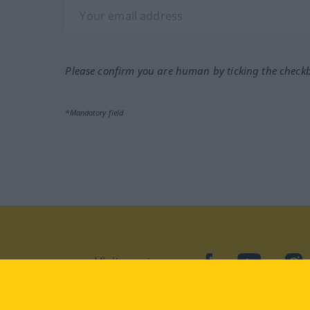
Please confirm you are human by ticking the check
*Mandatory field
Visit us at:
facebook
YouTube
Ins