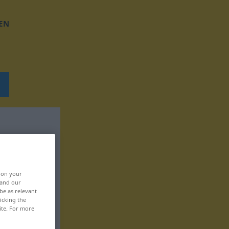
EN
, on your
 and our
be as relevant
icking the
ite. For more