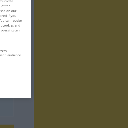
mmunicate
n of the
based on our
ored if you
 You can revoke
ut cookies and
rocessing can
ccess
ment, audience