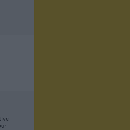
tive
our