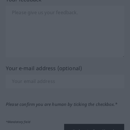
Your e-mail address (optional)
Please confirm you are human by ticking the checkbox.*
*Mandatory field