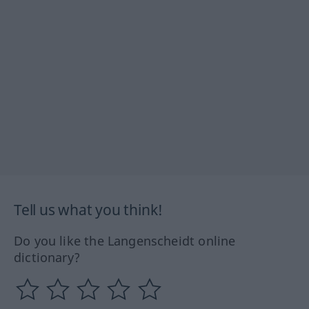
Tell us what you think!
Do you like the Langenscheidt online
dictionary?