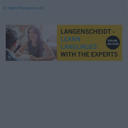
© OpenThesaurus.de