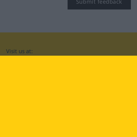
Submit feedback
Visit us at:
facebook
YouTube
Instagram
Langenscheidt
CONDITIONS OF USE
PRIVACY