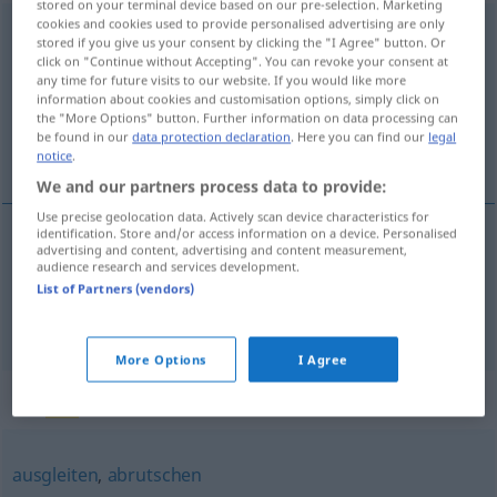
stored on your terminal device based on our pre-selection. Marketing
cookies and cookies used to provide personalised advertising are only
ausrutschen
<
s.
>
stored if you give us your consent by clicking the "I Agree" button. Or
click on "Continue without Accepting". You can revoke your consent at
Overview of all translations
any time for future visits to our website. If you would like more
information about cookies and customisation options, simply click on
(For more details, click/tap on the translation)
the "More Options" button. Further information on data processing can
be found in our
data protection declaration
. Here you can find our
legal
escorregar, derrapar
notice
.
We and our partners process data to provide:
Use precise geolocation data. Actively scan device characteristics for
identification. Store and/or access information on a device. Personalised
advertising and content, advertising and content measurement,
escorregar
ausrutschen
audience research and services development.
List of Partners (vendors)
derrapar
ausrutschen
Auto
More Options
I Agree
Synonyms for "ausrutschen"
ausgleiten
,
abrutschen