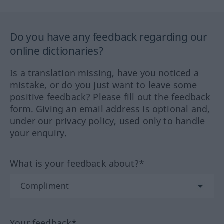
Do you have any feedback regarding our
online dictionaries?
Is a translation missing, have you noticed a
mistake, or do you just want to leave some
positive feedback? Please fill out the feedback
form. Giving an email address is optional and,
under our privacy policy, used only to handle
your enquiry.
What is your feedback about?*
Your feedback*