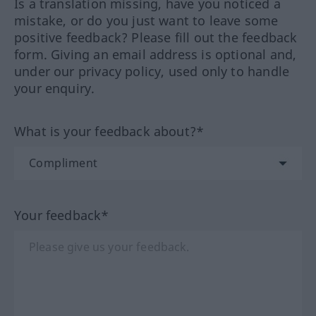
Is a translation missing, have you noticed a
mistake, or do you just want to leave some
positive feedback? Please fill out the feedback
form. Giving an email address is optional and,
under our privacy policy, used only to handle
your enquiry.
What is your feedback about?*
Your feedback*