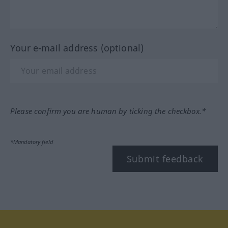
Your e-mail address (optional)
Please confirm you are human by ticking the checkbox.*
*Mandatory field
Submit feedback