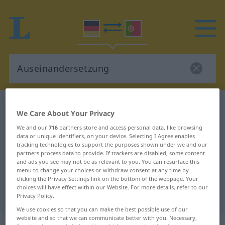
German-Portuguese dictionary
We Care About Your Privacy
Auseinandersetzung
We and our
716
partners store and access personal data, like browsing
German-Portuguese translation for
data or unique identifiers, on your device. Selecting I Agree enables
tracking technologies to support the purposes shown under we and our
"Auseinandersetzung"
partners process data to provide. If trackers are disabled, some content
and ads you see may not be as relevant to you. You can resurface this
menu to change your choices or withdraw consent at any time by
"Auseinandersetzung" Portuguese
clicking the Privacy Settings link on the bottom of the webpage. Your
choices will have effect within our Website. For more details, refer to our
translation
Privacy Policy.
We use cookies so that you can make the best possible use of our
website and so that we can communicate better with you. Necessary,