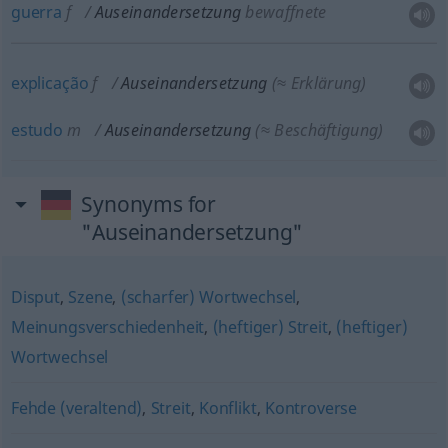
guerra
f
Auseinandersetzung
bewaffnete
explicação
f
Auseinandersetzung
(≈ Erklärung)
estudo
m
Auseinandersetzung
(≈ Beschäftigung)
Synonyms for
"Auseinandersetzung"
Disput
,
Szene
,
(scharfer) Wortwechsel
,
Meinungsverschiedenheit
,
(heftiger) Streit
,
(heftiger)
Wortwechsel
Fehde (veraltend)
,
Streit
,
Konflikt
,
Kontroverse