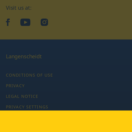
Visit us at:
facebook
YouTube
Instagram
Langenscheidt
CONDITIONS OF USE
PRIVACY
LEGAL NOTICE
PRIVACY SETTINGS
Copyright © 2026 PONS Langenscheidt GmbH, all rights