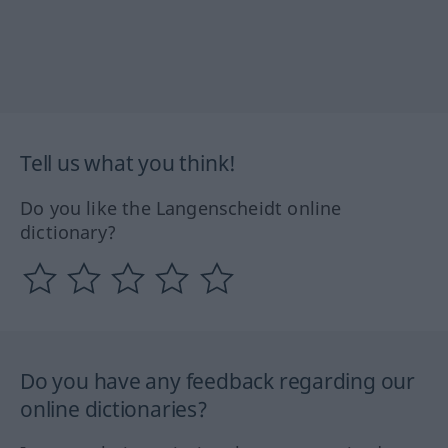
Tell us what you think!
Do you like the Langenscheidt online
dictionary?
Do you have any feedback regarding our
online dictionaries?