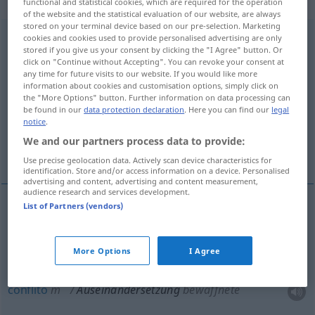
„Auseinandersetzung“
: Femininum
functional and statistical cookies, which are required for the operation
of the website and the statistical evaluation of our website, are always
stored on your terminal device based on our pre-selection. Marketing
Auseinandersetzung
f
cookies and cookies used to provide personalised advertising are only
stored if you give us your consent by clicking the "I Agree" button. Or
click on "Continue without Accepting". You can revoke your consent at
Overview of all translations
any time for future visits to our website. If you would like more
(For more details, click/tap on the translation)
information about cookies and customisation options, simply click on
the "More Options" button. Further information on data processing can
be found in our
data protection declaration
. Here you can find our
legal
discussão, disputa, conflito, guerra
notice
.
We and our partners process data to provide:
explicação, estudo
Use precise geolocation data. Actively scan device characteristics for
identification. Store and/or access information on a device. Personalised
advertising and content, advertising and content measurement,
audience research and services development.
List of Partners (vendors)
discussão
f
Auseinandersetzung
(≈ Streit)
More Options
I Agree
disputa
f
Auseinandersetzung
conflito
m
Auseinandersetzung
bewaffnete