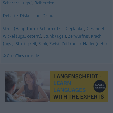
Schererei (ugs.)
,
Reibereien
Debatte
,
Diskussion
,
Disput
Streit (Hauptform)
,
Scharmützel
,
Geplänkel
,
Gerangel
,
Wickel (ugs., österr.)
,
Stunk (ugs.)
,
Zerwürfnis
,
Krach
(ugs.)
,
Streitigkeit
,
Zank
,
Zwist
,
Zoff (ugs.)
,
Hader (geh.)
© OpenThesaurus.de