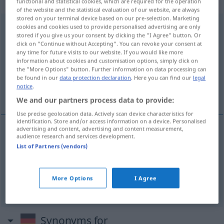
„auseinandernehmen“
functional and statistical cookies, which are required for the operation
of the website and the statistical evaluation of our website, are always
stored on your terminal device based on our pre-selection. Marketing
auseinandernehmen
cookies and cookies used to provide personalised advertising are only
stored if you give us your consent by clicking the "I Agree" button. Or
click on "Continue without Accepting". You can revoke your consent at
Overview of all translations
any time for future visits to our website. If you would like more
(For more details, click/tap on the translation)
information about cookies and customisation options, simply click on
the "More Options" button. Further information on data processing can
be found in our
data protection declaration
. Here you can find our
legal
desfazer, descompor, desmanchar,
notice
.
desmontar
We and our partners process data to provide:
Use precise geolocation data. Actively scan device characteristics for
identification. Store and/or access information on a device. Personalised
advertising and content, advertising and content measurement,
audience research and services development.
desfazer
,
descompor
,
desmanchar
List of Partners (vendors)
auseinandernehmen
More Options
I Agree
desmontar
auseinandernehmen
TECH
Synonyms for