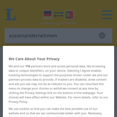
German-Portuguese dictionary
We Care About Your Privacy
auseinandernehmen
We and our
716
partners store and access personal data, like browsing
German-Portuguese translation for
data or unique identifiers, on your device. Selecting I Agree enables
tracking technologies to support the purposes shown under we and our
"auseinandernehmen"
partners process data to provide. If trackers are disabled, some content
and ads you see may not be as relevant to you. You can resurface this
menu to change your choices or withdraw consent at any time by
"auseinandernehmen" Portuguese
clicking the Privacy Settings link on the bottom of the webpage. Your
choices will have effect within our Website. For more details, refer to our
translation
Privacy Policy.
We use cookies so that you can make the best possible use of our
website and so that we can communicate better with you. Necessary,