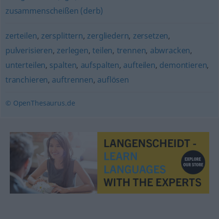
zusammenscheißen (derb)
zerteilen
,
zersplittern
,
zergliedern
,
zersetzen
,
pulverisieren
,
zerlegen
,
teilen
,
trennen
,
abwracken
,
unterteilen
,
spalten
,
aufspalten
,
aufteilen
,
demontieren
,
tranchieren
,
auftrennen
,
auflösen
© OpenThesaurus.de