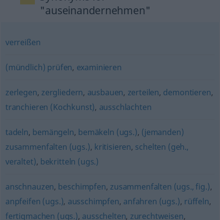
"auseinandernehmen"
verreißen
(mündlich) prüfen
,
examinieren
zerlegen
,
zergliedern
,
ausbauen
,
zerteilen
,
demontieren
,
tranchieren (Kochkunst)
,
ausschlachten
tadeln
,
bemängeln
,
bemäkeln (ugs.)
,
(jemanden)
zusammenfalten (ugs.)
,
kritisieren
,
schelten (geh.,
veraltet)
,
bekritteln (ugs.)
anschnauzen
,
beschimpfen
,
zusammenfalten (ugs., fig.)
,
anpfeifen (ugs.)
,
ausschimpfen
,
anfahren (ugs.)
,
rüffeln
,
fertigmachen (ugs.)
,
ausschelten
,
zurechtweisen
,