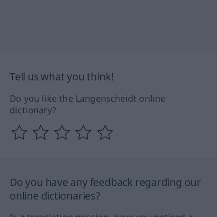
Tell us what you think!
Do you like the Langenscheidt online
dictionary?
Do you have any feedback regarding our
online dictionaries?