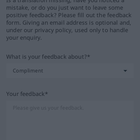
Is a translation missing, have you noticed a
mistake, or do you just want to leave some
positive feedback? Please fill out the feedback
form. Giving an email address is optional and,
under our privacy policy, used only to handle
your enquiry.
What is your feedback about?*
Your feedback*