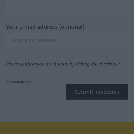
Your e-mail address (optional)
Please confirm you are human by ticking the checkbox.*
*Mandatory field
Submit feedback