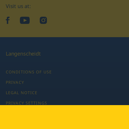
Visit us at:
facebook
YouTube
Instagram
Langenscheidt
CONDITIONS OF USE
PRIVACY
LEGAL NOTICE
PRIVACY SETTINGS
Copyright © 2026 PONS Langenscheidt GmbH, all rights
reserved.