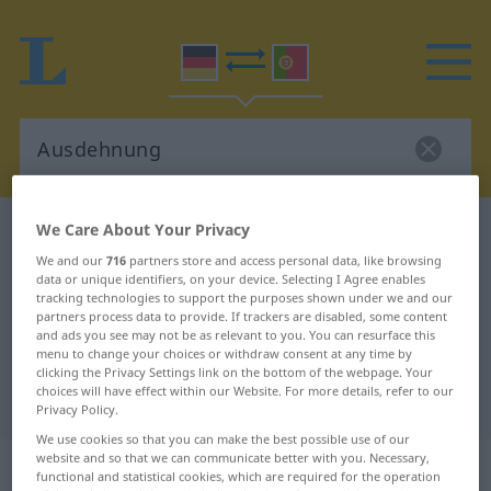
We Care About Your Privacy
German-Portuguese dictionary
Ausdehnung
We and our
716
partners store and access personal data, like browsing
German-Portuguese translation for
data or unique identifiers, on your device. Selecting I Agree enables
"Ausdehnung"
tracking technologies to support the purposes shown under we and our
partners process data to provide. If trackers are disabled, some content
and ads you see may not be as relevant to you. You can resurface this
menu to change your choices or withdraw consent at any time by
"Ausdehnung" Portuguese
clicking the Privacy Settings link on the bottom of the webpage. Your
choices will have effect within our Website. For more details, refer to our
translation
Privacy Policy.
We use cookies so that you can make the best possible use of our
website and so that we can communicate better with you. Necessary,
„Ausdehnung“
: Femininum
functional and statistical cookies, which are required for the operation