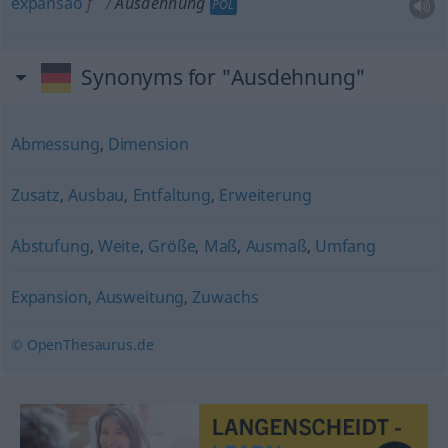
expansão
f
Ausdehnung
POL
Synonyms for "Ausdehnung"
Abmessung
,
Dimension
Zusatz
,
Ausbau
,
Entfaltung
,
Erweiterung
Abstufung
,
Weite
,
Größe
,
Maß
,
Ausmaß
,
Umfang
Expansion
,
Ausweitung
,
Zuwachs
© OpenThesaurus.de