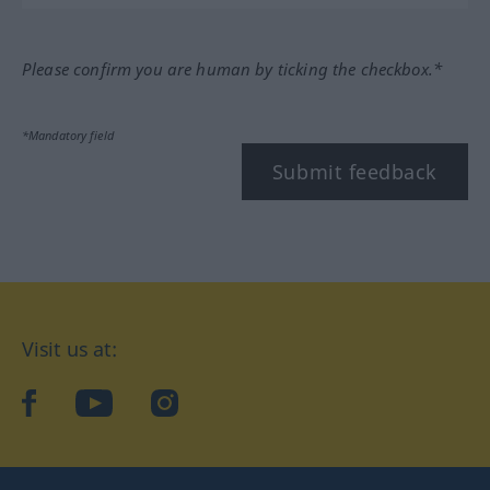
Please confirm you are human by ticking the checkbox.*
*Mandatory field
Submit feedback
Visit us at:
facebook
YouTube
Instagram