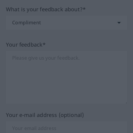
What is your feedback about?*
Your feedback*
Your e-mail address (optional)