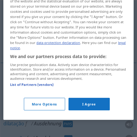
of the website and the statistical evaluation of our website, are always
stored on your terminal device based on our pre-selection. Marketing
Ausdehnung
f
cookies and cookies used to provide personalised advertising are only
stored if you give us your consent by clicking the "I Agree" button. Or
Overview of all translations
click on "Continue without Accepting". You can revoke your consent at
any time for future visits to our website. If you would like more
(For more details, click/tap on the translation)
information about cookies and customisation options, simply click on
the "More Options" button. Further information on data processing can
extensão, dimensão, dilatação, expansão,
be found in our
data protection declaration
. Here you can find our
legal
tamanho
notice
.
We and our partners process data to provide:
Use precise geolocation data. Actively scan device characteristics for
identification. Store and/or access information on a device. Personalised
advertising and content, advertising and content measurement,
audience research and services development.
extensão
f
Ausdehnung
(≈ Ausmaß)
List of Partners (vendors)
dimensão
f
Ausdehnung
More Options
I Agree
tamanho
m
Ausdehnung
dilatação
f
Ausdehnung
PHYS