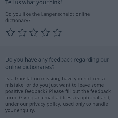
Tell us what you think!
Do you like the Langenscheidt online
dictionary?
Do you have any feedback regarding our
online dictionaries?
Is a translation missing, have you noticed a
mistake, or do you just want to leave some
positive feedback? Please fill out the feedback
form. Giving an email address is optional and,
under our privacy policy, used only to handle
your enquiry.