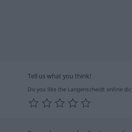
Tell us what you think!
Do you like the Langenscheidt online dic