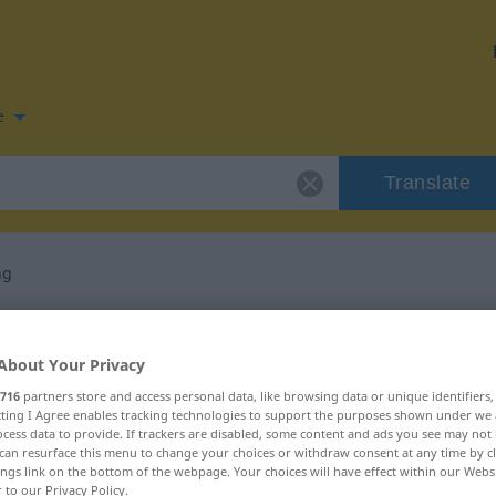
e
Translate
ng
n for "Ausbreitung"
About Your Privacy
slation
716
partners store and access personal data, like browsing data or unique identifiers
ecting I Agree enables tracking technologies to support the purposes shown under we
cess data to provide. If trackers are disabled, some content and ads you see may not 
can resurface this menu to change your choices or withdraw consent at any time by cl
ings link on the bottom of the webpage. Your choices will have effect within our Webs
r to our Privacy Policy.