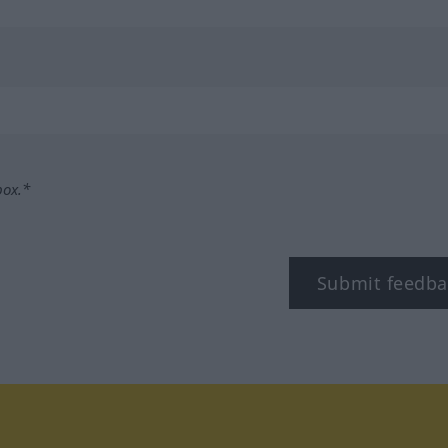
box.*
Submit feedba