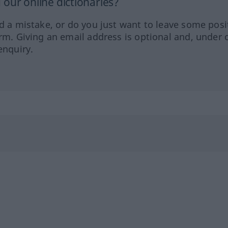
our online dictionaries?
ed a mistake, or do you just want to leave some posi
orm. Giving an email address is optional and, under 
enquiry.