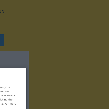
EN
, on your
 and our
be as relevant
icking the
ite. For more