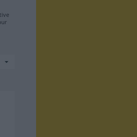
tive
our