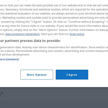
ies so that you can make the best possible use of our website and so that we can co
you. Necessary, functional and statistical cookies, which are required for the operatio
the statistical evaluation of our website, are always stored on your terminal device 
n. Marketing cookies and cookies used to provide personalised advertising are only st
 consent by clicking the "I Agree" button. Or click on "Continue without Accepting".
 at any time for future visits to our website. If you would like more information abo
on options, simply click on the "More Options" button. Further information on data p
difusão
 our
data protection declaration
. Here you can find our
legal notice
.
ur partners process data to provide:
geolocation data. Actively scan device characteristics for identification. Store and/or a
 on a device. Personalised advertising and content, advertising and content measure
Ausbreitung
d services development.
tners (vendors)
More Options
I Agree
g"