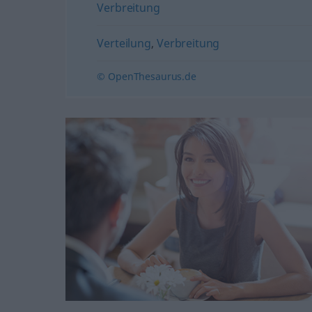
Verbreitung
Verteilung
,
Verbreitung
© OpenThesaurus.de