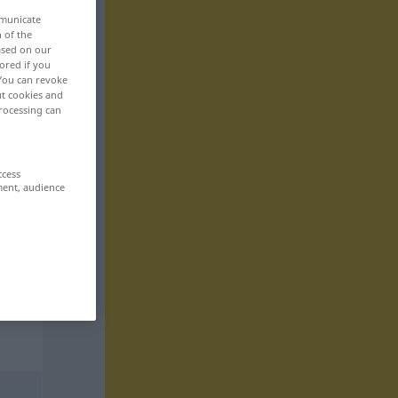
mmunicate
n of the
based on our
ored if you
 You can revoke
ut cookies and
rocessing can
ccess
ment, audience