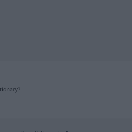
tionary?