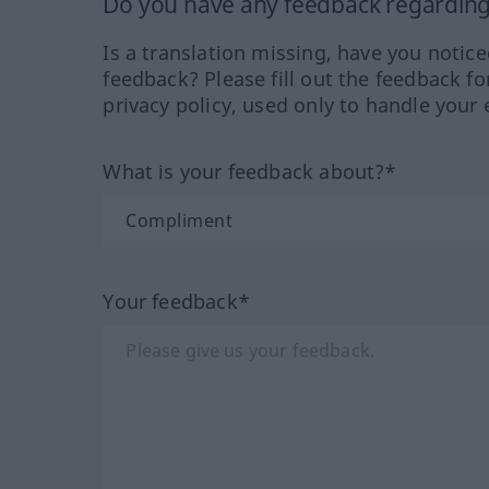
Do you have any feedback regarding 
Is a translation missing, have you notic
feedback? Please fill out the feedback f
privacy policy, used only to handle your 
What is your feedback about?*
Your feedback*