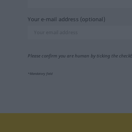
Your e-mail address (optional)
Please confirm you are human by ticking the check
*Mandatory field