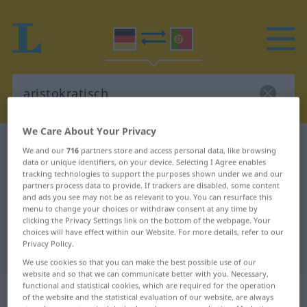
We Care About Your Privacy
German-Portuguese dictionary
aristokratisch
We and our
716
partners store and access personal data, like browsing
data or unique identifiers, on your device. Selecting I Agree enables
German-Portuguese translation for
tracking technologies to support the purposes shown under we and our
"aristokratisch"
partners process data to provide. If trackers are disabled, some content
and ads you see may not be as relevant to you. You can resurface this
menu to change your choices or withdraw consent at any time by
clicking the Privacy Settings link on the bottom of the webpage. Your
"aristokratisch" Portuguese
choices will have effect within our Website. For more details, refer to our
Privacy Policy.
translation
We use cookies so that you can make the best possible use of our
website and so that we can communicate better with you. Necessary,
functional and statistical cookies, which are required for the operation
„aristokratisch“
of the website and the statistical evaluation of our website, are always