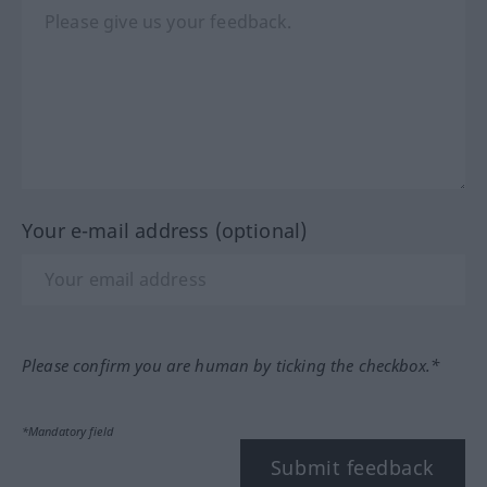
Your e-mail address (optional)
Please confirm you are human by ticking the checkbox.*
*Mandatory field
Submit feedback