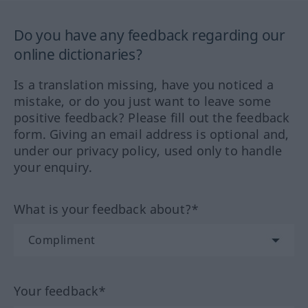
Do you have any feedback regarding our
online dictionaries?
Is a translation missing, have you noticed a
mistake, or do you just want to leave some
positive feedback? Please fill out the feedback
form. Giving an email address is optional and,
under our privacy policy, used only to handle
your enquiry.
What is your feedback about?*
Your feedback*