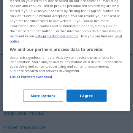
stored on your terminal device based on our pre-selection. Marketing
cookies and cookies used to provide personalised advertising are only
aristokratisch
stored if you give us your consent by clicking the "I Agree" button. Or
click on "Continue without Accepting". You can revoke your consent at
Overview of all translations
any time for future visits to our website. If you would like more
information about cookies and customisation options, simply click on
(For more details, click/tap on the translation)
the "More Options" button. Further information on data processing can
be found in our
data protection declaration
. Here you can find our
legal
aristocrático
notice
.
We and our partners process data to provide:
Use precise geolocation data. Actively scan device characteristics for
identification. Store and/or access information on a device. Personalised
advertising and content, advertising and content measurement,
aristocrático
aristokratisch
audience research and services development.
List of Partners (vendors)
Synonyms for "aristokratisch"
More Options
I Agree
nobel
,
edel
,
feudal
© OpenThesaurus.de