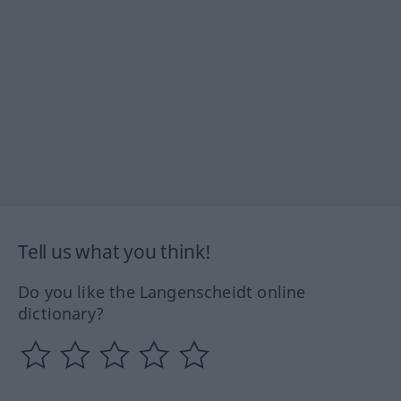
Tell us what you think!
Do you like the Langenscheidt online
dictionary?