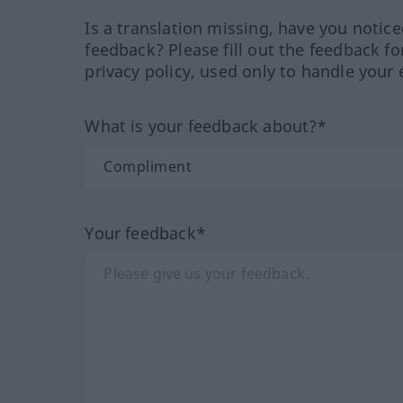
Is a translation missing, have you notic
feedback? Please fill out the feedback f
privacy policy, used only to handle your 
What is your feedback about?*
Your feedback*