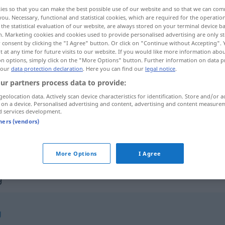
ies so that you can make the best possible use of our website and so that we can co
you. Necessary, functional and statistical cookies, which are required for the operatio
the statistical evaluation of our website, are always stored on your terminal device 
n. Marketing cookies and cookies used to provide personalised advertising are only st
 consent by clicking the "I Agree" button. Or click on "Continue without Accepting".
 at any time for future visits to our website. If you would like more information abo
on options, simply click on the "More Options" button. Further information on data p
 our
data protection declaration
. Here you can find our
legal notice
.
ur partners process data to provide:
geolocation data. Actively scan device characteristics for identification. Store and/or a
 on a device. Personalised advertising and content, advertising and content measure
Anschaffung
d services development.
tners (vendors)
Anschaffung
More Options
I Agree
g"
g