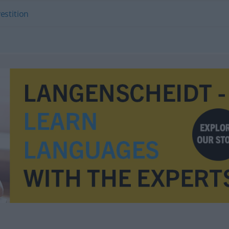
estition