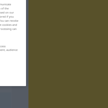
mmunicate
n of the
based on our
ored if you
 You can revoke
ut cookies and
rocessing can
ccess
ment, audience