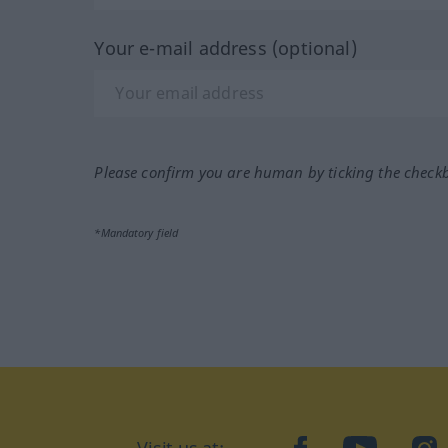
Your e-mail address (optional)
Please confirm you are human by ticking the check
*Mandatory field