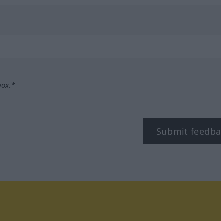
box.*
Submit feedba