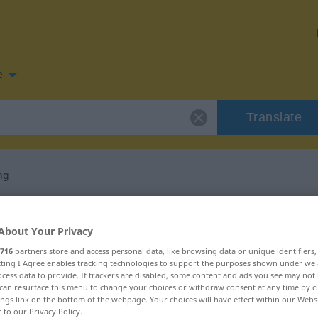
e
Translate
ng
n for "Anschaffung"
About Your Privacy
slation
716
partners store and access personal data, like browsing data or unique identifiers
ecting I Agree enables tracking technologies to support the purposes shown under we
cess data to provide. If trackers are disabled, some content and ads you see may not 
can resurface this menu to change your choices or withdraw consent at any time by cl
ings link on the bottom of the webpage. Your choices will have effect within our Webs
r to our Privacy Policy.