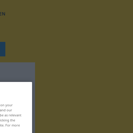
EN
, on your
 and our
be as relevant
icking the
ite. For more