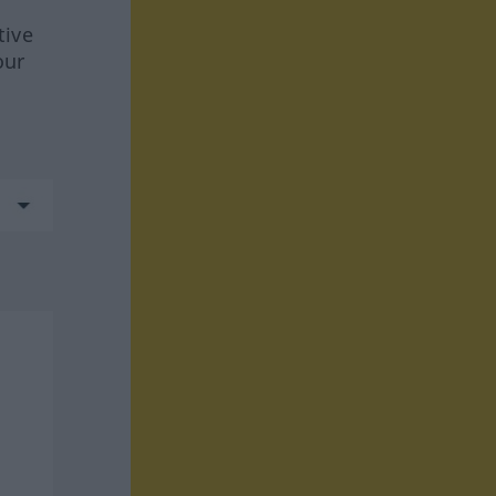
tive
our