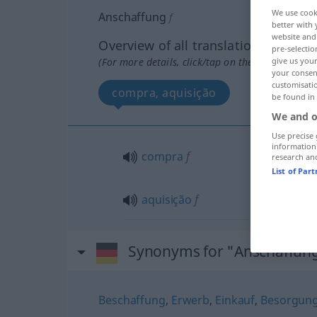
We use cook
Anschaffung
f
better with 
website and 
Overview of all translations
pre-selectio
(For more details, click/tap on the translation)
give us your
your consent
customisati
compra, aquisição
be found in
We and o
Use precise 
information
compra
f
research an
List of Par
aquisição
f
Synonyms for "Anschaffun
Beschaffung
,
Erwerb
,
Einkauf
,
Besorgun