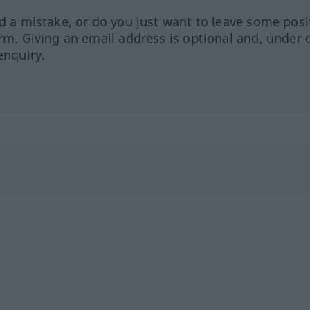
ed a mistake, or do you just want to leave some posi
orm. Giving an email address is optional and, under 
enquiry.