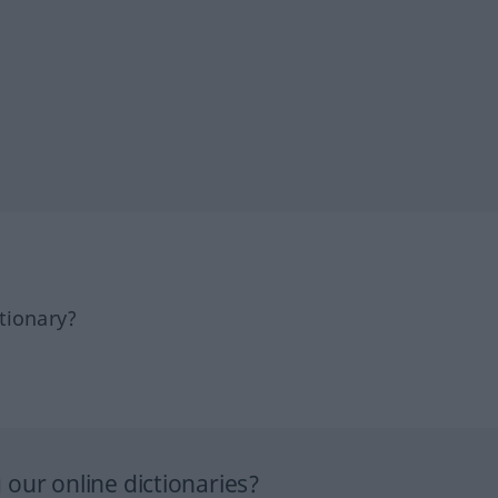
tionary?
our online dictionaries?