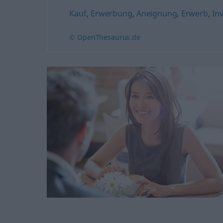
Kauf
,
Erwerbung
,
Aneignung
,
Erwerb
,
Inv
© OpenThesaurus.de