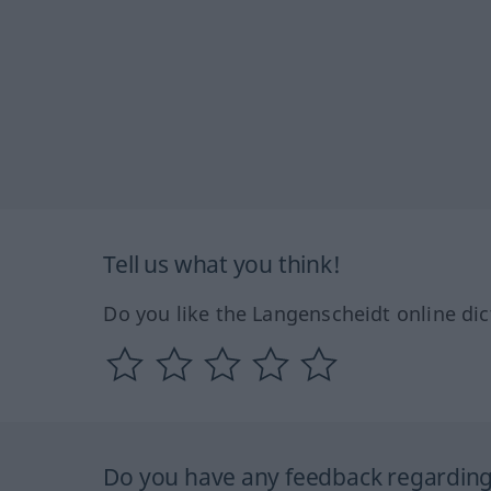
Tell us what you think!
Do you like the Langenscheidt online dic
Do you have any feedback regarding 