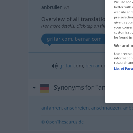
We use cook
anbrüllen
v/t
better with 
website and 
pre-selectio
Overview of all translations
give us your
(For more details, click/tap on the translation)
your consent
customisati
be found in
gritar com, berrar com
We and o
Use precise 
information
research an
gritar
com,
berrar
com
List of Par
Synonyms for "anbrüllen"
anfahren
,
anschreien
,
anschnauzen
,
anbe
© OpenThesaurus.de