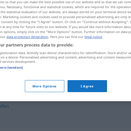
ies so that you can make the best possible use of our website and so that we can co
you. Necessary, functional and statistical cookies, which are required for the operatio
the statistical evaluation of our website, are always stored on your terminal device 
n. Marketing cookies and cookies used to provide personalised advertising are only st
 consent by clicking the "I Agree" button. Or click on "Continue without Accepting".
 at any time for future visits to our website. If you would like more information abo
on options, simply click on the "More Options" button. Further information on data p
 our
data protection declaration
. Here you can find our
legal notice
.
ur partners process data to provide:
geolocation data. Actively scan device characteristics for identification. Store and/or a
 on a device. Personalised advertising and content, advertising and content measure
d services development.
anbrüllen
tners (vendors)
More Options
I Agree
llen