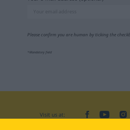
Please confirm you are human by ticking the check
*Mandatory field
Visit us at:
facebook
YouTube
Ins