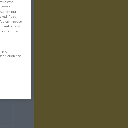
mmunicate
n of the
based on our
ored if you
 You can revoke
ut cookies and
rocessing can
ccess
ment, audience