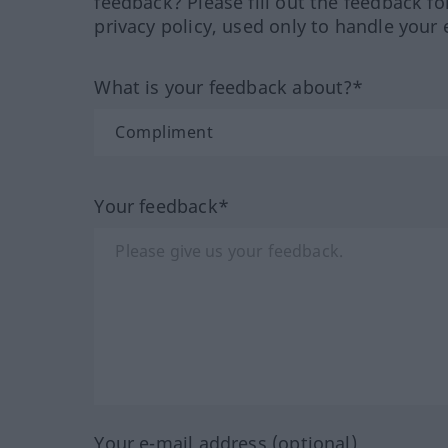
feedback? Please fill out the feedback f
privacy policy, used only to handle your 
What is your feedback about?*
Your feedback*
Your e-mail address (optional)