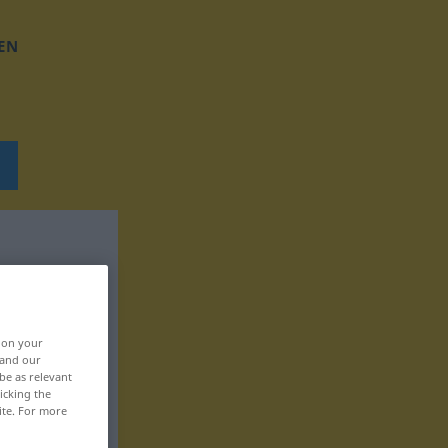
EN
, on your
 and our
be as relevant
icking the
ite. For more