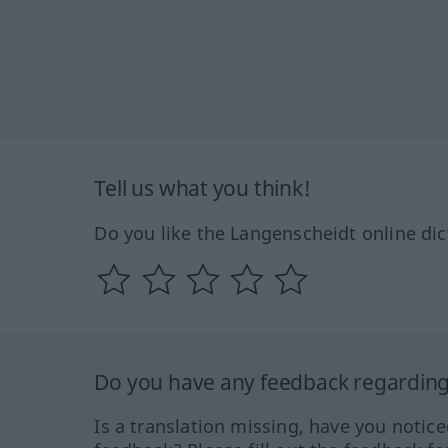
Tell us what you think!
Do you like the Langenscheidt online dic
Do you have any feedback regarding 
Is a translation missing, have you notic