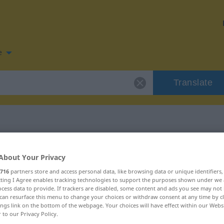
e
Translate
 for "anbrüllen"
About Your Privacy
716
partners store and access personal data, like browsing data or unique identifiers
tion
ecting I Agree enables tracking technologies to support the purposes shown under we
cess data to provide. If trackers are disabled, some content and ads you see may not 
can resurface this menu to change your choices or withdraw consent at any time by cl
ings link on the bottom of the webpage. Your choices will have effect within our Webs
b
r to our Privacy Policy.