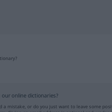
tionary?
our online dictionaries?
ed a mistake, or do you just want to leave some posi