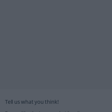
Tell us what you think!