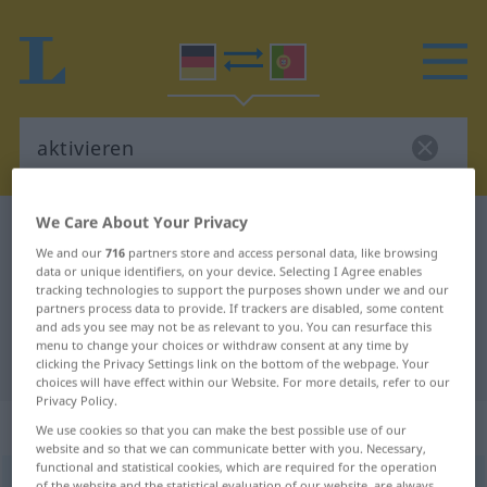
We Care About Your Privacy
German-Portuguese dictionary
aktivieren
We and our
716
partners store and access personal data, like browsing
German-Portuguese translation for
data or unique identifiers, on your device. Selecting I Agree enables
tracking technologies to support the purposes shown under we and our
"aktivieren"
partners process data to provide. If trackers are disabled, some content
and ads you see may not be as relevant to you. You can resurface this
menu to change your choices or withdraw consent at any time by
"aktivieren" Portuguese translation
clicking the Privacy Settings link on the bottom of the webpage. Your
choices will have effect within our Website. For more details, refer to our
Privacy Policy.
„aktivieren“
We use cookies so that you can make the best possible use of our
website and so that we can communicate better with you. Necessary,
functional and statistical cookies, which are required for the operation
aktivieren
<
aktivieren
>
of the website and the statistical evaluation of our website, are always