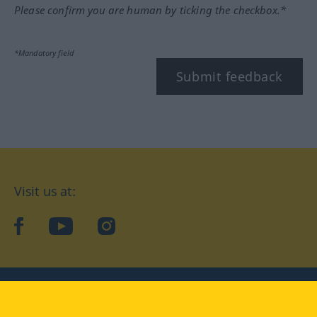
Please confirm you are human by ticking the checkbox.*
*Mandatory field
Submit feedback
Visit us at:
facebook
YouTube
Instagram
Langenscheidt