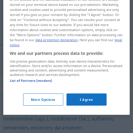
stored on your terminal device based on our pre-selection. Marketing
cookies and cookies used to provide personalised advertising are only
Overview of all translations
stored if you give us your consent by clicking the "I Agree" button. Or
(For more details, click/tap on the translation)
click on "Continue without Accepting". You can revoke your consent at
any time for future visits to our website. If you would like more
information about cookies and customisation options, simply click on
activar
the "More Options" button. Further information on data processing can
be found in our
data protection declaration
. Here you can find our
legal
notice
.
We and our partners process data to provide:
a(c)tivar
aktivieren
Use precise geolocation data. Actively scan device characteristics for
identification. Store and/or access information on a device. Personalised
advertising and content, advertising and content measurement,
audience research and services development.
List of Partners (vendors)
Synonyms for "aktivieren"
More Options
I Agree
(jemanden) ansetzen (auf)
hineinstecken (ugs.)
,
mobilisieren (lat.)
,
aufbieten
,
verwenden
,
einsetzen
,
daransetzen