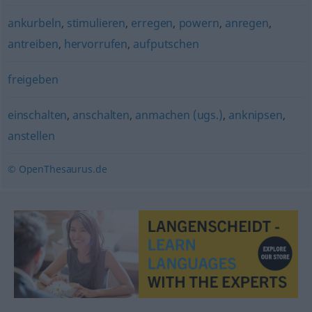
ankurbeln
,
stimulieren
,
erregen
,
powern
,
anregen
,
antreiben
,
hervorrufen
,
aufputschen
freigeben
einschalten
,
anschalten
,
anmachen (ugs.)
,
anknipsen
,
anstellen
© OpenThesaurus.de