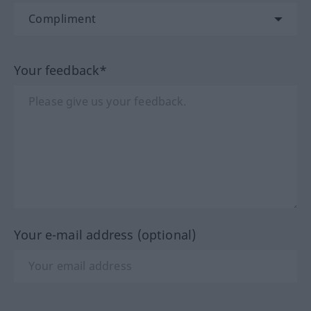
Your feedback*
Your e-mail address (optional)