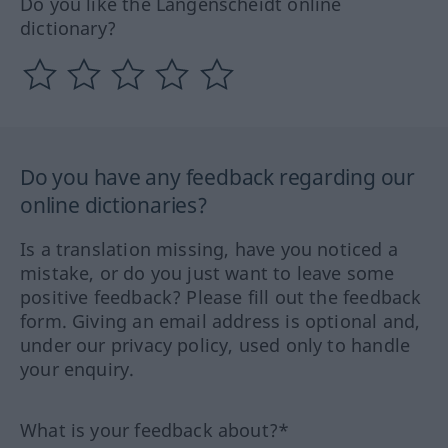
Do you like the Langenscheidt online
dictionary?
Do you have any feedback regarding our
online dictionaries?
Is a translation missing, have you noticed a
mistake, or do you just want to leave some
positive feedback? Please fill out the feedback
form. Giving an email address is optional and,
under our privacy policy, used only to handle
your enquiry.
What is your feedback about?*