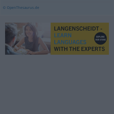
© OpenThesaurus.de