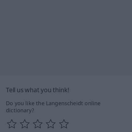
Tell us what you think!
Do you like the Langenscheidt online
dictionary?