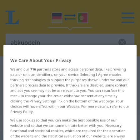
We Care About Your Privacy
German-Portuguese dictionary
abkuppeln
We and our
716
partners store and access personal data, like browsing
German-Portuguese translation for
data or unique identifiers, on your device. Selecting I Agree enables
tracking technologies to support the purposes shown under we and our
"abkuppeln"
partners process data to provide. If trackers are disabled, some content
and ads you see may not be as relevant to you. You can resurface this
menu to change your choices or withdraw consent at any time by
clicking the Privacy Settings link on the bottom of the webpage. Your
"abkuppeln" Portuguese translation
choices will have effect within our Website. For more details, refer to our
Privacy Policy.
We use cookies so that you can make the best possible use of our
„abkuppeln“
website and so that we can communicate better with you. Necessary,
functional and statistical cookies, which are required for the operation
of the website and the statistical evaluation of our website, are always
abkuppeln
<
-ele-
>