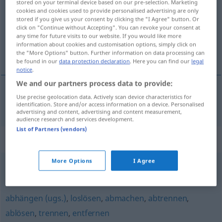
stored on your terminal device based on our pre-selection. Marketing
cookies and cookies used to provide personalised advertising are only
Overview of all translations
stored if you give us your consent by clicking the "I Agree" button. Or
click on "Continue without Accepting". You can revoke your consent at
(For more details, click/tap on the translation)
any time for future visits to our website. If you would like more
information about cookies and customisation options, simply click on
desengatar
the "More Options" button. Further information on data processing can
be found in our
data protection declaration
. Here you can find our
legal
notice
.
We and our partners process data to provide:
Use precise geolocation data. Actively scan device characteristics for
desengatar
abkuppeln
AUTO
BAHN
identification. Store and/or access information on a device. Personalised
advertising and content, advertising and content measurement,
audience research and services development.
List of Partners (vendors)
Synonyms for "abkuppeln"
More Options
I Agree
abkoppeln
,
trennen
,
losbinden
abhängen (ugs.)
,
loslösen
,
abmachen
,
abtrennen
,
ablösen
,
trennen
,
entfernen