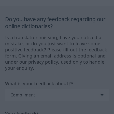
Do you have any feedback regarding our
online dictionaries?
Is a translation missing, have you noticed a
mistake, or do you just want to leave some
positive feedback? Please fill out the feedback
form. Giving an email address is optional and,
under our privacy policy, used only to handle
your enquiry.
What is your feedback about?*
Your feedback*