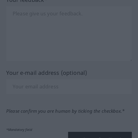
Your e-mail address (optional)
Please confirm you are human by ticking the checkbox.*
*Mandatory field