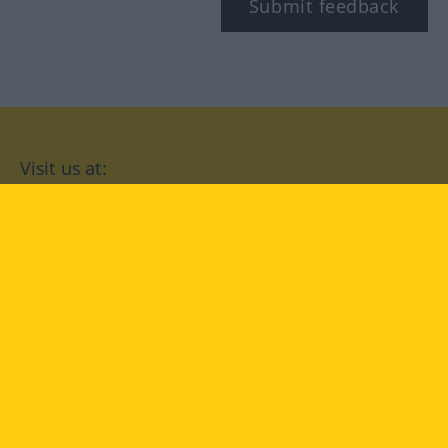
Submit feedback
Visit us at:
facebook
YouTube
Instagram
Langenscheidt
CONDITIONS OF USE
PRIVACY