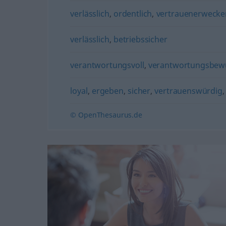
verlässlich
,
ordentlich
,
vertrauenerweck
verlässlich
,
betriebssicher
verantwortungsvoll
,
verantwortungsbew
loyal
,
ergeben
,
sicher
,
vertrauenswürdig
© OpenThesaurus.de