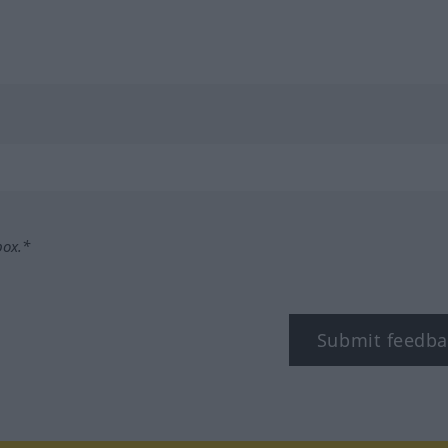
box.*
Submit feedba