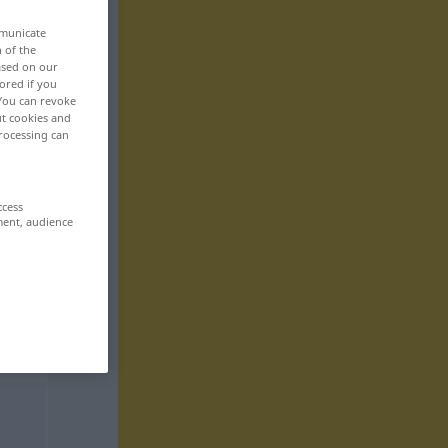
mmunicate
n of the
based on our
ored if you
 You can revoke
ut cookies and
rocessing can
ccess
ment, audience