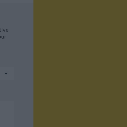
tive
our