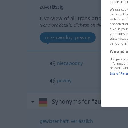
details, refe
zuverlässig
We use cook
better with 
Overview of all translations
website and 
pre-selectio
(For more details, click/tap on the translation)
give us your
your consent
niezawodny, pewny
customisati
be found in
We and o
Use precise 
niezawodny
information
research an
List of Par
pewny
Synonyms for "zuverlässig
gewissenhaft
,
verlässlich