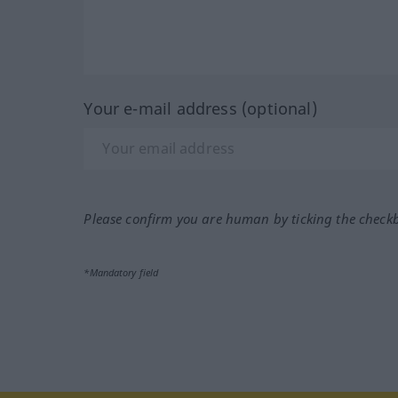
Your e-mail address (optional)
Please confirm you are human by ticking the check
*Mandatory field