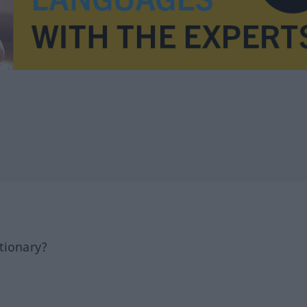
tionary?