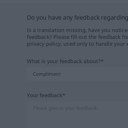
Do you have any feedback regarding 
Is a translation missing, have you notic
feedback? Please fill out the feedback f
privacy policy, used only to handle your 
What is your feedback about?*
Your feedback*