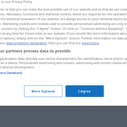
r to our Privacy Policy.
ies so that you can make the best possible use of our website and so that we can co
you. Necessary, functional and statistical cookies, which are required for the operatio
the statistical evaluation of our website, are always stored on your terminal device 
n. Marketing cookies and cookies used to provide personalised advertising are only st
 consent by clicking the "I Agree" button. Or click on "Continue without Accepting".
 at any time for future visits to our website. If you would like more information abo
on options, simply click on the "More Options" button. Further information on data p
 our
data protection declaration
. Here you can find our
legal notice
.
ur partners process data to provide:
geolocation data. Actively scan device characteristics for identification. Store and/or a
zuverlässig
Freund, Gerät
 on a device. Personalised advertising and content, advertising and content measure
d services development.
tners (vendors)
zuverlässig
Quelle, Angaben
More Options
I Agree
"