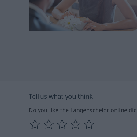
Tell us what you think!
Do you like the Langenscheidt online dic