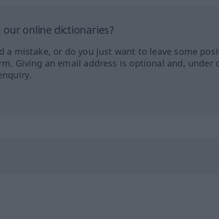
our online dictionaries?
ed a mistake, or do you just want to leave some posi
orm. Giving an email address is optional and, under 
enquiry.