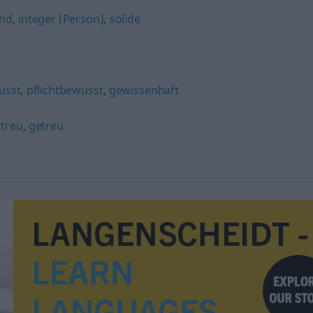
end
,
integer (Person)
,
solide
usst
,
pflichtbewusst
,
gewissenhaft
,
treu
,
getreu