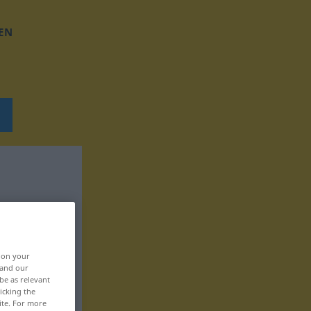
EN
, on your
 and our
be as relevant
icking the
ite. For more