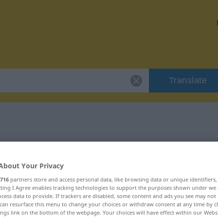
Translate
"zuverlässig"
About Your Privacy
716
partners store and access personal data, like browsing data or unique identifiers
ecting I Agree enables tracking technologies to support the purposes shown under we
cess data to provide. If trackers are disabled, some content and ads you see may not 
can resurface this menu to change your choices or withdraw consent at any time by cl
ings link on the bottom of the webpage. Your choices will have effect within our Webs