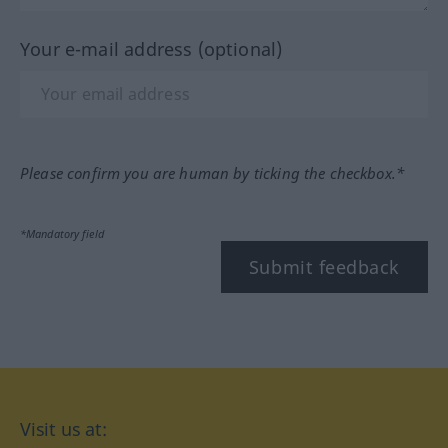
Your e-mail address (optional)
Please confirm you are human by ticking the checkbox.*
*Mandatory field
Submit feedback
Visit us at: