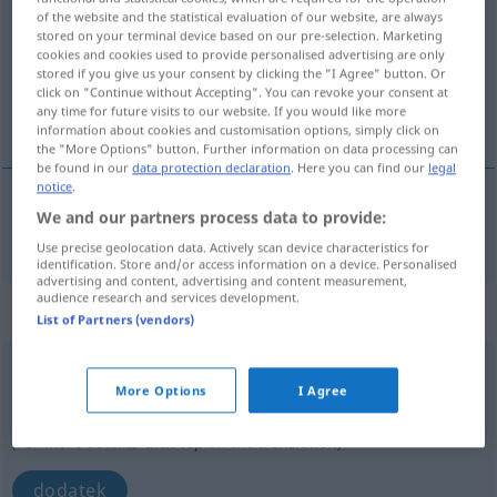
of the website and the statistical evaluation of our website, are always
stored on your terminal device based on our pre-selection. Marketing
Overview of all translations
cookies and cookies used to provide personalised advertising are only
(For more details, click/tap on the translation)
stored if you give us your consent by clicking the "I Agree" button. Or
click on "Continue without Accepting". You can revoke your consent at
any time for future visits to our website. If you would like more
dodanie
information about cookies and customisation options, simply click on
the "More Options" button. Further information on data processing can
be found in our
data protection declaration
. Here you can find our
legal
notice
.
We and our partners process data to provide:
dodanie
Zusatz
das Hinzufügen
Use precise geolocation data. Actively scan device characteristics for
identification. Store and/or access information on a device. Personalised
advertising and content, advertising and content measurement,
audience research and services development.
„Zusatz“
: Plural
List of Partners (vendors)
Zusatz
a.
pl
More Options
I Agree
Overview of all translations
(For more details, click/tap on the translation)
dodatek