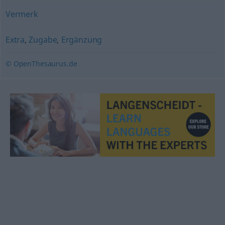
Vermerk
Extra
,
Zugabe
,
Ergänzung
© OpenThesaurus.de