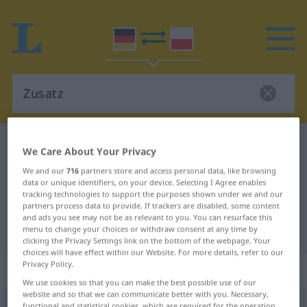
German-Polish dictionary
Zusatz
We Care About Your Privacy
German-Polish translation for
We and our
716
partners store and access personal data, like browsing
data or unique identifiers, on your device. Selecting I Agree enables
"Zusatz"
tracking technologies to support the purposes shown under we and our
partners process data to provide. If trackers are disabled, some content
and ads you see may not be as relevant to you. You can resurface this
"Zusatz" Polish translation
menu to change your choices or withdraw consent at any time by
clicking the Privacy Settings link on the bottom of the webpage. Your
choices will have effect within our Website. For more details, refer to our
Privacy Policy.
„Zusatz“
: Maskulinum
We use cookies so that you can make the best possible use of our
website and so that we can communicate better with you. Necessary,
Zusatz
m
<
ohne pl
>
functional and statistical cookies, which are required for the operation