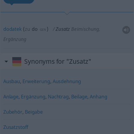
dodatek
(
zu
do
)
Zusatz
Beimischung,
GEN
Ergänzung
Synonyms for "Zusatz"
Ausbau
,
Erweiterung
,
Ausdehnung
Anlage
,
Ergänzung
,
Nachtrag
,
Beilage
,
Anhang
Zubehör
,
Beigabe
Zusatzstoff