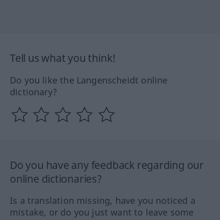
Tell us what you think!
Do you like the Langenscheidt online
dictionary?
Do you have any feedback regarding our
online dictionaries?
Is a translation missing, have you noticed a
mistake, or do you just want to leave some