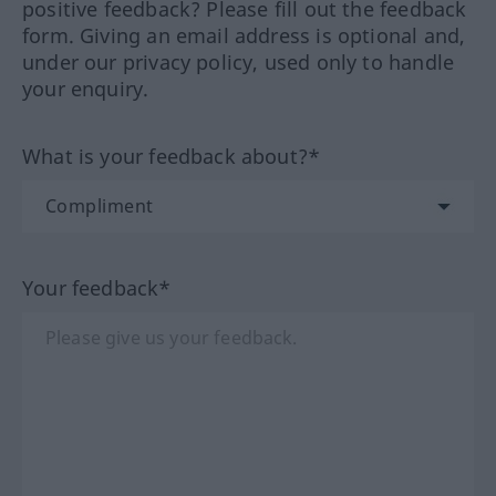
positive feedback? Please fill out the feedback
form. Giving an email address is optional and,
under our privacy policy, used only to handle
your enquiry.
What is your feedback about?*
Your feedback*