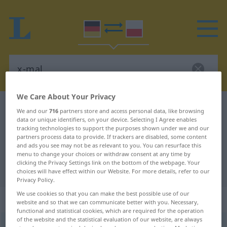
We Care About Your Privacy
German-Polish dictionary
x-mal
We and our
716
partners store and access personal data, like browsing
data or unique identifiers, on your device. Selecting I Agree enables
German-Polish translation for "x-
tracking technologies to support the purposes shown under we and our
mal"
partners process data to provide. If trackers are disabled, some content
and ads you see may not be as relevant to you. You can resurface this
menu to change your choices or withdraw consent at any time by
clicking the Privacy Settings link on the bottom of the webpage. Your
"x-mal" Polish translation
choices will have effect within our Website. For more details, refer to our
Privacy Policy.
We use cookies so that you can make the best possible use of our
„x-mal“
: Adverb
website and so that we can communicate better with you. Necessary,
functional and statistical cookies, which are required for the operation
of the website and the statistical evaluation of our website, are always
x-mal
adv
UMG