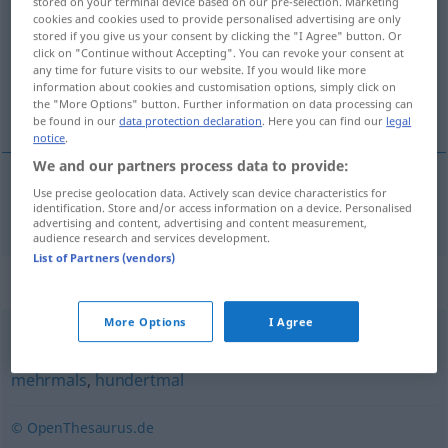
stored on your terminal device based on our pre-selection. Marketing
cookies and cookies used to provide personalised advertising are only
Overview of all translations
stored if you give us your consent by clicking the "I Agree" button. Or
click on "Continue without Accepting". You can revoke your consent at
(For more details, click/tap on the translation)
any time for future visits to our website. If you would like more
information about cookies and customisation options, simply click on
x razy
the "More Options" button. Further information on data processing can
be found in our
data protection declaration
. Here you can find our
legal
notice
.
We and our partners process data to provide:
Use precise geolocation data. Actively scan device characteristics for
x
razy
x-mal
identification. Store and/or access information on a device. Personalised
advertising and content, advertising and content measurement,
audience research and services development.
List of Partners (vendors)
Synonyms for "x-mal"
More Options
I Agree
oftmals
,
vielmals
,
häufig
,
oft
,
mehrfach
,
wiederholt
,
mehrmals
,
hundertmal
© OpenThesaurus.de