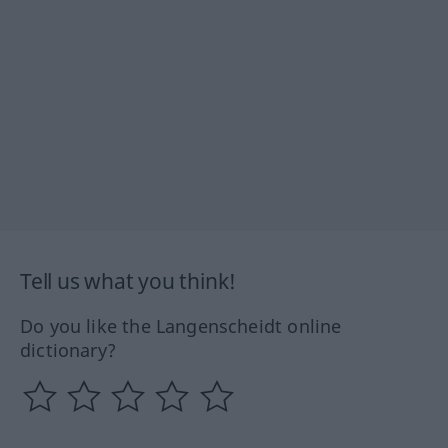
Tell us what you think!
Do you like the Langenscheidt online
dictionary?