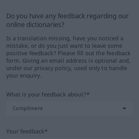
Do you have any feedback regarding our
online dictionaries?
Is a translation missing, have you noticed a
mistake, or do you just want to leave some
positive feedback? Please fill out the feedback
form. Giving an email address is optional and,
under our privacy policy, used only to handle
your enquiry.
What is your feedback about?*
Your feedback*