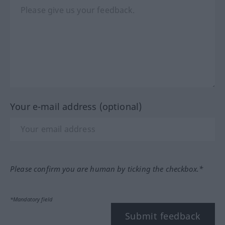
Your e-mail address (optional)
Please confirm you are human by ticking the checkbox.*
*Mandatory field
Submit feedback