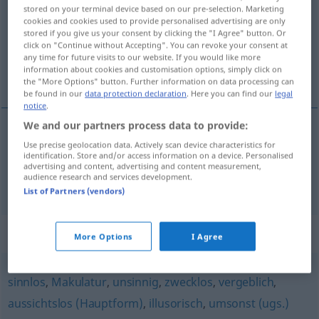
stored on your terminal device based on our pre-selection. Marketing
cookies and cookies used to provide personalised advertising are only
Overview of all translations
stored if you give us your consent by clicking the "I Agree" button. Or
(For more details, click/tap on the translation)
click on "Continue without Accepting". You can revoke your consent at
any time for future visits to our website. If you would like more
information about cookies and customisation options, simply click on
bez krzty dowcipu, daremny
the "More Options" button. Further information on data processing can
be found in our
data protection declaration
. Here you can find our
legal
notice
.
We and our partners process data to provide:
Use precise geolocation data. Actively scan device characteristics for
bez
krzty dowcipu
witzlos
identification. Store and/or access information on a device. Personalised
advertising and content, advertising and content measurement,
audience research and services development.
daremny
witzlos
zwecklos
UMG
FIG
List of Partners (vendors)
Synonyms for "witzlos"
More Options
I Agree
sinnlos
,
Makulatur
,
unsinnig
,
zwecklos
,
vergeblich
,
aussichtslos (Hauptform)
,
illusorisch
,
umsonst (ugs.)