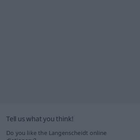
Tell us what you think!
Do you like the Langenscheidt online