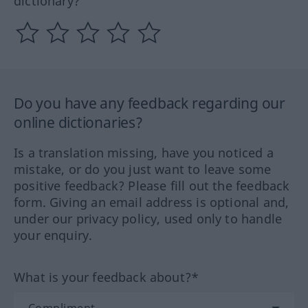
dictionary?
Do you have any feedback regarding our
online dictionaries?
Is a translation missing, have you noticed a
mistake, or do you just want to leave some
positive feedback? Please fill out the feedback
form. Giving an email address is optional and,
under our privacy policy, used only to handle
your enquiry.
What is your feedback about?*