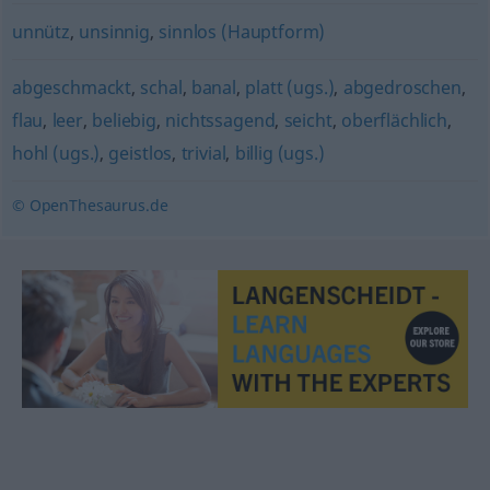
unnütz
,
unsinnig
,
sinnlos (Hauptform)
abgeschmackt
,
schal
,
banal
,
platt (ugs.)
,
abgedroschen
,
flau
,
leer
,
beliebig
,
nichtssagend
,
seicht
,
oberflächlich
,
hohl (ugs.)
,
geistlos
,
trivial
,
billig (ugs.)
© OpenThesaurus.de