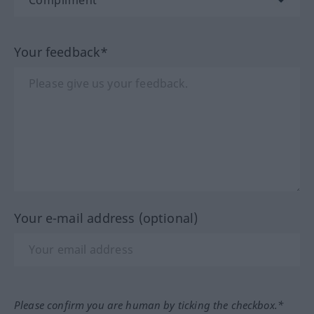
Your feedback*
Your e-mail address (optional)
Please confirm you are human by ticking the checkbox.*