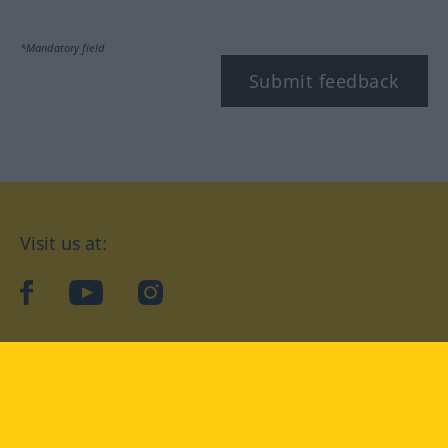
*Mandatory field
Submit feedback
Visit us at:
facebook
YouTube
Instagram
Langenscheidt