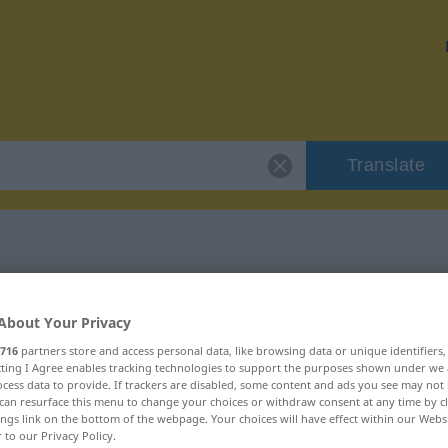
Translate
volljährig"
About Your Privacy
716
partners store and access personal data, like browsing data or unique identifiers
ecting I Agree enables tracking technologies to support the purposes shown under we
cess data to provide. If trackers are disabled, some content and ads you see may not 
can resurface this menu to change your choices or withdraw consent at any time by cl
ings link on the bottom of the webpage. Your choices will have effect within our Webs
r to our Privacy Policy.