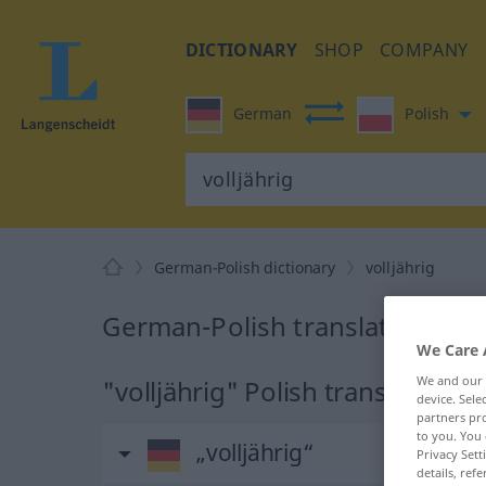
DICTIONARY
SHOP
COMPANY
German
Polish
German-Polish dictionary
volljährig
German-Polish translation for "
We Care 
We and our
"volljährig" Polish translation
device. Sel
partners pro
to you. You 
„volljährig“
Privacy Sett
details, refe