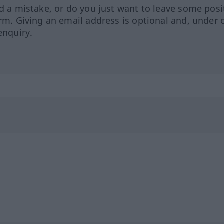
ed a mistake, or do you just want to leave some posi
orm. Giving an email address is optional and, under 
enquiry.