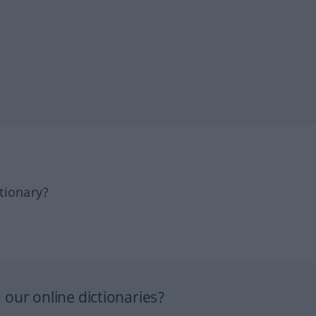
tionary?
our online dictionaries?