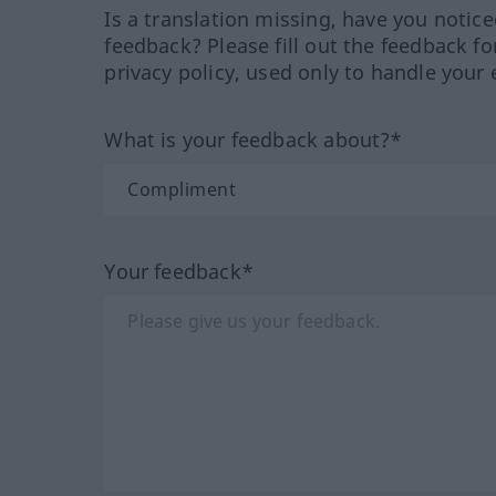
Is a translation missing, have you notic
feedback? Please fill out the feedback f
privacy policy, used only to handle your 
What is your feedback about?*
Your feedback*