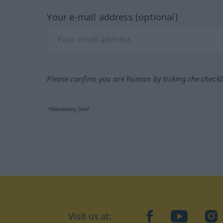
Your e-mail address (optional)
Please confirm you are human by ticking the check
*Mandatory field
Visit us at:
facebook
YouTube
Ins