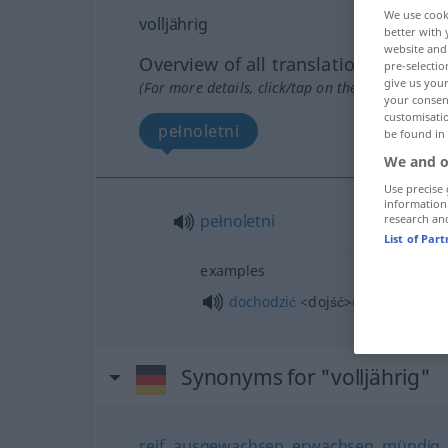
We use cook
volljährig
better with 
website and 
Overview of all translations
pre-selectio
give us your
(For more details, click/tap on the translation)
your consent
customisati
pełnoletni
be found in
We and o
Use precise 
information
pełnoletni
research an
List of Par
examples
dochodzić
<dojść>
do
pełnoletno
Synonyms for "volljährig"
reif
,
ausgewachsen
,
erwachsen
,
mündig