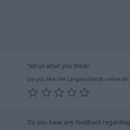
Tell us what you think!
Do you like the Langenscheidt online dic
Do you have any feedback regarding 