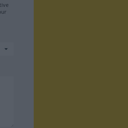
tive
our