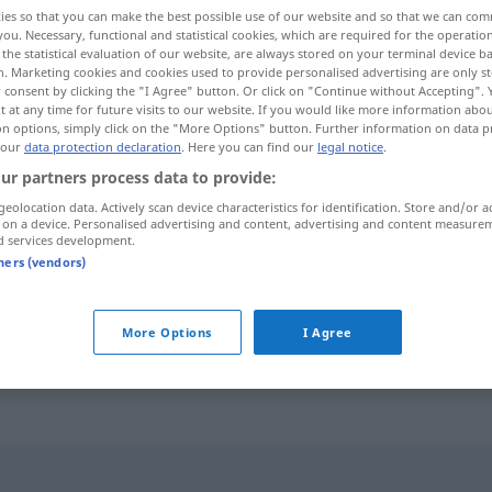
ies so that you can make the best possible use of our website and so that we can co
you. Necessary, functional and statistical cookies, which are required for the operatio
the statistical evaluation of our website, are always stored on your terminal device 
n. Marketing cookies and cookies used to provide personalised advertising are only st
 consent by clicking the "I Agree" button. Or click on "Continue without Accepting".
 at any time for future visits to our website. If you would like more information abo
on options, simply click on the "More Options" button. Further information on data p
 our
data protection declaration
. Here you can find our
legal notice
.
ur partners process data to provide:
geolocation data. Actively scan device characteristics for identification. Store and/or a
 on a device. Personalised advertising and content, advertising and content measure
volljährig
d services development.
tners (vendors)
ści
volljährig werden
More Options
I Agree