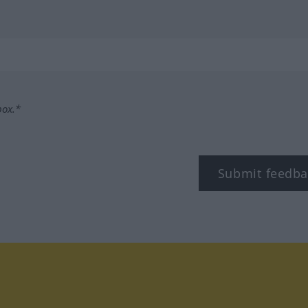
box.*
Submit feedba
tagram