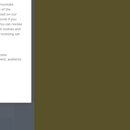
mmunicate
n of the
based on our
ored if you
 You can revoke
ut cookies and
rocessing can
ccess
ment, audience