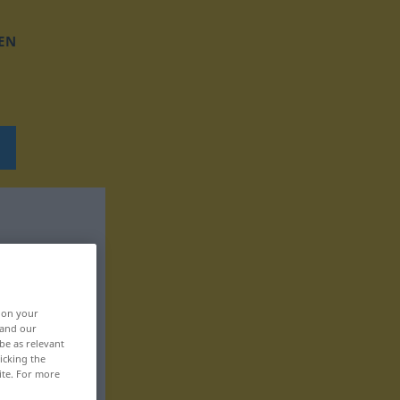
EN
, on your
 and our
be as relevant
icking the
ite. For more