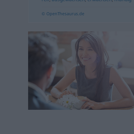
© OpenThesaurus.de