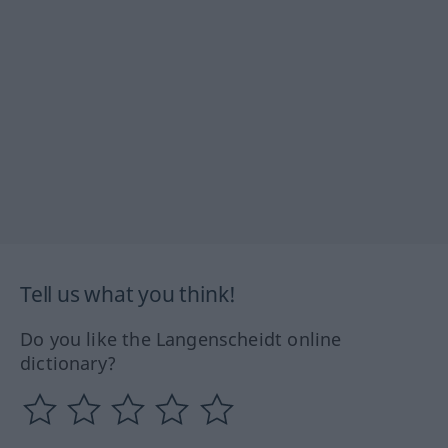
Tell us what you think!
Do you like the Langenscheidt online
dictionary?