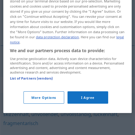
stored on your terminal device based on our pre-selection. Marketing
cookies and cookies used to provide personalised advertising are only
Overview of all translations
stored if you give us your consent by clicking the "I Agree" button. Or
click on "Continue without Accepting". You can revoke your consent at
(For more details, click/tap on the translation)
any time for future visits to our website. If you would like more
information about cookies and customisation options, simply click on
skrócony
the "More Options" button. Further information on data processing can
be found in our
data protection declaration
. Here you can find our
legal
notice
.
We and our partners process data to provide:
Use precise geolocation data. Actively scan device characteristics for
skrócony
verkürzt
identification. Store and/or access information on a device. Personalised
advertising and content, advertising and content measurement,
audience research and services development.
List of Partners (vendors)
Synonyms for "verkürzt"
More Options
I Agree
unvollkommen
,
stellenweise
,
oberflächlich
,
teilweise
,
skizzenhaft
,
unvollendet
,
unvollständig
,
lückenhaft
,
fragmentarisch