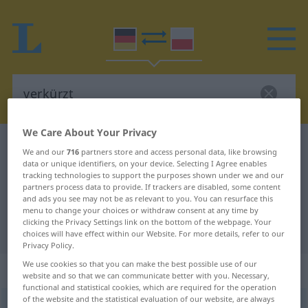
We Care About Your Privacy
German-Polish dictionary
verkürzt
We and our
716
partners store and access personal data, like browsing
data or unique identifiers, on your device. Selecting I Agree enables
German-Polish translation for
tracking technologies to support the purposes shown under we and our
"verkürzt"
partners process data to provide. If trackers are disabled, some content
and ads you see may not be as relevant to you. You can resurface this
menu to change your choices or withdraw consent at any time by
clicking the Privacy Settings link on the bottom of the webpage. Your
"verkürzt" Polish translation
choices will have effect within our Website. For more details, refer to our
Privacy Policy.
We use cookies so that you can make the best possible use of our
„verkürzt“
: Adjektiv
website and so that we can communicate better with you. Necessary,
functional and statistical cookies, which are required for the operation
of the website and the statistical evaluation of our website, are always
verkürzt
adj