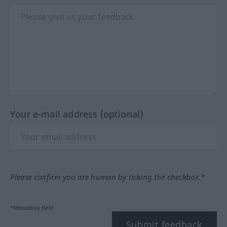
Your e-mail address (optional)
Please confirm you are human by ticking the checkbox.*
*Mandatory field
Submit feedback