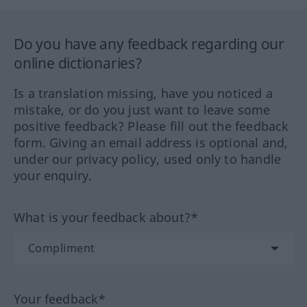
Do you have any feedback regarding our
online dictionaries?
Is a translation missing, have you noticed a
mistake, or do you just want to leave some
positive feedback? Please fill out the feedback
form. Giving an email address is optional and,
under our privacy policy, used only to handle
your enquiry.
What is your feedback about?*
Your feedback*