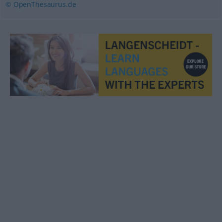
© OpenThesaurus.de