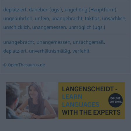
deplatziert
,
daneben (ugs.)
,
ungehörig (Hauptform)
,
ungebührlich
,
unfein
,
unangebracht
,
taktlos
,
unsachlich
,
unschicklich
,
unangemessen
,
unmöglich (ugs.)
unangebracht
,
unangemessen
,
unsachgemäß
,
deplatziert
,
unverhältnismäßig
,
verfehlt
© OpenThesaurus.de