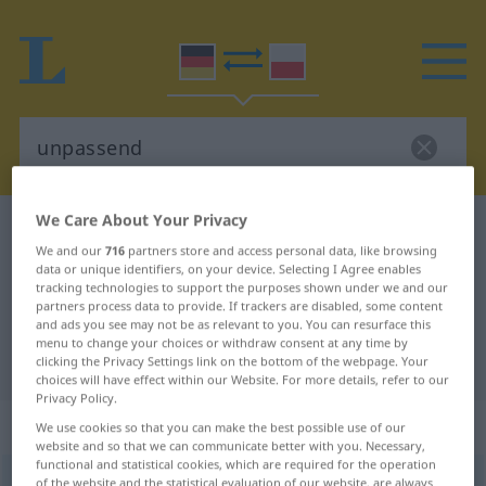
We Care About Your Privacy
German-Polish dictionary
unpassend
We and our
716
partners store and access personal data, like browsing
German-Polish translation for
data or unique identifiers, on your device. Selecting I Agree enables
tracking technologies to support the purposes shown under we and our
"unpassend"
partners process data to provide. If trackers are disabled, some content
and ads you see may not be as relevant to you. You can resurface this
menu to change your choices or withdraw consent at any time by
"unpassend" Polish translation
clicking the Privacy Settings link on the bottom of the webpage. Your
choices will have effect within our Website. For more details, refer to our
Privacy Policy.
„unpassend“
We use cookies so that you can make the best possible use of our
website and so that we can communicate better with you. Necessary,
functional and statistical cookies, which are required for the operation
unpassend
of the website and the statistical evaluation of our website, are always