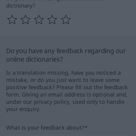
dictionary?
Do you have any feedback regarding our
online dictionaries?
Is a translation missing, have you noticed a
mistake, or do you just want to leave some
positive feedback? Please fill out the feedback
form. Giving an email address is optional and,
under our privacy policy, used only to handle
your enquiry.
What is your feedback about?*