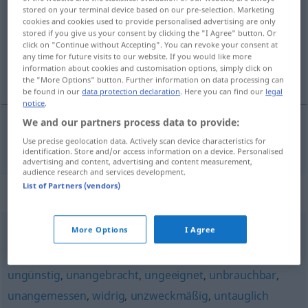
stored on your terminal device based on our pre-selection. Marketing
cookies and cookies used to provide personalised advertising are only
Overview of all translations
stored if you give us your consent by clicking the "I Agree" button. Or
(For more details, click/tap on the translation)
click on "Continue without Accepting". You can revoke your consent at
any time for future visits to our website. If you would like more
information about cookies and customisation options, simply click on
nieodpowiedni
the "More Options" button. Further information on data processing can
be found in our
data protection declaration
. Here you can find our
legal
notice
.
We and our partners process data to provide:
nieodpowiedni
(-nio)
unpassend
Use precise geolocation data. Actively scan device characteristics for
identification. Store and/or access information on a device. Personalised
advertising and content, advertising and content measurement,
audience research and services development.
List of Partners (vendors)
Synonyms for "unpassend"
More Options
I Agree
ungelegen
,
ungünstig
ungünstig
,
unangebracht
,
ungeeignet
,
unbrauchbar
,
unangemessen
,
widrig
,
unzweckmäßig
,
untauglich