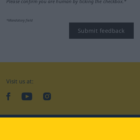
Please confirm you are human by ticking the checkbox.*
*Mandatory field
Submit feedback
Visit us at:
facebook
YouTube
Instagram
Langenscheidt