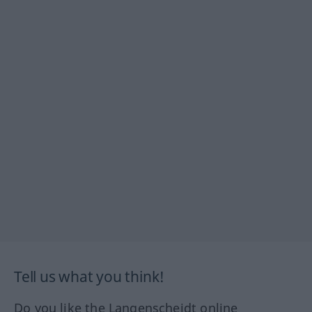
Tell us what you think!
Do you like the Langenscheidt online