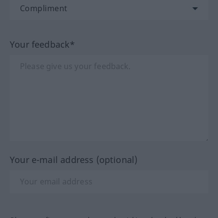
Your feedback*
Your e-mail address (optional)