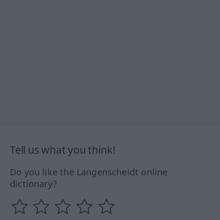
Tell us what you think!
Do you like the Langenscheidt online
dictionary?