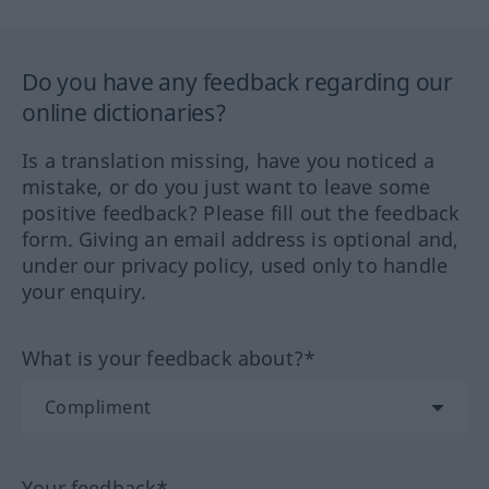
Do you have any feedback regarding our
online dictionaries?
Is a translation missing, have you noticed a
mistake, or do you just want to leave some
positive feedback? Please fill out the feedback
form. Giving an email address is optional and,
under our privacy policy, used only to handle
your enquiry.
What is your feedback about?*
Your feedback*