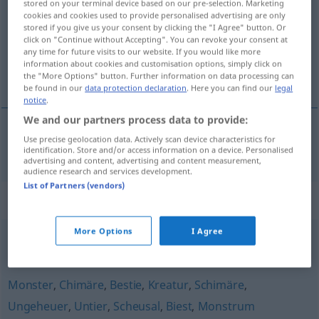
stored on your terminal device based on our pre-selection. Marketing
cookies and cookies used to provide personalised advertising are only
Overview of all translations
stored if you give us your consent by clicking the "I Agree" button. Or
click on "Continue without Accepting". You can revoke your consent at
(For more details, click/tap on the translation)
any time for future visits to our website. If you would like more
information about cookies and customisation options, simply click on
monstrum
the "More Options" button. Further information on data processing can
be found in our
data protection declaration
. Here you can find our
legal
notice
.
We and our partners process data to provide:
Use precise geolocation data. Actively scan device characteristics for
monstrum
n
Ungetüm
identification. Store and/or access information on a device. Personalised
advertising and content, advertising and content measurement,
audience research and services development.
List of Partners (vendors)
Synonyms for "Ungetüm"
More Options
I Agree
Monstrum
,
Brocken
Monster
,
Chimäre
,
Bestie
,
Kreatur
,
Schimäre
,
Ungeheuer
,
Untier
,
Scheusal
,
Biest
,
Monstrum