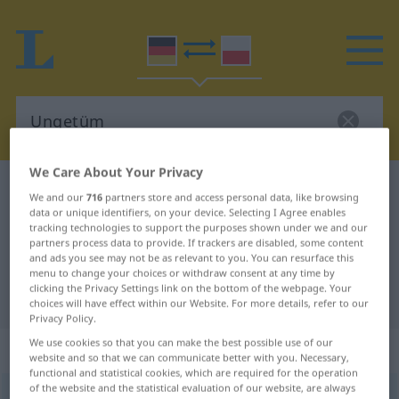
We Care About Your Privacy
German-Polish dictionary
Ungetüm
We and our
716
partners store and access personal data, like browsing
German-Polish translation for
data or unique identifiers, on your device. Selecting I Agree enables
tracking technologies to support the purposes shown under we and our
"Ungetüm"
partners process data to provide. If trackers are disabled, some content
and ads you see may not be as relevant to you. You can resurface this
menu to change your choices or withdraw consent at any time by
clicking the Privacy Settings link on the bottom of the webpage. Your
"Ungetüm" Polish translation
choices will have effect within our Website. For more details, refer to our
Privacy Policy.
We use cookies so that you can make the best possible use of our
„Ungetüm“
: Neutrum, sächlich
website and so that we can communicate better with you. Necessary,
functional and statistical cookies, which are required for the operation
of the website and the statistical evaluation of our website, are always
Ungetüm
n
<
-[e]s
;
-e
>