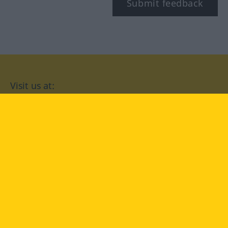
Submit feedback
Visit us at:
facebook
YouTube
Instagram
Langenscheidt
CONDITIONS OF USE
PRIVACY