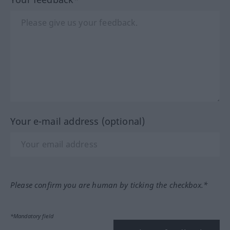
Your e-mail address (optional)
Please confirm you are human by ticking the checkbox.*
*Mandatory field