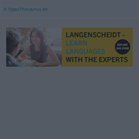
© OpenThesaurus.de