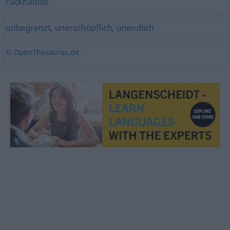
rückhaltlos
unbegrenzt
,
unerschöpflich
,
unendlich
© OpenThesaurus.de