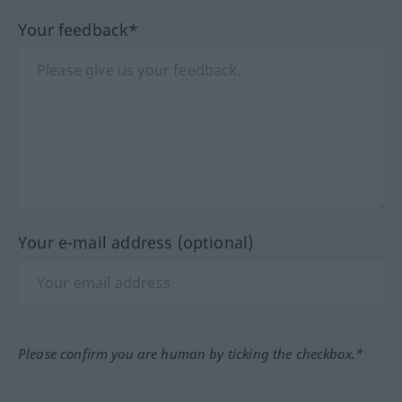
Your feedback*
Your e-mail address (optional)
Please confirm you are human by ticking the checkbox.*