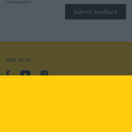
*Mandatory field
Submit feedback
Visit us at:
facebook
YouTube
Instagram
Langenscheidt
CONDITIONS OF USE