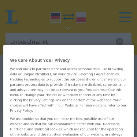
We Care About Your Privacy
German-Polish dictionary
unbeschränkt
We and our
716
partners store and access personal data, like browsing
German-Polish translation for
data or unique identifiers, on your device. Selecting I Agree enables
tracking technologies to support the purposes shown under we and our
"unbeschränkt"
partners process data to provide. If trackers are disabled, some content
and ads you see may not be as relevant to you. You can resurface this
menu to change your choices or withdraw consent at any time by
clicking the Privacy Settings link on the bottom of the webpage. Your
"unbeschränkt" Polish translation
choices will have effect within our Website. For more details, refer to our
Privacy Policy.
„unbeschränkt“
: Adjektiv
We use cookies so that you can make the best possible use of our
website and so that we can communicate better with you. Necessary,
functional and statistical cookies, which are required for the operation
of the website and the statistical evaluation of our website, are always
unbeschränkt
adj