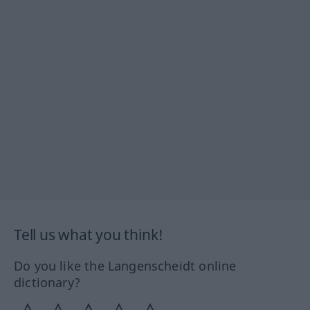
Tell us what you think!
Do you like the Langenscheidt online
dictionary?