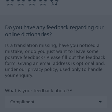
Do you have any feedback regarding our
online dictionaries?
Is a translation missing, have you noticed a
mistake, or do you just want to leave some
positive feedback? Please fill out the feedback
form. Giving an email address is optional and,
under our privacy policy, used only to handle
your enquiry.
What is your feedback about?*