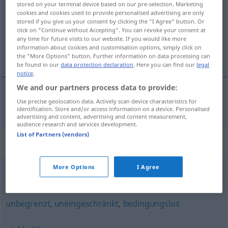
stored on your terminal device based on our pre-selection. Marketing
cookies and cookies used to provide personalised advertising are only
Overview of all translations
stored if you give us your consent by clicking the "I Agree" button. Or
click on "Continue without Accepting". You can revoke your consent at
(For more details, click/tap on the translation)
any time for future visits to our website. If you would like more
information about cookies and customisation options, simply click on
nieograniczony
the "More Options" button. Further information on data processing can
be found in our
data protection declaration
. Here you can find our
legal
notice
.
We and our partners process data to provide:
Use precise geolocation data. Actively scan device characteristics for
nieograniczony
unbeschränkt
identification. Store and/or access information on a device. Personalised
advertising and content, advertising and content measurement,
audience research and services development.
List of Partners (vendors)
Synonyms for "unbeschränkt"
More Options
I Agree
unaufhörlich
,
unermesslich
,
unendlich
,
endlos
,
uferlos
unbegrenzt
,
uneingeschränkt
,
bedingungslos