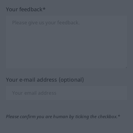
Your feedback*
Your e-mail address (optional)
Please confirm you are human by ticking the checkbox.*