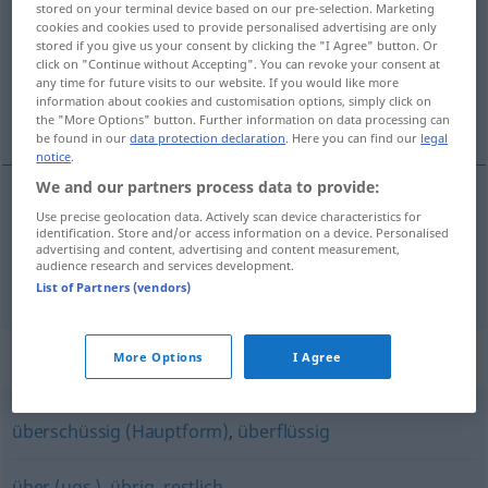
stored on your terminal device based on our pre-selection. Marketing
cookies and cookies used to provide personalised advertising are only
Overview of all translations
stored if you give us your consent by clicking the "I Agree" button. Or
click on "Continue without Accepting". You can revoke your consent at
(For more details, click/tap on the translation)
any time for future visits to our website. If you would like more
information about cookies and customisation options, simply click on
nadliczbowy, nadetatowy
the "More Options" button. Further information on data processing can
be found in our
data protection declaration
. Here you can find our
legal
notice
.
We and our partners process data to provide:
Use precise geolocation data. Actively scan device characteristics for
nadliczbowy
überzählig
identification. Store and/or access information on a device. Personalised
advertising and content, advertising and content measurement,
audience research and services development.
nadetatowy
überzählig
Personal
List of Partners (vendors)
Synonyms for "überzählig"
More Options
I Agree
überschüssig (Hauptform)
,
überflüssig
über (ugs.)
,
übrig
,
restlich