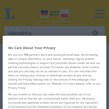
We Care About Your Privacy
German-Polish dictionary
überzählig
We and our
716
partners store and access personal data, like browsing
German-Polish translation for
data or unique identifiers, on your device. Selecting I Agree enables
tracking technologies to support the purposes shown under we and our
"überzählig"
partners process data to provide. If trackers are disabled, some content
and ads you see may not be as relevant to you. You can resurface this
menu to change your choices or withdraw consent at any time by
clicking the Privacy Settings link on the bottom of the webpage. Your
"überzählig" Polish translation
choices will have effect within our Website. For more details, refer to our
Privacy Policy.
„überzählig“
We use cookies so that you can make the best possible use of our
website and so that we can communicate better with you. Necessary,
functional and statistical cookies, which are required for the operation
of the website and the statistical evaluation of our website, are always
überzählig