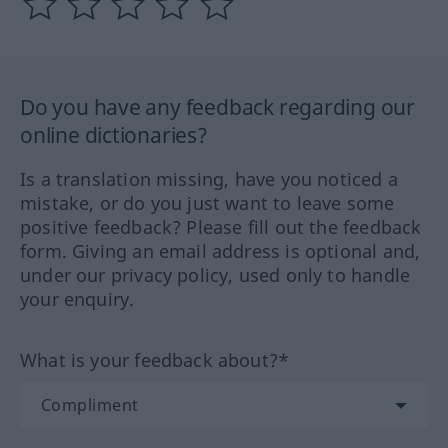
Do you have any feedback regarding our
online dictionaries?
Is a translation missing, have you noticed a
mistake, or do you just want to leave some
positive feedback? Please fill out the feedback
form. Giving an email address is optional and,
under our privacy policy, used only to handle
your enquiry.
What is your feedback about?*