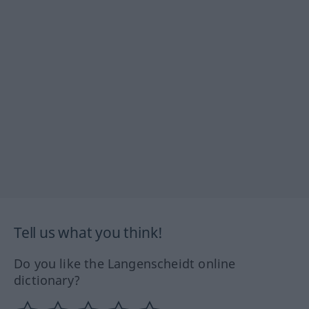
Tell us what you think!
Do you like the Langenscheidt online
dictionary?