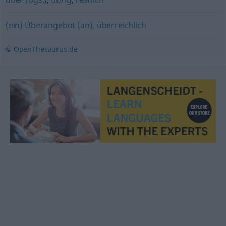
(ein) Überangebot (an)
,
überreichlich
© OpenThesaurus.de