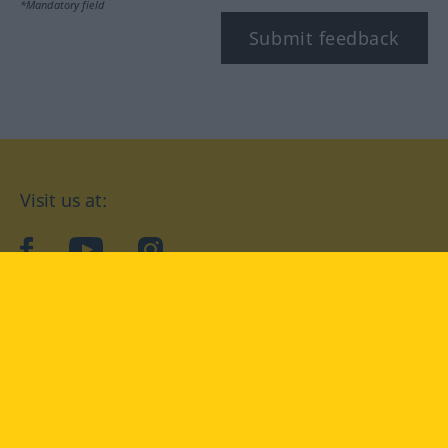
*Mandatory field
Submit feedback
Visit us at:
facebook
YouTube
Instagram
Langenscheidt
CONDITIONS OF USE