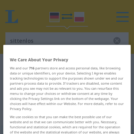
We Care About Your Privacy
German-Polish dictionary
sittenlos
We and our
716
partners store and access personal data, like browsing
German-Polish translation for
data or unique identifiers, on your device. Selecting I Agree enables
tracking technologies to support the purposes shown under we and our
"sittenlos"
partners process data to provide. If trackers are disabled, some content
and ads you see may not be as relevant to you. You can resurface this
menu to change your choices or withdraw consent at any time by
"sittenlos" Polish translation
clicking the Privacy Settings link on the bottom of the webpage. Your
choices will have effect within our Website. For more details, refer to our
Privacy Policy.
„sittenlos“
We use cookies so that you can make the best possible use of our
website and so that we can communicate better with you. Necessary,
functional and statistical cookies, which are required for the operation
of the website and the statistical evaluation of our website, are always
sittenlos