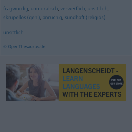
fragwürdig
,
unmoralisch
,
verwerflich
,
unsittlich
,
skrupellos (geh.)
,
anrüchig
,
sündhaft (religiös)
unsittlich
© OpenThesaurus.de