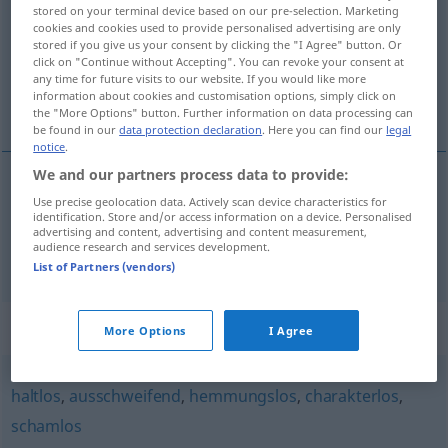
stored on your terminal device based on our pre-selection. Marketing
cookies and cookies used to provide personalised advertising are only
Overview of all translations
stored if you give us your consent by clicking the "I Agree" button. Or
(For more details, click/tap on the translation)
click on "Continue without Accepting". You can revoke your consent at
any time for future visits to our website. If you would like more
information about cookies and customisation options, simply click on
niemoralny, nieetyczny
the "More Options" button. Further information on data processing can
be found in our
data protection declaration
. Here you can find our
legal
notice
.
We and our partners process data to provide:
Use precise geolocation data. Actively scan device characteristics for
niemoralny
sittenlos
identification. Store and/or access information on a device. Personalised
advertising and content, advertising and content measurement,
audience research and services development.
nieetyczny
sittenlos
List of Partners (vendors)
Synonyms for "sittenlos"
More Options
I Agree
haltlos
,
ausschweifend
,
hemmungslos
,
charakterlos
,
schamlos