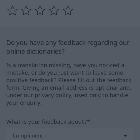
Do you have any feedback regarding our
online dictionaries?
Is a translation missing, have you noticed a
mistake, or do you just want to leave some
positive feedback? Please fill out the feedback
form. Giving an email address is optional and,
under our privacy policy, used only to handle
your enquiry.
What is your feedback about?*