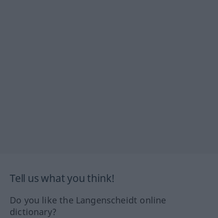
Tell us what you think!
Do you like the Langenscheidt online
dictionary?