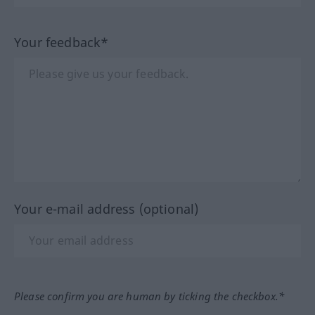
Your feedback*
Your e-mail address (optional)
Please confirm you are human by ticking the checkbox.*