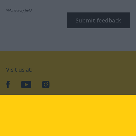
*Mandatory field
Submit feedback
Visit us at:
facebook
YouTube
Instagram
Langenscheidt