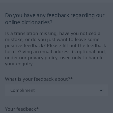
Do you have any feedback regarding our
online dictionaries?
Is a translation missing, have you noticed a
mistake, or do you just want to leave some
positive feedback? Please fill out the feedback
form. Giving an email address is optional and,
under our privacy policy, used only to handle
your enquiry.
What is your feedback about?*
Your feedback*