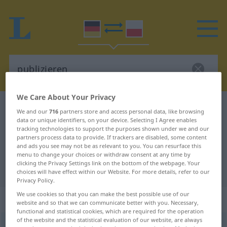
We Care About Your Privacy
German-Polish dictionary
publizieren
We and our
716
partners store and access personal data, like browsing
data or unique identifiers, on your device. Selecting I Agree enables
German-Polish translation for
tracking technologies to support the purposes shown under we and our
"publizieren"
partners process data to provide. If trackers are disabled, some content
and ads you see may not be as relevant to you. You can resurface this
menu to change your choices or withdraw consent at any time by
clicking the Privacy Settings link on the bottom of the webpage. Your
"publizieren" Polish translation
choices will have effect within our Website. For more details, refer to our
Privacy Policy.
We use cookies so that you can make the best possible use of our
„publizieren“
website and so that we can communicate better with you. Necessary,
functional and statistical cookies, which are required for the operation
of the website and the statistical evaluation of our website, are always
publizieren
<
publizieren
>