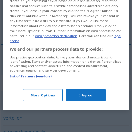
stored on your terminal device based on our pre-selection. Marketing
cookies and cookies used to provide personalised advertising are only
Overview of all translations
stored if you give us your consent by clicking the "I Agree" button. Or
click on "Continue without Accepting". You can revoke your consent at
(For more details, click/tap on the translation)
any time for future visits to our website. If you would like more
information about cookies and customisation options, simply click on
publikować
the "More Options" button. Further information on data processing can
be found in our
data protection declaration
. Here you can find our
legal
notice
.
We and our partners process data to provide:
Use precise geolocation data. Actively scan device characteristics for
<o>
publikować
publizieren
identification. Store and/or access information on a device. Personalised
advertising and content, advertising and content measurement,
audience research and services development.
List of Partners (vendors)
Synonyms for "publizieren"
More Options
I Agree
veröffentlichen
,
herausgeben
,
verlegen
verteilen
© OpenThesaurus.de