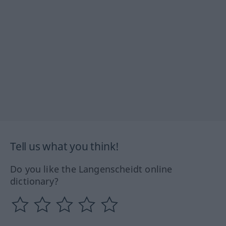
Tell us what you think!
Do you like the Langenscheidt online
dictionary?