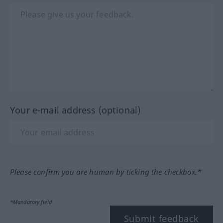
Your e-mail address (optional)
Please confirm you are human by ticking the checkbox.*
*Mandatory field
Submit feedback