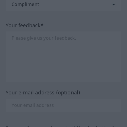
Your feedback*
Your e-mail address (optional)