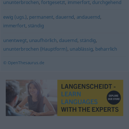
ununterbrochen
,
fortgesetzt
,
immerfort
,
durchgehend
ewig (ugs.)
,
permanent
,
dauernd
,
andauernd
,
immerfort
,
ständig
unentwegt
,
unaufhörlich
,
dauernd
,
ständig
,
ununterbrochen (Hauptform)
,
unablässig
,
beharrlich
© OpenThesaurus.de