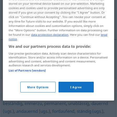
stored on your terminal device based on our pre-selection. Marketing
cookies and cookies used to provide personalised advertising are only
Overview of all translations
stored if you give us your consent by clicking the "I Agree" button. Or
(For more details, click/tap on the translation)
click on "Continue without Accepting". You can revoke your consent at
any time for future visits to our website. If you would like more
information about cookies and customisation options, simply click on
nieprzerwany, nieprzerwanie, bez przerwy
the "More Options" button. Further information on data processing can
be found in our
data protection declaration
. Here you can find our
legal
notice
.
We and our partners process data to provide:
nieprzerwany
Use precise geolocation data. Actively scan device characteristics for
pausenlos
identification. Store and/or access information on a device. Personalised
advertising and content, advertising and content measurement,
audience research and services development.
nieprzerwanie,
bez
przerwy
pausenlos
PRÄD
List of Partners (vendors)
Synonyms for "pausenlos"
More Options
I Agree
beständig
,
immerzu
,
permanent
,
unablässig
,
dauernd
(ugs.)
,
andauernd (ugs.)
,
fortlaufend
,
ständig (ugs.)
,