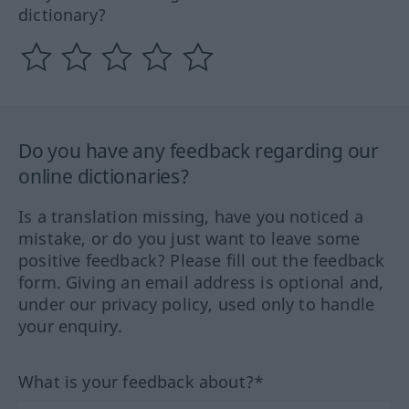
dictionary?
Do you have any feedback regarding our
online dictionaries?
Is a translation missing, have you noticed a
mistake, or do you just want to leave some
positive feedback? Please fill out the feedback
form. Giving an email address is optional and,
under our privacy policy, used only to handle
your enquiry.
What is your feedback about?*