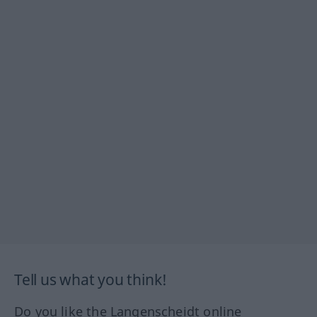
Tell us what you think!
Do you like the Langenscheidt online