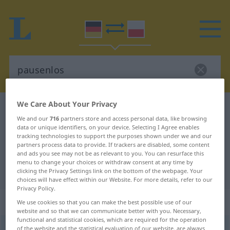
We Care About Your Privacy
German-Polish dictionary
pausenlos
We and our
716
partners store and access personal data, like browsing
German-Polish translation for
data or unique identifiers, on your device. Selecting I Agree enables
tracking technologies to support the purposes shown under we and our
"pausenlos"
partners process data to provide. If trackers are disabled, some content
and ads you see may not be as relevant to you. You can resurface this
menu to change your choices or withdraw consent at any time by
"pausenlos" Polish translation
clicking the Privacy Settings link on the bottom of the webpage. Your
choices will have effect within our Website. For more details, refer to our
Privacy Policy.
„pausenlos“
We use cookies so that you can make the best possible use of our
website and so that we can communicate better with you. Necessary,
functional and statistical cookies, which are required for the operation
pausenlos
of the website and the statistical evaluation of our website, are always