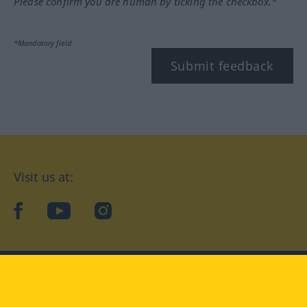
Please confirm you are human by ticking the checkbox.*
*Mandatory field
Submit feedback
Visit us at:
facebook
YouTube
Instagram
Langenscheidt