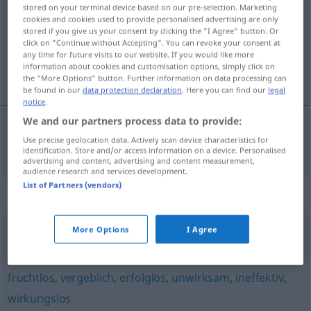
stored on your terminal device based on our pre-selection. Marketing
cookies and cookies used to provide personalised advertising are only
Overview of all translations
stored if you give us your consent by clicking the "I Agree" button. Or
(For more details, click/tap on the translation)
click on "Continue without Accepting". You can revoke your consent at
any time for future visits to our website. If you would like more
information about cookies and customisation options, simply click on
bezużyteczny, daremny
the "More Options" button. Further information on data processing can
be found in our
data protection declaration
. Here you can find our
legal
notice
.
We and our partners process data to provide:
Use precise geolocation data. Actively scan device characteristics for
bezużyteczny
,
daremny
nutzlos
identification. Store and/or access information on a device. Personalised
advertising and content, advertising and content measurement,
audience research and services development.
List of Partners (vendors)
Synonyms for "nutzlos"
More Options
I Agree
unwirksam
,
unnütz
,
untauglich
,
unbrauchbar
fruchtlos
,
vergeblich
,
erfolglos
,
unwirksam
,
ineffektiv
,
wirkungslos