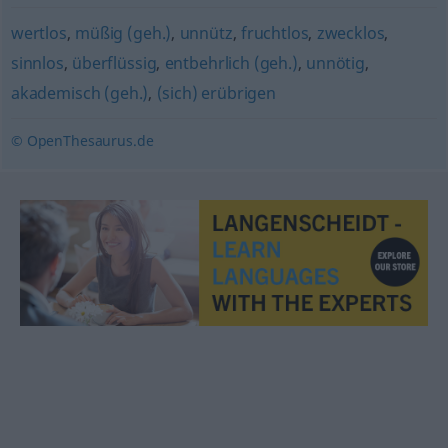
wertlos
,
müßig (geh.)
,
unnütz
,
fruchtlos
,
zwecklos
,
sinnlos
,
überflüssig
,
entbehrlich (geh.)
,
unnötig
,
akademisch (geh.)
,
(sich) erübrigen
© OpenThesaurus.de