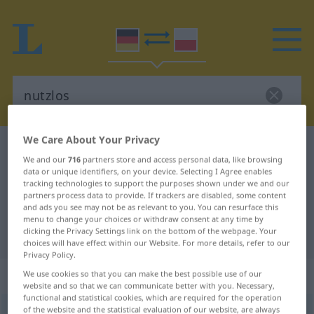
We Care About Your Privacy
German-Polish dictionary
nutzlos
We and our
716
partners store and access personal data, like browsing
German-Polish translation for
data or unique identifiers, on your device. Selecting I Agree enables
tracking technologies to support the purposes shown under we and our
"nutzlos"
partners process data to provide. If trackers are disabled, some content
and ads you see may not be as relevant to you. You can resurface this
menu to change your choices or withdraw consent at any time by
clicking the Privacy Settings link on the bottom of the webpage. Your
"nutzlos" Polish translation
choices will have effect within our Website. For more details, refer to our
Privacy Policy.
„nutzlos“
We use cookies so that you can make the best possible use of our
website and so that we can communicate better with you. Necessary,
functional and statistical cookies, which are required for the operation
of the website and the statistical evaluation of our website, are always
nutzlos