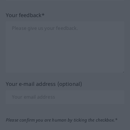
Your feedback*
Your e-mail address (optional)
Please confirm you are human by ticking the checkbox.*