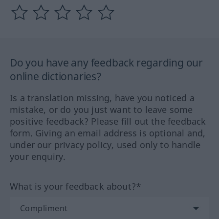
Do you have any feedback regarding our
online dictionaries?
Is a translation missing, have you noticed a
mistake, or do you just want to leave some
positive feedback? Please fill out the feedback
form. Giving an email address is optional and,
under our privacy policy, used only to handle
your enquiry.
What is your feedback about?*