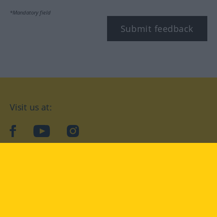
*Mandatory field
Submit feedback
Visit us at:
facebook
YouTube
Instagram
Langenscheidt