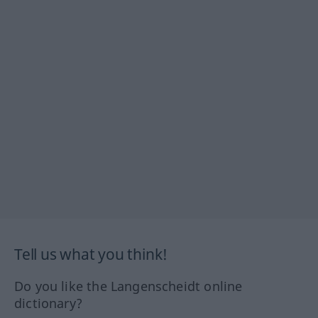
Tell us what you think!
Do you like the Langenscheidt online
dictionary?