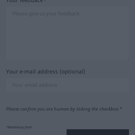
Your feedback*
Your e-mail address (optional)
Please confirm you are human by ticking the checkbox.*
*Mandatory field