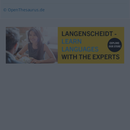
© OpenThesaurus.de