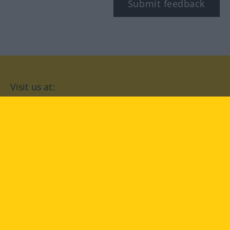
Submit feedback
Visit us at:
facebook
YouTube
Instagram
Langenscheidt
CONDITIONS OF USE
PRIVACY