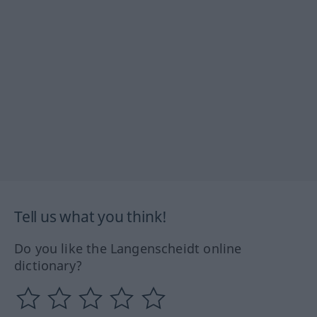
Tell us what you think!
Do you like the Langenscheidt online
dictionary?