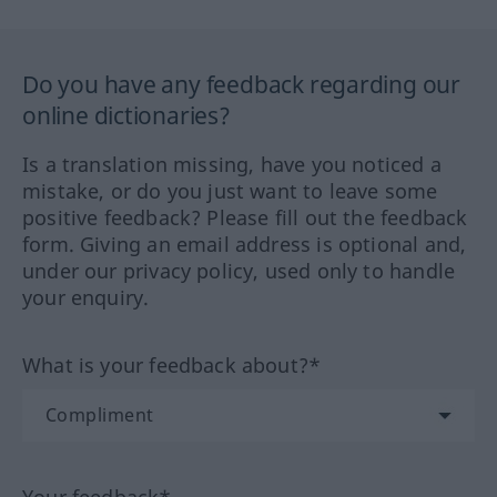
Do you have any feedback regarding our
online dictionaries?
Is a translation missing, have you noticed a
mistake, or do you just want to leave some
positive feedback? Please fill out the feedback
form. Giving an email address is optional and,
under our privacy policy, used only to handle
your enquiry.
What is your feedback about?*