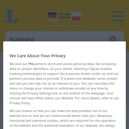
We Care About Your Privacy
German-Polish dictionary
Notstand
We and our
716
partners store and access personal data, like browsing
German-Polish translation for
data or unique identifiers, on your device. Selecting I Agree enables
tracking technologies to support the purposes shown under we and our
"Notstand"
partners process data to provide. If trackers are disabled, some content
and ads you see may not be as relevant to you. You can resurface this
menu to change your choices or withdraw consent at any time by
clicking the Privacy Settings link on the bottom of the webpage. Your
"Notstand" Polish translation
choices will have effect within our Website. For more details, refer to our
Privacy Policy.
We use cookies so that you can make the best possible use of our
„Notstand“
: Maskulinum
website and so that we can communicate better with you. Necessary,
functional and statistical cookies, which are required for the operation
of the website and the statistical evaluation of our website, are always
Notstand
m