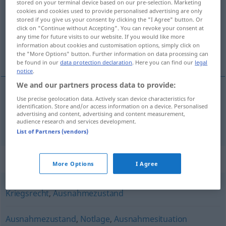
stored on your terminal device based on our pre-selection. Marketing
cookies and cookies used to provide personalised advertising are only
Overview of all translations
stored if you give us your consent by clicking the "I Agree" button. Or
click on "Continue without Accepting". You can revoke your consent at
(For more details, click/tap on the translation)
any time for future visits to our website. If you would like more
information about cookies and customisation options, simply click on
stan wyższej konieczności klęski żywiołowej
the "More Options" button. Further information on data processing can
be found in our
data protection declaration
. Here you can find our
legal
notice
.
We and our partners process data to provide:
Use precise geolocation data. Actively scan device characteristics for
stan
wyższej konieczności
od
klęski żywiołowej
identification. Store and/or access information on a device. Personalised
advertising and content, advertising and content measurement,
Notstand
audience research and services development.
List of Partners (vendors)
Synonyms for "Notstand"
More Options
I Agree
Kriegsrecht
,
Ausnahmezustand
Ausnahmezustand
,
Notlage
,
Ausnahmesituation