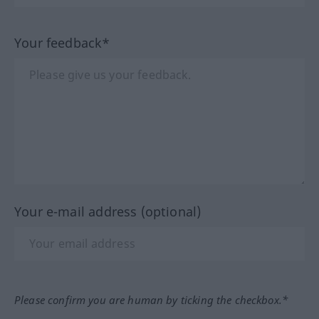
Your feedback*
Your e-mail address (optional)
Please confirm you are human by ticking the checkbox.*