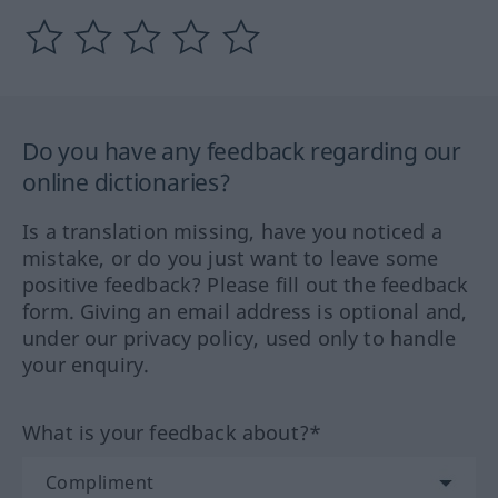
Do you have any feedback regarding our
online dictionaries?
Is a translation missing, have you noticed a
mistake, or do you just want to leave some
positive feedback? Please fill out the feedback
form. Giving an email address is optional and,
under our privacy policy, used only to handle
your enquiry.
What is your feedback about?*