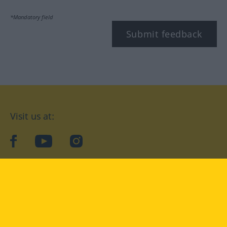
*Mandatory field
Submit feedback
Visit us at:
facebook
YouTube
Instagram
Langenscheidt