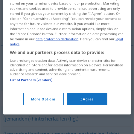
stored on your terminal device based on our pre-selection. Marketing
cookies and cookies used to provide personalised advertising are only
Overview of all translations
stored if you give us your consent by clicking the "I Agree" button. Or
(For more details, click/tap on the translation)
click on "Continue without Accepting". You can revoke your consent at
any time for future visits to our website. If you would like more
information about cookies and customisation options, simply click on
biegać, latać
the "More Options" button. Further information on data processing can
be found in our
data protection declaration
. Here you can find our
legal
notice
.
We and our partners process data to provide:
Use precise geolocation data. Actively scan device characteristics for
biegać
nachlaufen
identification. Store and/or access information on a device. Personalised
advertising and content, advertising and content measurement,
audience research and services development.
latać
(
za
)
nachlaufen
UMG
INST
List of Partners (vendors)
Synonyms for "nachlaufen"
More Options
I Agree
(jemandem) hinterherlaufen (fig.)