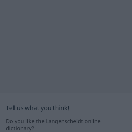
Tell us what you think!
Do you like the Langenscheidt online
dictionary?