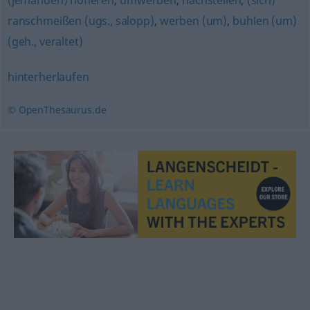
(jemanden) hofieren
,
umwerben
,
nachstellen
,
(sich)
ranschmeißen (ugs., salopp)
,
werben (um)
,
buhlen (um)
(geh., veraltet)
hinterherlaufen
© OpenThesaurus.de