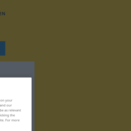
EN
, on your
 and our
be as relevant
icking the
ite. For more