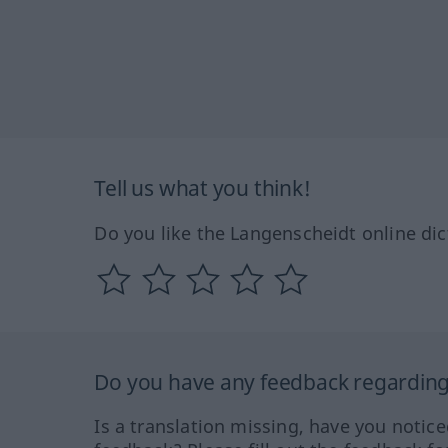
Tell us what you think!
Do you like the Langenscheidt online dic
Do you have any feedback regarding 
Is a translation missing, have you notic