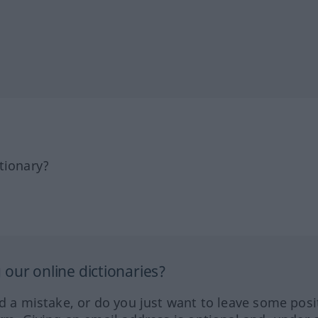
tionary?
our online dictionaries?
ed a mistake, or do you just want to leave some posi