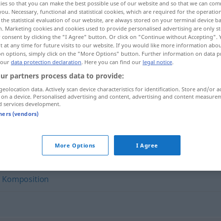
ies so that you can make the best possible use of our website and so that we can co
you. Necessary, functional and statistical cookies, which are required for the operatio
the statistical evaluation of our website, are always stored on your terminal device 
n. Marketing cookies and cookies used to provide personalised advertising are only st
 consent by clicking the "I Agree" button. Or click on "Continue without Accepting".
 at any time for future visits to our website. If you would like more information abo
on options, simply click on the "More Options" button. Further information on data p
 our
data protection declaration
. Here you can find our
legal notice
.
ur partners process data to provide:
geolocation data. Actively scan device characteristics for identification. Store and/or a
 on a device. Personalised advertising and content, advertising and content measure
d services development.
Musikstück
tners (vendors)
"
More Options
I Agree
,
Komposition