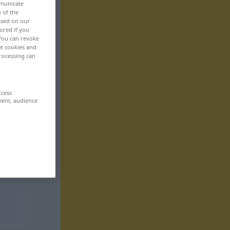
mmunicate
n of the
based on our
ored if you
 You can revoke
ut cookies and
rocessing can
ccess
ment, audience