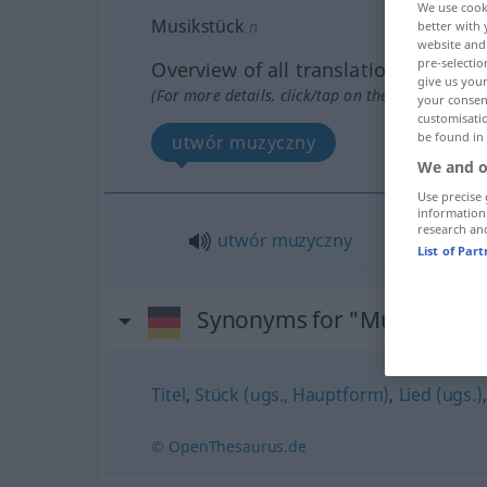
We use cook
Musikstück
n
better with 
website and 
pre-selectio
Overview of all translations
give us your
(For more details, click/tap on the translation)
your consent
customisati
be found in
utwór muzyczny
We and o
Use precise 
information
research an
utwór
muzyczny
List of Par
Synonyms for "Musikstück
Titel
,
Stück (ugs., Hauptform)
,
Lied (ugs.)
© OpenThesaurus.de