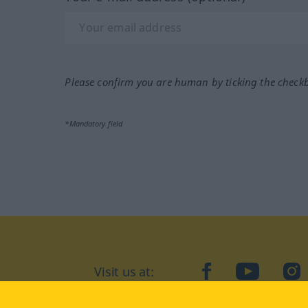
Please confirm you are human by ticking the check
*Mandatory field
Visit us at:
facebook
YouTube
Ins