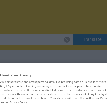
Translate
 "Musikstück"
About Your Privacy
716
partners store and access personal data, like browsing data or unique identifiers
ecting I Agree enables tracking technologies to support the purposes shown under we
cess data to provide. If trackers are disabled, some content and ads you see may not 
can resurface this menu to change your choices or withdraw consent at any time by cl
ings link on the bottom of the webpage. Your choices will have effect within our Webs
hlich
r to our Privacy Policy.