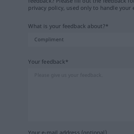
feedback? Please fill out the feedback f
privacy policy, used only to handle your 
What is your feedback about?*
Your feedback*
Your e-mail address (optional)