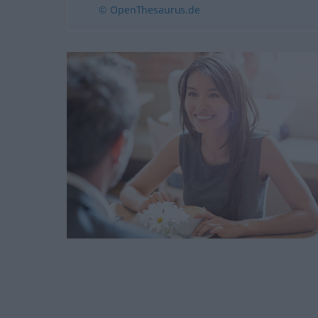
© OpenThesaurus.de