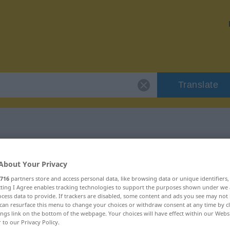
Translate
"majestätisch"
About Your Privacy
716
partners store and access personal data, like browsing data or unique identifiers
n
ecting I Agree enables tracking technologies to support the purposes shown under we
cess data to provide. If trackers are disabled, some content and ads you see may not 
can resurface this menu to change your choices or withdraw consent at any time by cl
ings link on the bottom of the webpage. Your choices will have effect within our Webs
r to our Privacy Policy.