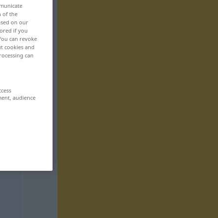
mmunicate
n of the
based on our
ored if you
 You can revoke
ut cookies and
rocessing can
ccess
ment, audience