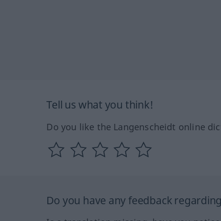
Tell us what you think!
Do you like the Langenscheidt online dic
Do you have any feedback regarding 