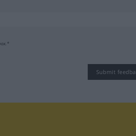
box.*
Submit feedba
tagram