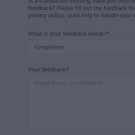
Is a translation missing, have you notic
feedback? Please fill out the feedback f
privacy policy, used only to handle your 
What is your feedback about?*
Your feedback*