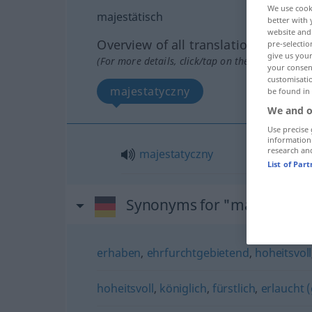
We use cook
majestätisch
better with 
website and 
Overview of all translations
pre-selectio
give us your
(For more details, click/tap on the translation)
your consent
customisati
majestatyczny
be found in
We and o
Use precise 
information
research an
majestatyczny
List of Par
Synonyms for "majestätisc
erhaben
,
ehrfurchtgebietend
,
hoheitsvoll
hoheitsvoll
,
königlich
,
fürstlich
,
erlaucht (