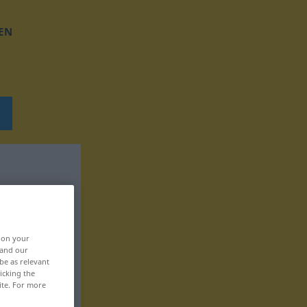
EN
, on your
 and our
be as relevant
icking the
ite. For more