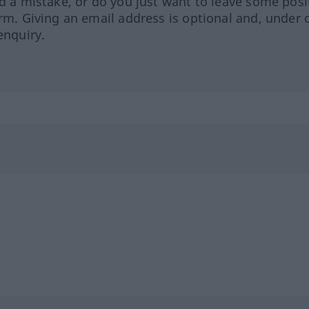
ed a mistake, or do you just want to leave some posi
orm. Giving an email address is optional and, under 
enquiry.