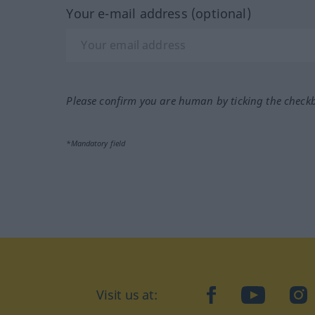
Your e-mail address (optional)
Please confirm you are human by ticking the check
*Mandatory field
Visit us at:
facebook
YouTube
Ins