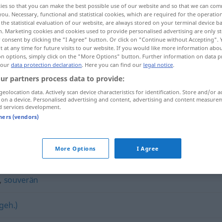
ies so that you can make the best possible use of our website and so that we can co
you. Necessary, functional and statistical cookies, which are required for the operatio
the statistical evaluation of our website, are always stored on your terminal device 
n. Marketing cookies and cookies used to provide personalised advertising are only st
 consent by clicking the "I Agree" button. Or click on "Continue without Accepting".
 at any time for future visits to our website. If you would like more information abo
on options, simply click on the "More Options" button. Further information on data p
 our
data protection declaration
. Here you can find our
legal notice
.
ur partners process data to provide:
geolocation data. Actively scan device characteristics for identification. Store and/or a
 on a device. Personalised advertising and content, advertising and content measure
d services development.
majestätisch
tners (vendors)
h"
More Options
I Agree
,
souverän
geh.)