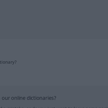
tionary?
our online dictionaries?