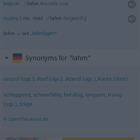
kiepski
lahm
Ausrede usw
nudny
(-no, -nie)
lahm
langweilig
lahmlegen
lahm → see „
“
Synonyms for "lahm"
uncool (ugs.)
,
doof (ugs.)
,
ätzend (ugs.)
,
Kacke (derb)
schleppend
,
schwerfällig
,
behäbig
,
langsam
,
tranig
(ugs.)
,
träge
© OpenThesaurus.de