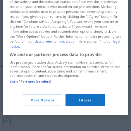
of the website and the statistical evaluation of our website, are always
stored on your terminal device based on our pre-selection. Marketing
Overview of all translations
cookies and cookies used to provide personalised advertising are only
stored if you give us your consent by clicking the "I Agree" button. Or
(For more details, click/tap on the translation)
click on "Continue without Accepting". You can revoke your consent at
any time for future visits to our website. If you would like more
sparaliżowany, kulawy, ofermowaty,
information about cookies and customisation options, simply click on
ślamazarny, kiepski
the "More Options" button. Further information on data processing can
be found in our
data protection declaration
. Here you can find our
legal
notice
.
nudny
We and our partners process data to provide:
Use precise geolocation data. Actively scan device characteristics for
identification. Store and/or access information on a device. Personalised
advertising and content, advertising and content measurement,
audience research and services development.
List of Partners (vendors)
sparaliżowany
lahm
gelähmt
kulawy
lahm
hinkend
More Options
I Agree
ofermowaty,
ślamazarny
lahm
schwunglos
UMG
FIG