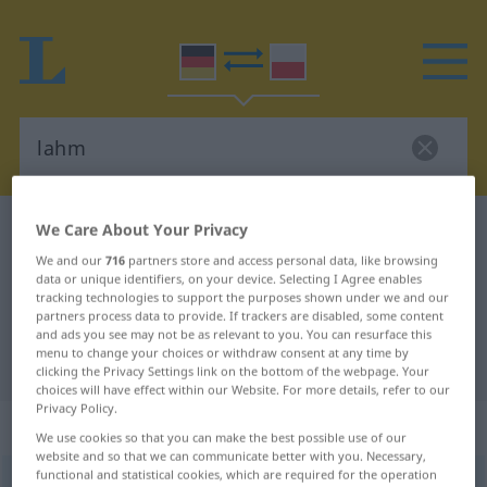
We Care About Your Privacy
German-Polish dictionary
lahm
German-Polish translation for
We and our
716
partners store and access personal data, like browsing
data or unique identifiers, on your device. Selecting I Agree enables
"lahm"
tracking technologies to support the purposes shown under we and our
partners process data to provide. If trackers are disabled, some content
and ads you see may not be as relevant to you. You can resurface this
menu to change your choices or withdraw consent at any time by
"lahm" Polish translation
clicking the Privacy Settings link on the bottom of the webpage. Your
choices will have effect within our Website. For more details, refer to our
Privacy Policy.
„lahm“
We use cookies so that you can make the best possible use of our
website and so that we can communicate better with you. Necessary,
functional and statistical cookies, which are required for the operation
lahm