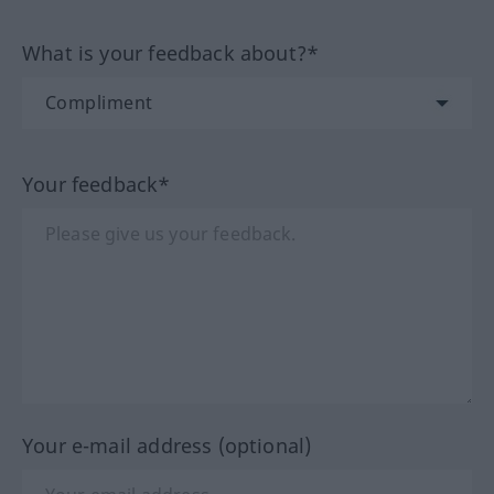
What is your feedback about?*
Your feedback*
Your e-mail address (optional)