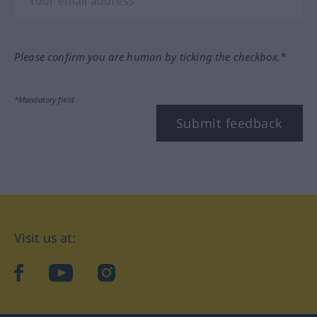
Please confirm you are human by ticking the checkbox.*
*Mandatory field
Submit feedback
Visit us at:
facebook
YouTube
Instagram