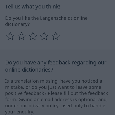
Tell us what you think!
Do you like the Langenscheidt online
dictionary?
Do you have any feedback regarding our
online dictionaries?
Is a translation missing, have you noticed a
mistake, or do you just want to leave some
positive feedback? Please fill out the feedback
form. Giving an email address is optional and,
under our privacy policy, used only to handle
your enquiry.