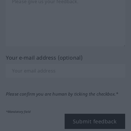
Your e-mail address (optional)
Please confirm you are human by ticking the checkbox.*
*Mandatory field
Submit feedback