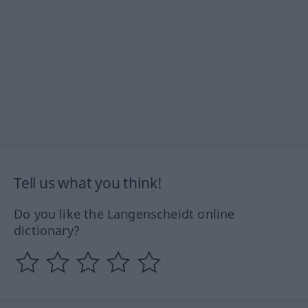
Tell us what you think!
Do you like the Langenscheidt online
dictionary?