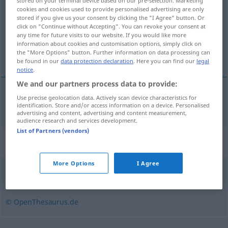
stored on your terminal device based on our pre-selection. Marketing
cookies and cookies used to provide personalised advertising are only
Overview of all translations
stored if you give us your consent by clicking the "I Agree" button. Or
click on "Continue without Accepting". You can revoke your consent at
(For more details, click/tap on the translation)
any time for future visits to our website. If you would like more
information about cookies and customisation options, simply click on
kosztowny, cenny
the "More Options" button. Further information on data processing can
be found in our
data protection declaration
. Here you can find our
legal
notice
.
We and our partners process data to provide:
Use precise geolocation data. Actively scan device characteristics for
kosztowny
, (drogo)cenny
kostbar
identification. Store and/or access information on a device. Personalised
advertising and content, advertising and content measurement,
audience research and services development.
List of Partners (vendors)
Synonyms for "kostbar"
More Options
I Agree
erstrebenswert
,
lohnenswert
,
wertvoll
© OpenThesaurus.de