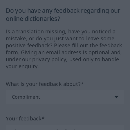
Do you have any feedback regarding our
online dictionaries?
Is a translation missing, have you noticed a
mistake, or do you just want to leave some
positive feedback? Please fill out the feedback
form. Giving an email address is optional and,
under our privacy policy, used only to handle
your enquiry.
What is your feedback about?*
Your feedback*