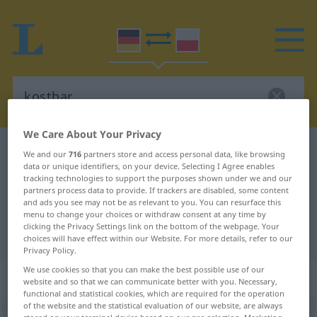
We Care About Your Privacy
German-Polish dictionary
kostbar
We and our
716
partners store and access personal data, like browsing
data or unique identifiers, on your device. Selecting I Agree enables
German-Polish translation for
tracking technologies to support the purposes shown under we and our
partners process data to provide. If trackers are disabled, some content
"kostbar"
and ads you see may not be as relevant to you. You can resurface this
menu to change your choices or withdraw consent at any time by
clicking the Privacy Settings link on the bottom of the webpage. Your
"kostbar" Polish translation
choices will have effect within our Website. For more details, refer to our
Privacy Policy.
We use cookies so that you can make the best possible use of our
„kostbar“
website and so that we can communicate better with you. Necessary,
functional and statistical cookies, which are required for the operation
of the website and the statistical evaluation of our website, are always
kostbar