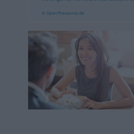
© OpenThesaurus.de