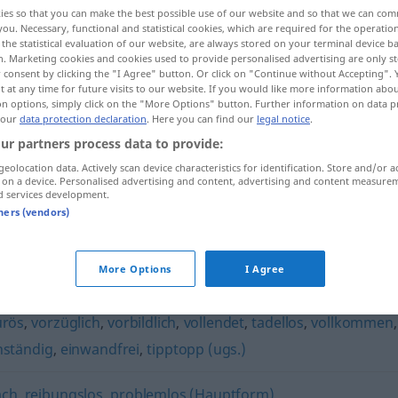
ies so that you can make the best possible use of our website and so that we can co
you. Necessary, functional and statistical cookies, which are required for the operatio
the statistical evaluation of our website, are always stored on your terminal device 
n. Marketing cookies and cookies used to provide personalised advertising are only st
 consent by clicking the "I Agree" button. Or click on "Continue without Accepting".
 at any time for future visits to our website. If you would like more information abo
on options, simply click on the "More Options" button. Further information on data p
 our
data protection declaration
. Here you can find our
legal notice
.
ur partners process data to provide:
geolocation data. Actively scan device characteristics for identification. Store and/or a
 on a device. Personalised advertising and content, advertising and content measure
klaglos
d services development.
tners (vendors)
More Options
I Agree
urös
,
vorzüglich
,
vorbildlich
,
vollendet
,
tadellos
,
vollkommen
,
nständig
,
einwandfrei
,
tipptopp (ugs.)
ach
,
reibungslos
,
problemlos (Hauptform)