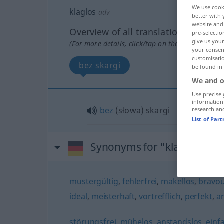
We use cook
klaglos
adv
better with 
website and 
Overview of all translations
pre-selectio
give us your
(For more details, click/tap on the translation)
your consent
customisati
bez skargi
be found in
We and o
Use precise 
information
bez
(słowa) skargi
research an
List of Par
Synonyms for "klaglos"
mustergültig
,
fehlerfrei
,
makellos
,
bravo
ideal
,
meisterhaft
,
vortrefflich
,
perfekt
,
a
störungsfrei
,
mühelos
,
anstandslos
,
einf