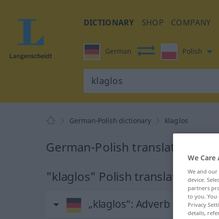
DICTIONARY
SHOP
COMPANY
German
Polish
German-Polish dictionary
klaglos
German-Polish translation for 
We Care 
We and our
"klaglos" Polish translation
device. Sel
partners pro
to you. You 
„klaglos“
: Adverb
Privacy Sett
details, refe