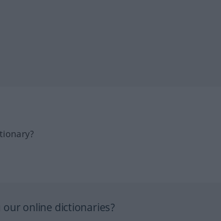
tionary?
our online dictionaries?