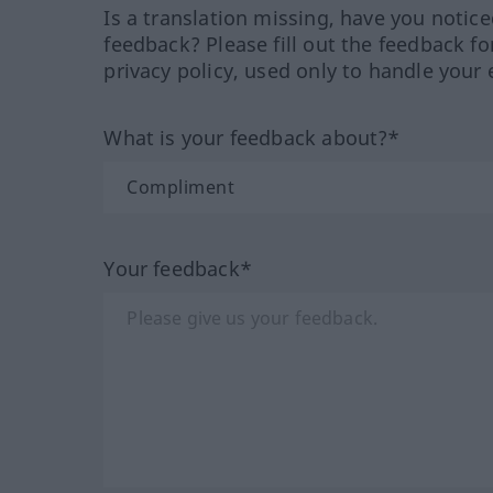
Is a translation missing, have you notic
feedback? Please fill out the feedback f
privacy policy, used only to handle your 
What is your feedback about?*
Your feedback*