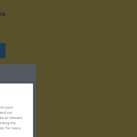
EN
, on your
 and our
be as relevant
icking the
ite. For more