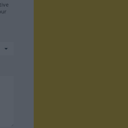
tive
our