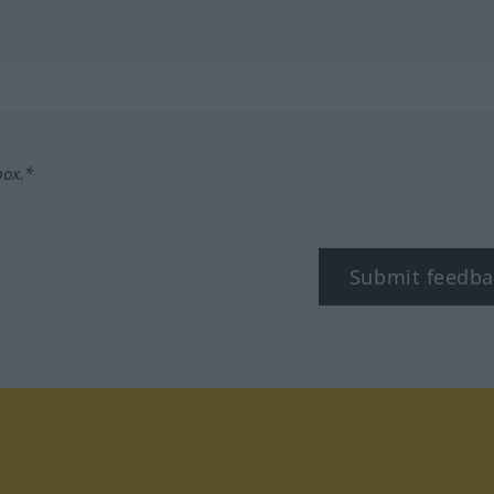
box.*
Submit feedba
tagram