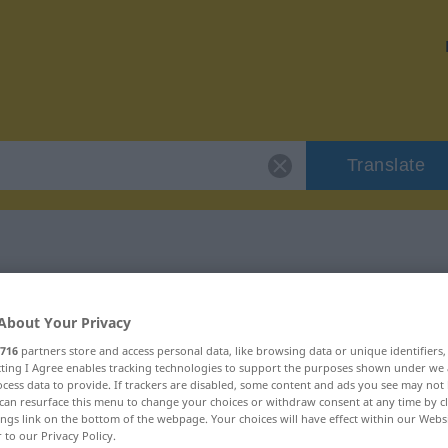
Translate
"klaglos"
About Your Privacy
716
partners store and access personal data, like browsing data or unique identifiers
ecting I Agree enables tracking technologies to support the purposes shown under we
cess data to provide. If trackers are disabled, some content and ads you see may not 
can resurface this menu to change your choices or withdraw consent at any time by cl
ings link on the bottom of the webpage. Your choices will have effect within our Webs
r to our Privacy Policy.