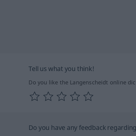
Tell us what you think!
Do you like the Langenscheidt online dic
Do you have any feedback regarding 