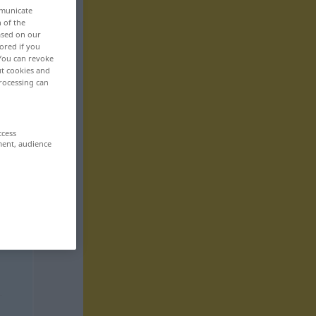
mmunicate
n of the
based on our
ored if you
 You can revoke
ut cookies and
rocessing can
ccess
ment, audience