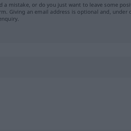
ed a mistake, or do you just want to leave some posi
orm. Giving an email address is optional and, under 
enquiry.