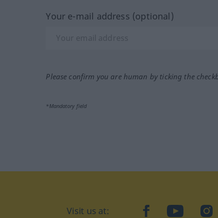
Your e-mail address (optional)
Please confirm you are human by ticking the check
*Mandatory field
Visit us at:
facebook
YouTube
Ins