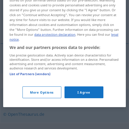
stored on your terminal device based on our pre-selection. Marketing
cookies and cookies used to provide personalised advertising are only
Overview of all translations
stored if you give us your consent by clicking the "I Agree" button. Or
click on "Continue without Accepting". You can revoke your consent at
(For more details, click/tap on the translation)
any time for future visits to our website. If you would like more
information about cookies and customisation options, simply click on
adres internetowy
the "More Options" button. Further information on data processing can
be found in our
data protection declaration
. Here you can find our
legal
notice
.
We and our partners process data to provide:
Use precise geolocation data. Actively scan device characteristics for
adres
internetowy
Internetadresse
identification. Store and/or access information on a device. Personalised
advertising and content, advertising and content measurement,
audience research and services development.
List of Partners (vendors)
Synonyms for "Internetadresse"
More Options
I Agree
Link (ugs.)
© OpenThesaurus.de