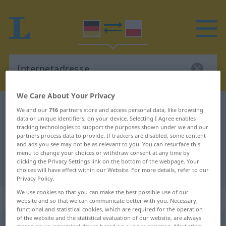
We Care About Your Privacy
German-Polish dictionary
Internetadresse
We and our
716
partners store and access personal data, like browsing
data or unique identifiers, on your device. Selecting I Agree enables
German-Polish translation for
tracking technologies to support the purposes shown under we and our
partners process data to provide. If trackers are disabled, some content
"Internetadresse"
and ads you see may not be as relevant to you. You can resurface this
menu to change your choices or withdraw consent at any time by
clicking the Privacy Settings link on the bottom of the webpage. Your
"Internetadresse" Polish translation
choices will have effect within our Website. For more details, refer to our
Privacy Policy.
We use cookies so that you can make the best possible use of our
„Internetadresse“
: Femininum
website and so that we can communicate better with you. Necessary,
functional and statistical cookies, which are required for the operation
of the website and the statistical evaluation of our website, are always
Internetadresse
f