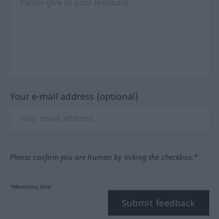
Your e-mail address (optional)
Please confirm you are human by ticking the checkbox.*
*Mandatory field
Submit feedback