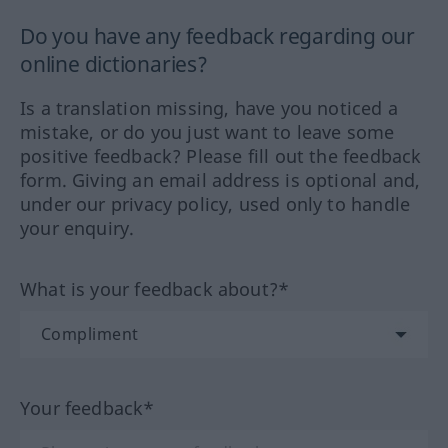
Do you have any feedback regarding our
online dictionaries?
Is a translation missing, have you noticed a
mistake, or do you just want to leave some
positive feedback? Please fill out the feedback
form. Giving an email address is optional and,
under our privacy policy, used only to handle
your enquiry.
What is your feedback about?*
Your feedback*