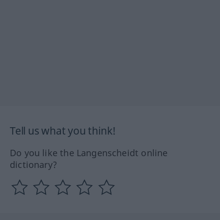
Tell us what you think!
Do you like the Langenscheidt online
dictionary?