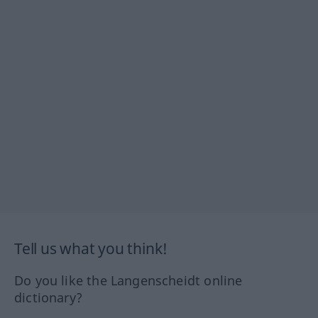
Tell us what you think!
Do you like the Langenscheidt online
dictionary?