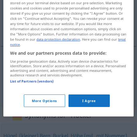
stored on your terminal device based on our pre-selection. Marketing
cookies and cookies used to provide personalised advertising are only
Overview of all translations
stored if you give us your consent by clicking the "I Agree" button. Or
(For more details, click/tap on the translation)
click on "Continue without Accepting". You can revoke your consent at
any time for future visits to our website. If you would like more
information about cookies and customisation options, simply click on
garb, garbek, guz
the "More Options" button. Further information on data processing can
be found in our
data protection declaration
. Here you can find our
legal
notice
.
We and our partners process data to provide:
Use precise geolocation data. Actively scan device characteristics for
garb
Höcker
identification. Store and/or access information on a device. Personalised
advertising and content, advertising and content measurement,
audience research and services development.
garbek
Höcker
DIM
List of Partners (vendors)
guz(ek)
Höcker
More Options
I Agree
Synonyms for "Höcker"
Hügel
,
(kleiner) Berg
,
Buckel
,
Höhe (mil., mit Nummer)
,