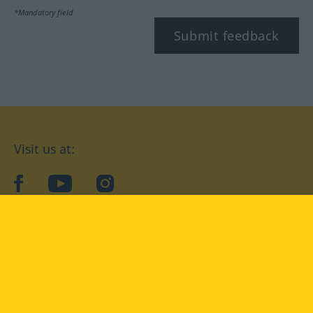
*Mandatory field
Submit feedback
Visit us at:
facebook
YouTube
Instagram
Langenscheidt
CONDITIONS OF USE