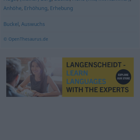
Anhöhe
,
Erhöhung
,
Erhebung
Buckel
,
Auswuchs
© OpenThesaurus.de