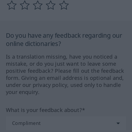
Do you have any feedback regarding our
online dictionaries?
Is a translation missing, have you noticed a
mistake, or do you just want to leave some
positive feedback? Please fill out the feedback
form. Giving an email address is optional and,
under our privacy policy, used only to handle
your enquiry.
What is your feedback about?*