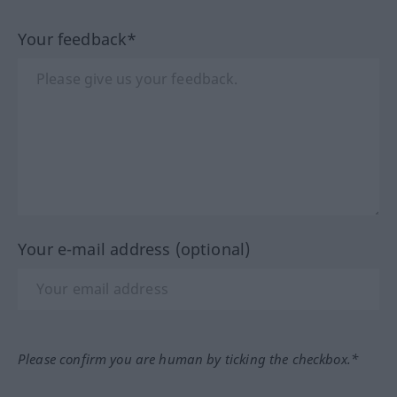
Your feedback*
Your e-mail address (optional)
Please confirm you are human by ticking the checkbox.*