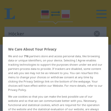
We Care About Your Privacy
German-Polish dictionary
Höcker
We and our
716
partners store and access personal data, like browsing
German-Polish translation for
data or unique identifiers, on your device. Selecting I Agree enables
tracking technologies to support the purposes shown under we and our
"Höcker"
partners process data to provide. If trackers are disabled, some content
and ads you see may not be as relevant to you. You can resurface this
menu to change your choices or withdraw consent at any time by
clicking the Privacy Settings link on the bottom of the webpage. Your
"Höcker" Polish translation
choices will have effect within our Website. For more details, refer to our
Privacy Policy.
„Höcker“
: Maskulinum
We use cookies so that you can make the best possible use of our
website and so that we can communicate better with you. Necessary,
functional and statistical cookies, which are required for the operation
of the website and the statistical evaluation of our website, are always
Höcker
m