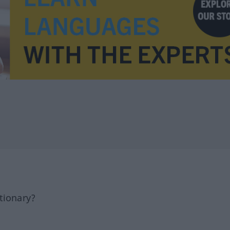
tionary?