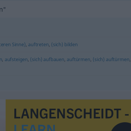
n"
teren Sinne)
,
auftreten
,
(sich) bilden
n
,
aufsteigen
,
(sich) aufbauen
,
auftürmen
,
(sich) auftürmen
,