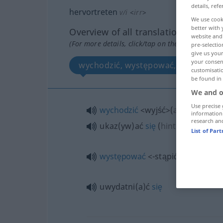
details, refe
hervortreten
v/i
<
irr
>
We use cook
better with 
Overview of all translations
website and 
(For more details, click/tap on the translation)
pre-selectio
give us your
your consent
wychodzić, występować, ukazać się,
customisati
be found in
We and o
Use precise 
wychodzić
<wyjść>
(
aus
/ etwas
information
research an
ukaz(yw)ać
się
(
hinter
spoz
DAT
List of Par
występować
<-stąpić>
uwydatni(a)ć
się