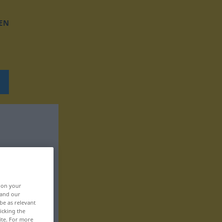
EN
, on your
 and our
be as relevant
icking the
ite. For more