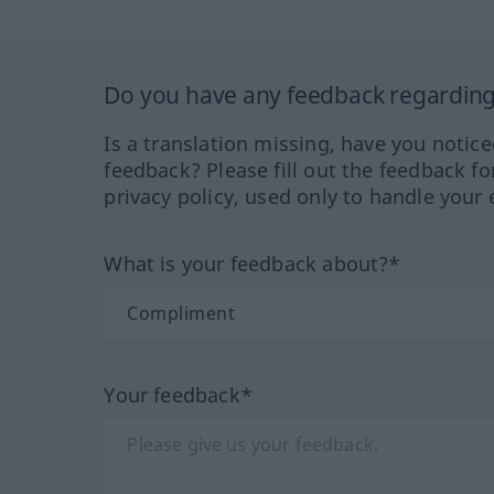
Do you have any feedback regarding 
Is a translation missing, have you notic
feedback? Please fill out the feedback f
privacy policy, used only to handle your 
What is your feedback about?*
Your feedback*