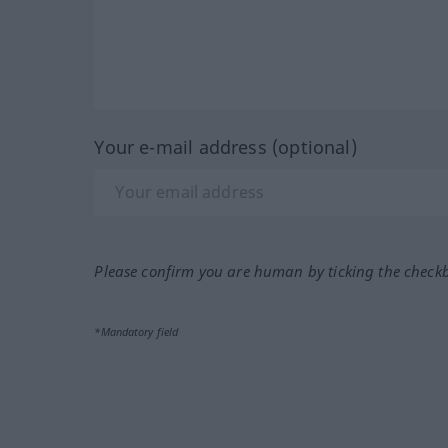
Your e-mail address (optional)
Please confirm you are human by ticking the check
*Mandatory field