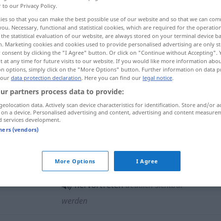
r to our Privacy Policy.
ies so that you can make the best possible use of our website and so that we can co
you. Necessary, functional and statistical cookies, which are required for the operatio
the statistical evaluation of our website, are always stored on your terminal device 
n. Marketing cookies and cookies used to provide personalised advertising are only st
 consent by clicking the "I Agree" button. Or click on "Continue without Accepting".
 at any time for future visits to our website. If you would like more information abo
 uwydatnić się
on options, simply click on the "More Options" button. Further information on data p
 our
data protection declaration
. Here you can find our
legal notice
.
ur partners process data to provide:
geolocation data. Actively scan device characteristics for identification. Store and/or a
z
)
hervortreten
GEN
 on a device. Personalised advertising and content, advertising and content measure
d services development.
a
)
GEN
tners (vendors)
hervortreten
Adern usw
More Options
I Agree
hervortreten
deutlich sichtbar
werden