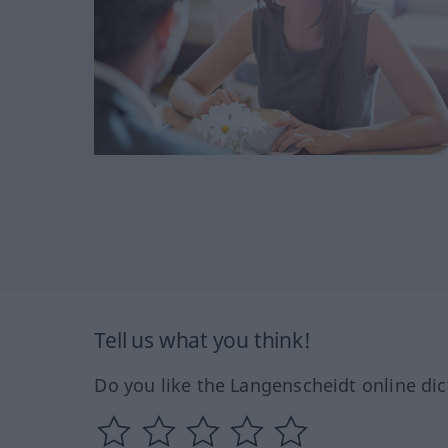
Tell us what you think!
Do you like the Langenscheidt online dic