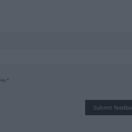
box.*
Submit feedba