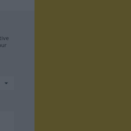
tive
our