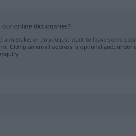
our online dictionaries?
ed a mistake, or do you just want to leave some posi
orm. Giving an email address is optional and, under 
enquiry.