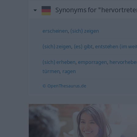
Synonyms for "hervortrete
erscheinen
,
(sich) zeigen
(sich) zeigen
,
(es) gibt
,
entstehen (im wei
(sich) erheben
,
emporragen
,
hervorhebe
türmen
,
ragen
© OpenThesaurus.de