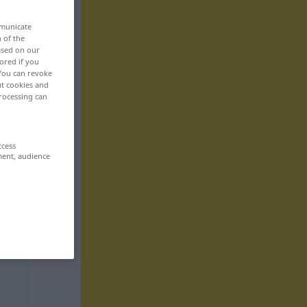
mmunicate
n of the
based on our
ored if you
 You can revoke
ut cookies and
rocessing can
ccess
ment, audience