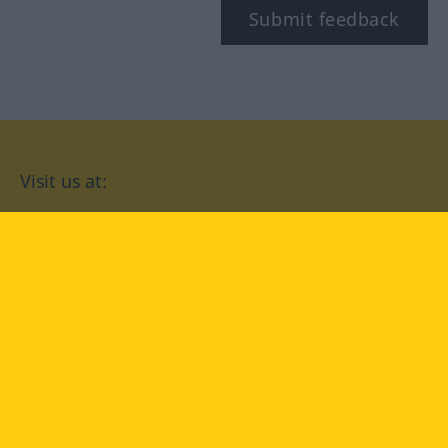
Submit feedback
Visit us at:
facebook
YouTube
Instagram
Langenscheidt
CONDITIONS OF USE
PRIVACY