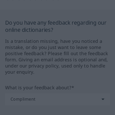
Do you have any feedback regarding our
online dictionaries?
Is a translation missing, have you noticed a
mistake, or do you just want to leave some
positive feedback? Please fill out the feedback
form. Giving an email address is optional and,
under our privacy policy, used only to handle
your enquiry.
What is your feedback about?*