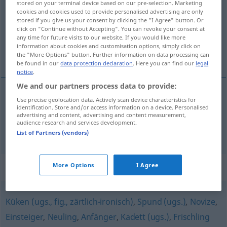
stored on your terminal device based on our pre-selection. Marketing
cookies and cookies used to provide personalised advertising are only
Overview of all translations
stored if you give us your consent by clicking the "I Agree" button. Or
click on "Continue without Accepting". You can revoke your consent at
(For more details, click/tap on the translation)
any time for future visits to our website. If you would like more
information about cookies and customisation options, simply click on
młokos, chłystek, szczawik
the "More Options" button. Further information on data processing can
be found in our
data protection declaration
. Here you can find our
legal
notice
.
We and our partners process data to provide:
Use precise geolocation data. Actively scan device characteristics for
(zielony) szczawik
Grünschnabel
identification. Store and/or access information on a device. Personalised
advertising and content, advertising and content measurement,
audience research and services development.
młokos
,
chłystek
Grünschnabel
PEJ
List of Partners (vendors)
Synonyms for "Grünschnabel"
More Options
I Agree
Küken (ugs., fig., zärtlich-ironisch)
,
Spund (ugs.)
,
Novize
,
Einsteiger
,
Neuling
,
Anfänger
,
Kadett (ugs.)
,
Frischling