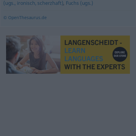
(ugs., ironisch, scherzhaft)
,
Fuchs (ugs.)
© OpenThesaurus.de