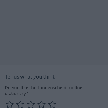
Tell us what you think!
Do you like the Langenscheidt online
dictionary?