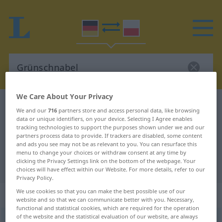
We Care About Your Privacy
German-Polish dictionary
Grünschnabel
We and our
716
partners store and access personal data, like browsing
German-Polish translation for
data or unique identifiers, on your device. Selecting I Agree enables
tracking technologies to support the purposes shown under we and our
"Grünschnabel"
partners process data to provide. If trackers are disabled, some content
and ads you see may not be as relevant to you. You can resurface this
menu to change your choices or withdraw consent at any time by
clicking the Privacy Settings link on the bottom of the webpage. Your
"Grünschnabel" Polish translation
choices will have effect within our Website. For more details, refer to our
Privacy Policy.
We use cookies so that you can make the best possible use of our
„Grünschnabel“
: Maskulinum
website and so that we can communicate better with you. Necessary,
functional and statistical cookies, which are required for the operation
of the website and the statistical evaluation of our website, are always
Grünschnabel
m
UMG