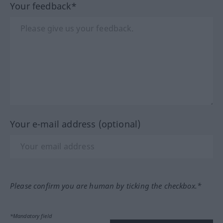
Your feedback*
Your e-mail address (optional)
Please confirm you are human by ticking the checkbox.*
*Mandatory field