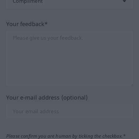
Your feedback*
Your e-mail address (optional)
Please confirm you are human by ticking the checkbox.*