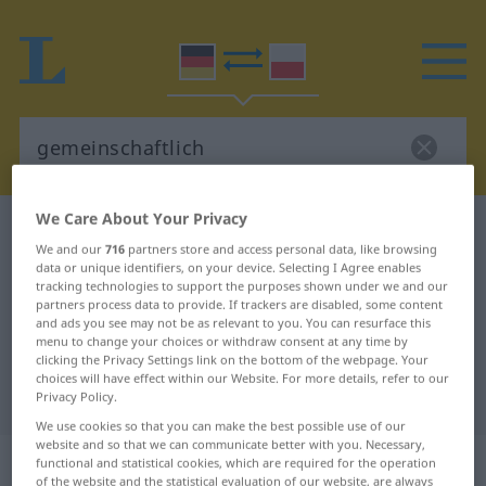
We Care About Your Privacy
German-Polish dictionary
gemeinschaftlich
We and our
716
partners store and access personal data, like browsing
German-Polish translation for
data or unique identifiers, on your device. Selecting I Agree enables
tracking technologies to support the purposes shown under we and our
"gemeinschaftlich"
partners process data to provide. If trackers are disabled, some content
and ads you see may not be as relevant to you. You can resurface this
menu to change your choices or withdraw consent at any time by
"gemeinschaftlich" Polish
clicking the Privacy Settings link on the bottom of the webpage. Your
choices will have effect within our Website. For more details, refer to our
translation
Privacy Policy.
We use cookies so that you can make the best possible use of our
website and so that we can communicate better with you. Necessary,
„gemeinschaftlich“
functional and statistical cookies, which are required for the operation
of the website and the statistical evaluation of our website, are always