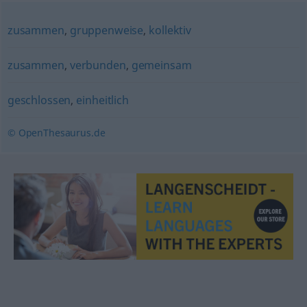
zusammen
,
gruppenweise
,
kollektiv
zusammen
,
verbunden
,
gemeinsam
geschlossen
,
einheitlich
© OpenThesaurus.de