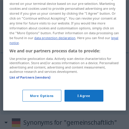
stored on your terminal device based on our pre-selection. Marketing
gemeinschaftlich
cookies and cookies used to provide personalised advertising are only
stored if you give us your consent by clicking the "I Agree" button. Or
click on "Continue without Accepting". You can revoke your consent at
Overview of all translations
any time for future visits to our website. If you would like more
(For more details, click/tap on the translation)
information about cookies and customisation options, simply click on
the "More Options" button. Further information on data processing can
be found in our
data protection declaration
. Here you can find our
legal
wspólny, zbiorowy
notice
.
We and our partners process data to provide:
Use precise geolocation data. Actively scan device characteristics for
identification. Store and/or access information on a device. Personalised
advertising and content, advertising and content measurement,
wspólny
gemeinschaftlich
audience research and services development.
List of Partners (vendors)
zbiorowy
gemeinschaftlich
Verantwortung, Werk
usw
a.
More Options
I Agree
Synonyms for "gemeinschaftlich"