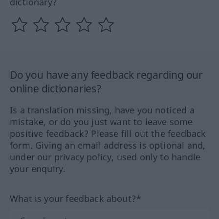
dictionary?
Do you have any feedback regarding our
online dictionaries?
Is a translation missing, have you noticed a
mistake, or do you just want to leave some
positive feedback? Please fill out the feedback
form. Giving an email address is optional and,
under our privacy policy, used only to handle
your enquiry.
What is your feedback about?*