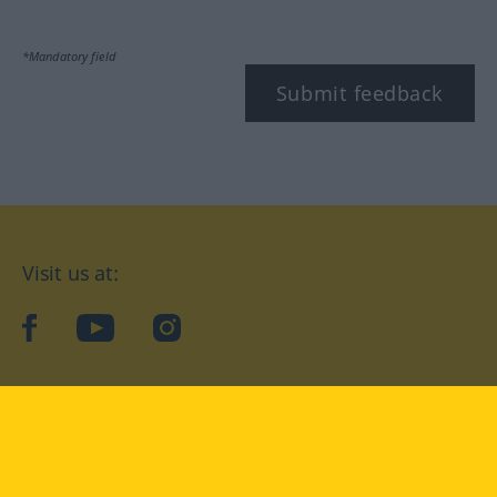
*Mandatory field
Submit feedback
Visit us at:
facebook
YouTube
Instagram
Langenscheidt