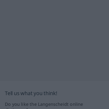
Tell us what you think!
Do you like the Langenscheidt online