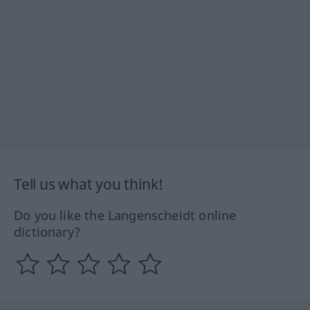
Tell us what you think!
Do you like the Langenscheidt online
dictionary?