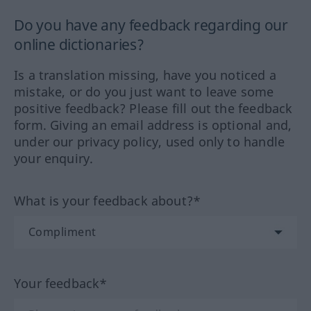
Do you have any feedback regarding our
online dictionaries?
Is a translation missing, have you noticed a
mistake, or do you just want to leave some
positive feedback? Please fill out the feedback
form. Giving an email address is optional and,
under our privacy policy, used only to handle
your enquiry.
What is your feedback about?*
Your feedback*