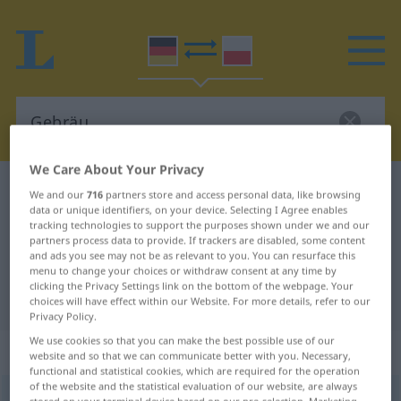
We Care About Your Privacy
German-Polish dictionary
Gebräu
We and our
716
partners store and access personal data, like browsing
data or unique identifiers, on your device. Selecting I Agree enables
German-Polish translation for
tracking technologies to support the purposes shown under we and our
partners process data to provide. If trackers are disabled, some content
"Gebräu"
and ads you see may not be as relevant to you. You can resurface this
menu to change your choices or withdraw consent at any time by
clicking the Privacy Settings link on the bottom of the webpage. Your
"Gebräu" Polish translation
choices will have effect within our Website. For more details, refer to our
Privacy Policy.
We use cookies so that you can make the best possible use of our
„Gebräu“
: Neutrum, sächlich
website and so that we can communicate better with you. Necessary,
functional and statistical cookies, which are required for the operation
of the website and the statistical evaluation of our website, are always
Gebräu
n
<
-[e]s
;
-e
>
PEJ