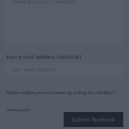
Your e-mail address (optional)
Please confirm you are human by ticking the checkbox.*
*Mandatory field
Submit feedback