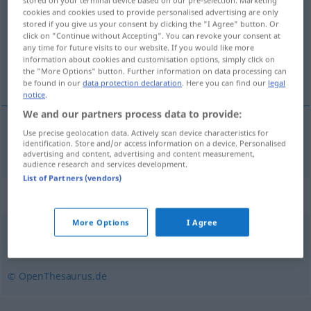
stored on your terminal device based on our pre-selection. Marketing
cookies and cookies used to provide personalised advertising are only
stored if you give us your consent by clicking the "I Agree" button. Or
Overview of all translations
click on "Continue without Accepting". You can revoke your consent at
(For more details, click/tap on the translation)
any time for future visits to our website. If you would like more
information about cookies and customisation options, simply click on
the "More Options" button. Further information on data processing can
lura
be found in our
data protection declaration
. Here you can find our
legal
notice
.
We and our partners process data to provide:
Use precise geolocation data. Actively scan device characteristics for
lura
Gebräu
identification. Store and/or access information on a device. Personalised
advertising and content, advertising and content measurement,
audience research and services development.
List of Partners (vendors)
Synonyms for "Gebräu"
More Options
I Agree
Mix
,
Gemisch
,
Melange
,
Cocktail (fig.)
,
Mixtur
,
Mischung
© OpenThesaurus.de