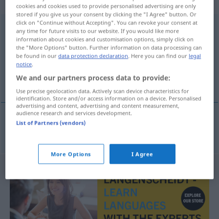
sächlich
cookies and cookies used to provide personalised advertising are only
stored if you give us your consent by clicking the "I Agree" button. Or
click on "Continue without Accepting". You can revoke your consent at
Freundschaftsspiel
n
any time for future visits to our website. If you would like more
information about cookies and customisation options, simply click on
Overview of all translations
the "More Options" button. Further information on data processing can
be found in our
data protection declaration
. Here you can find our
legal
(For more details, click/tap on the translation)
notice
.
We and our partners process data to provide:
mecz towarzyski
Use precise geolocation data. Actively scan device characteristics for
identification. Store and/or access information on a device. Personalised
advertising and content, advertising and content measurement,
audience research and services development.
List of Partners (vendors)
mecz
towarzyski
Freundschaftsspiel
More Options
I Agree