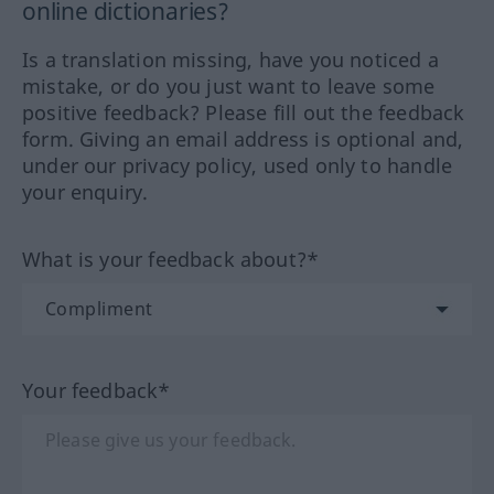
online dictionaries?
Is a translation missing, have you noticed a
mistake, or do you just want to leave some
positive feedback? Please fill out the feedback
form. Giving an email address is optional and,
under our privacy policy, used only to handle
your enquiry.
What is your feedback about?*
Your feedback*