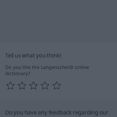
Tell us what you think!
Do you like the Langenscheidt online
dictionary?
Do you have any feedback regarding our