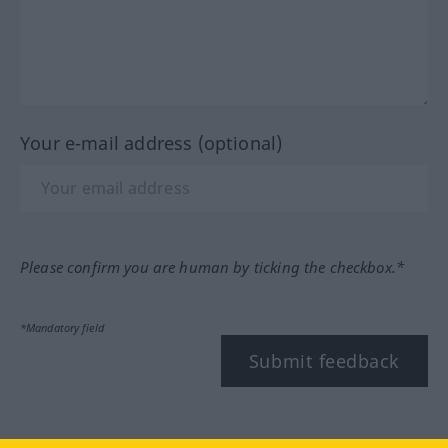
Your e-mail address (optional)
Please confirm you are human by ticking the checkbox.*
*Mandatory field
Submit feedback