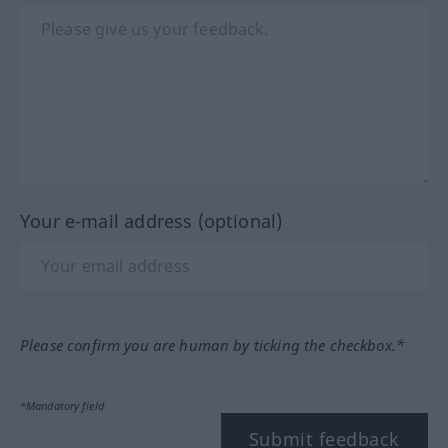
Your e-mail address (optional)
Please confirm you are human by ticking the checkbox.*
*Mandatory field
Submit feedback