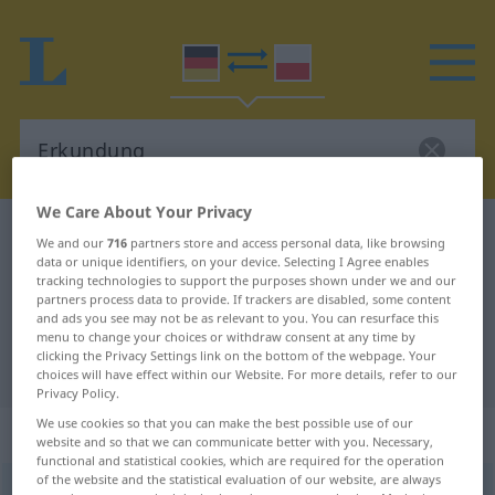
We Care About Your Privacy
German-Polish dictionary
Erkundung
We and our
716
partners store and access personal data, like browsing
data or unique identifiers, on your device. Selecting I Agree enables
German-Polish translation for
tracking technologies to support the purposes shown under we and our
"Erkundung"
partners process data to provide. If trackers are disabled, some content
and ads you see may not be as relevant to you. You can resurface this
menu to change your choices or withdraw consent at any time by
clicking the Privacy Settings link on the bottom of the webpage. Your
"Erkundung" Polish translation
choices will have effect within our Website. For more details, refer to our
Privacy Policy.
We use cookies so that you can make the best possible use of our
„Erkundung“
: Femininum
website and so that we can communicate better with you. Necessary,
functional and statistical cookies, which are required for the operation
of the website and the statistical evaluation of our website, are always
Erkundung
f