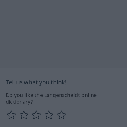
Tell us what you think!
Do you like the Langenscheidt online
dictionary?