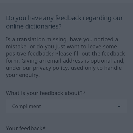
Do you have any feedback regarding our
online dictionaries?
Is a translation missing, have you noticed a
mistake, or do you just want to leave some
positive feedback? Please fill out the feedback
form. Giving an email address is optional and,
under our privacy policy, used only to handle
your enquiry.
What is your feedback about?*
Your feedback*