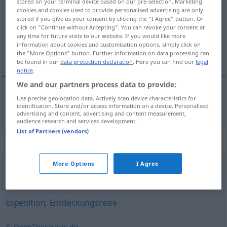
stored on your terminal device based on our pre-selection. Marketing
cookies and cookies used to provide personalised advertising are only
Overview of all translations
stored if you give us your consent by clicking the "I Agree" button. Or
click on "Continue without Accepting". You can revoke your consent at
(For more details, click/tap on the translation)
any time for future visits to our website. If you would like more
information about cookies and customisation options, simply click on
rekonesans
the "More Options" button. Further information on data processing can
be found in our
data protection declaration
. Here you can find our
legal
notice
.
We and our partners process data to provide:
Use precise geolocation data. Actively scan device characteristics for
rekonesans
a.
Erkundung
MIL
identification. Store and/or access information on a device. Personalised
advertising and content, advertising and content measurement,
audience research and services development.
List of Partners (vendors)
Synonyms for "Erkundung"
More Options
I Agree
Beobachtung
,
Aufklärung
,
Untersuchung
Expedition
,
Entdeckungsreise
© OpenThesaurus.de