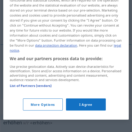
functional and statistical cookies, which are required for the operation
of the website and the statistical evaluation of our website, are always
Overview of all translations
stored on your terminal device based on our pre-selection. Marketing
cookies and cookies used to provide personalised advertising are only
(For more details, click/tap on the translation)
stored if you give us your consent by clicking the "I Agree" button. Or
click on "Continue without Accepting". You can revoke your consent at
podwyższać, zwiększać
any time for future visits to our website. If you would like more
information about cookies and customisation options, simply click on
the "More Options" button. Further information on data processing can
be found in our
data protection declaration
. Here you can find our
legal
notice
.
We and our partners process data to provide:
podwyższać
<-szyć>
(
um fünf
o pięć
)
erhöhen
Use precise geolocation data. Actively scan device characteristics for
Preis usw
identification. Store and/or access information on a device. Personalised
advertising and content, advertising and content measurement,
audience research and services development.
zwiększać
<-szyć>
erhöhen
Fahrt, Risiko usw
List of Partners (vendors)
More Options
I Agree
„erhöhen“
: reflexives Verb
erhöhen
v/r
<
erhöhen
>