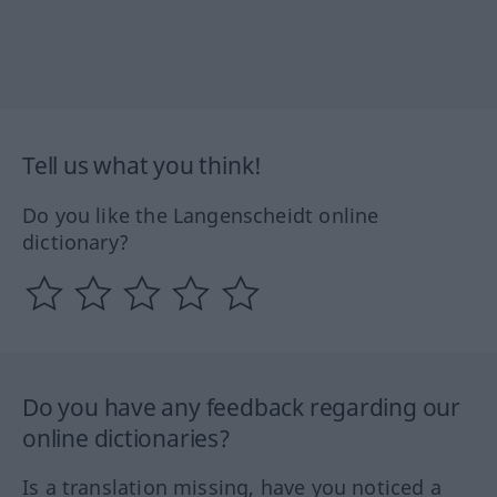
Tell us what you think!
Do you like the Langenscheidt online
dictionary?
Do you have any feedback regarding our
online dictionaries?
Is a translation missing, have you noticed a