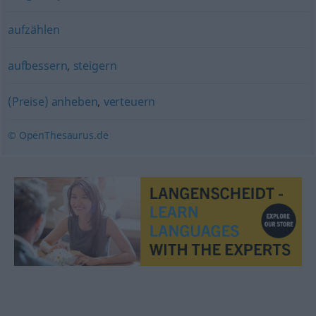
aufzählen
aufbessern
,
steigern
(Preise) anheben
,
verteuern
© OpenThesaurus.de