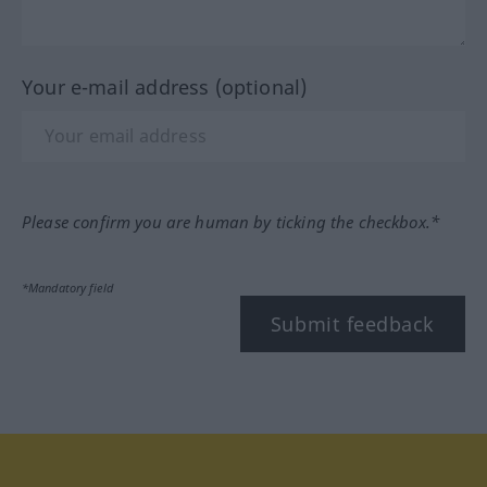
Your e-mail address (optional)
Please confirm you are human by ticking the checkbox.*
*Mandatory field
Submit feedback