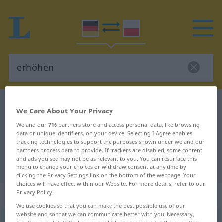
German-Polish dictionary
erhöhen
We Care About Your Privacy
German-Polish translation for
We and our
716
partners store and access personal data, like browsing
data or unique identifiers, on your device. Selecting I Agree enables
"erhöhen"
tracking technologies to support the purposes shown under we and our
partners process data to provide. If trackers are disabled, some content
and ads you see may not be as relevant to you. You can resurface this
"erhöhen" Polish translation
menu to change your choices or withdraw consent at any time by
clicking the Privacy Settings link on the bottom of the webpage. Your
choices will have effect within our Website. For more details, refer to our
„erhöhen“
: transitives Verb
Privacy Policy.
We use cookies so that you can make the best possible use of our
website and so that we can communicate better with you. Necessary,
erhöhen
v/t
<
erhöhen
>