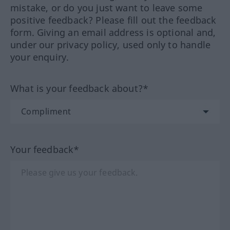
mistake, or do you just want to leave some
positive feedback? Please fill out the feedback
form. Giving an email address is optional and,
under our privacy policy, used only to handle
your enquiry.
What is your feedback about?*
Your feedback*