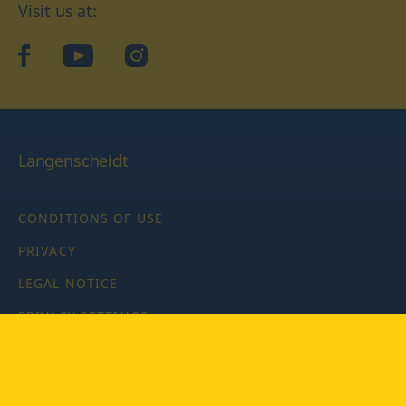
Visit us at:
facebook
YouTube
Instagram
Langenscheidt
CONDITIONS OF USE
PRIVACY
LEGAL NOTICE
PRIVACY SETTINGS
Copyright © 2026 PONS Langenscheidt GmbH, all rights
reserved.