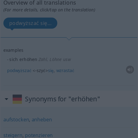
Overview of all translations
(For more details, click/tap on the translation)
podwyższać się...
examples
sich erhöhen
Zahl, Löhne usw
podwyższać
<-szyć>
się
,
wzrastać
Synonyms for "erhöhen"
aufstocken
,
anheben
steigern
,
potenzieren