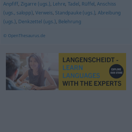
Anpfiff
,
Zigarre (ugs.)
,
Lehre
,
Tadel
,
Rüffel
,
Anschiss
(ugs., salopp)
,
Verweis
,
Standpauke (ugs.)
,
Abreibung
(ugs.)
,
Denkzettel (ugs.)
,
Belehrung
© OpenThesaurus.de