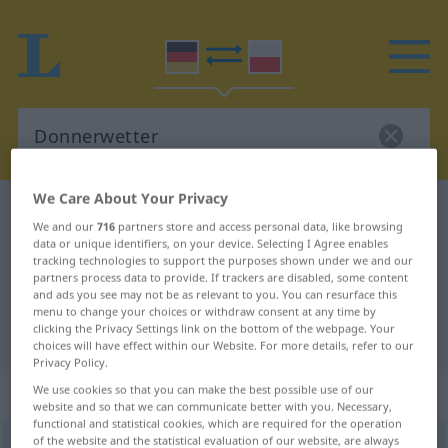
We Care About Your Privacy
German-Polish dictionary
Donnerwetter
We and our
716
partners store and access personal data, like browsing
German-Polish translation for
data or unique identifiers, on your device. Selecting I Agree enables
tracking technologies to support the purposes shown under we and our
"Donnerwetter"
partners process data to provide. If trackers are disabled, some content
and ads you see may not be as relevant to you. You can resurface this
menu to change your choices or withdraw consent at any time by
clicking the Privacy Settings link on the bottom of the webpage. Your
"Donnerwetter" Polish translation
choices will have effect within our Website. For more details, refer to our
Privacy Policy.
„Donnerwetter“
: Neutrum, sächlich
We use cookies so that you can make the best possible use of our
website and so that we can communicate better with you. Necessary,
functional and statistical cookies, which are required for the operation
of the website and the statistical evaluation of our website, are always
Donnerwetter
n
UMG