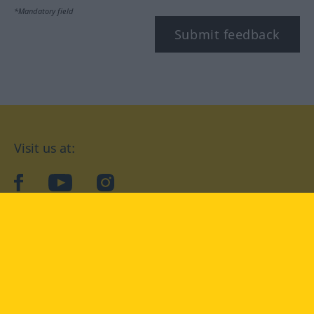
*Mandatory field
Submit feedback
Visit us at:
facebook
YouTube
Instagram
Langenscheidt
CONDITIONS OF USE