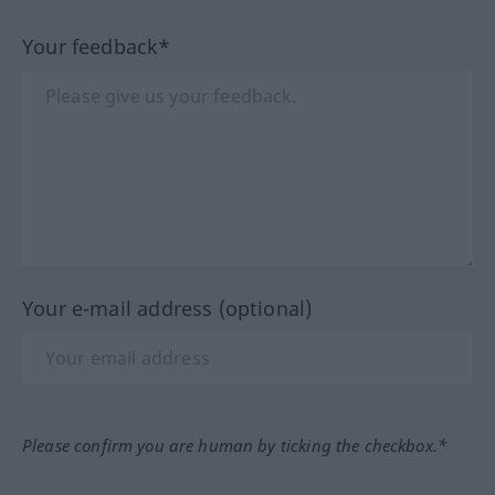
Your feedback*
Your e-mail address (optional)
Please confirm you are human by ticking the checkbox.*