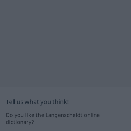
Tell us what you think!
Do you like the Langenscheidt online
dictionary?