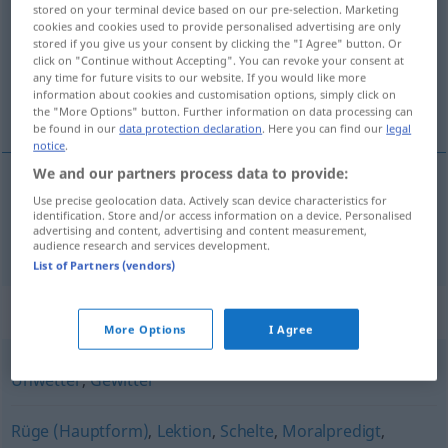
stored on your terminal device based on our pre-selection. Marketing
cookies and cookies used to provide personalised advertising are only
Overview of all translations
stored if you give us your consent by clicking the "I Agree" button. Or
click on "Continue without Accepting". You can revoke your consent at
(For more details, click/tap on the translation)
any time for future visits to our website. If you would like more
information about cookies and customisation options, simply click on
awantura, granda
the "More Options" button. Further information on data processing can
be found in our
data protection declaration
. Here you can find our
legal
notice
.
We and our partners process data to provide:
Use precise geolocation data. Actively scan device characteristics for
awantura
,
granda
Donnerwetter
Krach
identification. Store and/or access information on a device. Personalised
advertising and content, advertising and content measurement,
audience research and services development.
List of Partners (vendors)
Synonyms for "Donnerwetter"
More Options
I Agree
Unwetter
,
Gewitter
Rüge (Hauptform)
,
Lektion
,
Schelte
,
Moralpredigt
,