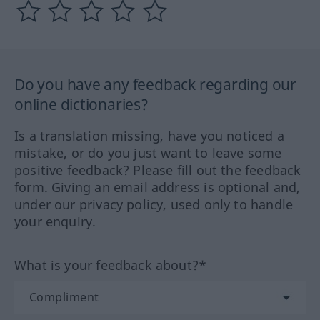
Do you have any feedback regarding our
online dictionaries?
Is a translation missing, have you noticed a
mistake, or do you just want to leave some
positive feedback? Please fill out the feedback
form. Giving an email address is optional and,
under our privacy policy, used only to handle
your enquiry.
What is your feedback about?*