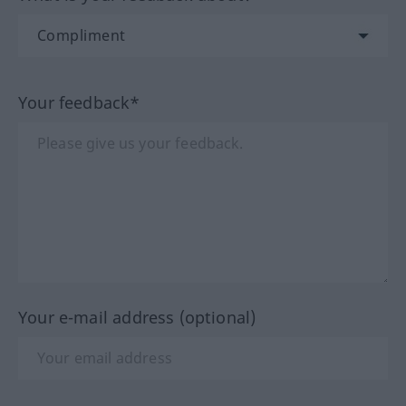
Your feedback*
Your e-mail address (optional)