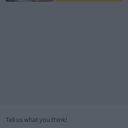
Tell us what you think!