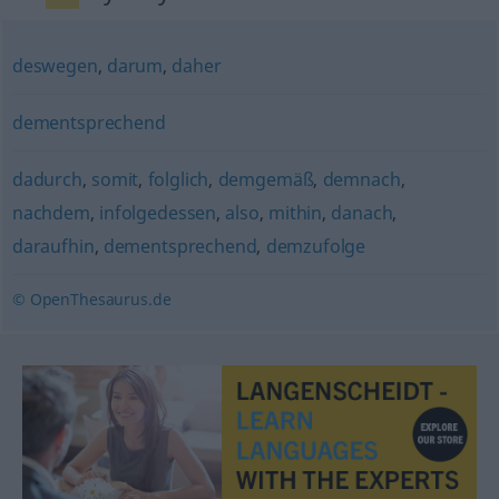
deswegen
,
darum
,
daher
dementsprechend
dadurch
,
somit
,
folglich
,
demgemäß
,
demnach
,
nachdem
,
infolgedessen
,
also
,
mithin
,
danach
,
daraufhin
,
dementsprechend
,
demzufolge
© OpenThesaurus.de