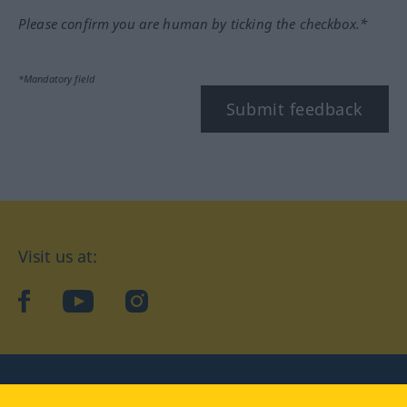
Please confirm you are human by ticking the checkbox.*
*Mandatory field
Submit feedback
Visit us at:
facebook
YouTube
Instagram
Langenscheidt