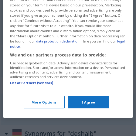
stored on your terminal device based on our pre-selection. Marketing
cookies and cookies used to provide personalised advertising are only
Overview of all translations
stored if you give us your consent by clicking the "I Agree" button. Or
(For more details, click/tap on the translation)
click on "Continue without Accepting". You can revoke your consent at
any time for future visits to our website. If you would like more
information about cookies and customisation options, simply click on
dlatego, z tego powodu
the "More Options" button. Further information on data processing can
be found in our
data protection declaration
. Here you can find our
legal
notice
.
We and our partners process data to provide:
dlatego
,
z
tego powodu
deshalb
Use precise geolocation data. Actively scan device characteristics for
identification. Store and/or access information on a device. Personalised
advertising and content, advertising and content measurement,
audience research and services development.
List of Partners (vendors)
Context sentences for "deshalb"
More Options
I Agree
deshalb,
weil
dlatego
,
że
Synonyms for "deshalb"