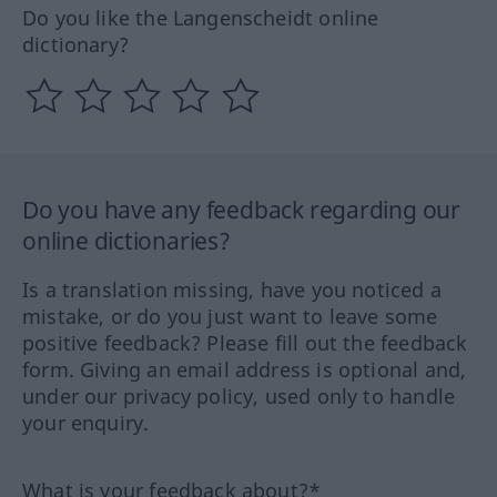
Do you like the Langenscheidt online
dictionary?
Do you have any feedback regarding our
online dictionaries?
Is a translation missing, have you noticed a
mistake, or do you just want to leave some
positive feedback? Please fill out the feedback
form. Giving an email address is optional and,
under our privacy policy, used only to handle
your enquiry.
What is your feedback about?*