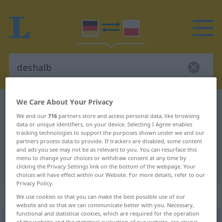
We Care About Your Privacy
German-Polish dictionary
deshalb
We and our
716
partners store and access personal data, like browsing
German-Polish translation for
data or unique identifiers, on your device. Selecting I Agree enables
tracking technologies to support the purposes shown under we and our
"deshalb"
partners process data to provide. If trackers are disabled, some content
and ads you see may not be as relevant to you. You can resurface this
menu to change your choices or withdraw consent at any time by
"deshalb" Polish translation
clicking the Privacy Settings link on the bottom of the webpage. Your
choices will have effect within our Website. For more details, refer to our
Privacy Policy.
„deshalb“
: Adverb
We use cookies so that you can make the best possible use of our
website and so that we can communicate better with you. Necessary,
functional and statistical cookies, which are required for the operation
deshalb
adv
of the website and the statistical evaluation of our website, are always