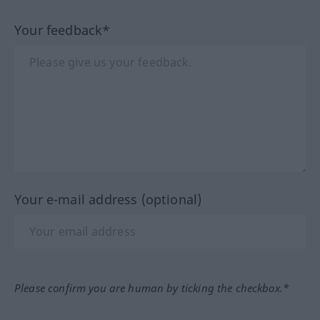
Your feedback*
Your e-mail address (optional)
Please confirm you are human by ticking the checkbox.*