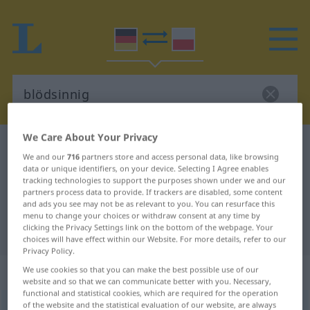
We Care About Your Privacy
German-Polish dictionary
blödsinnig
We and our
716
partners store and access personal data, like browsing
German-Polish translation for
data or unique identifiers, on your device. Selecting I Agree enables
tracking technologies to support the purposes shown under we and our
"blödsinnig"
partners process data to provide. If trackers are disabled, some content
and ads you see may not be as relevant to you. You can resurface this
menu to change your choices or withdraw consent at any time by
clicking the Privacy Settings link on the bottom of the webpage. Your
"blödsinnig" Polish translation
choices will have effect within our Website. For more details, refer to our
Privacy Policy.
„blödsinnig“
We use cookies so that you can make the best possible use of our
website and so that we can communicate better with you. Necessary,
functional and statistical cookies, which are required for the operation
of the website and the statistical evaluation of our website, are always
blödsinnig
UMG