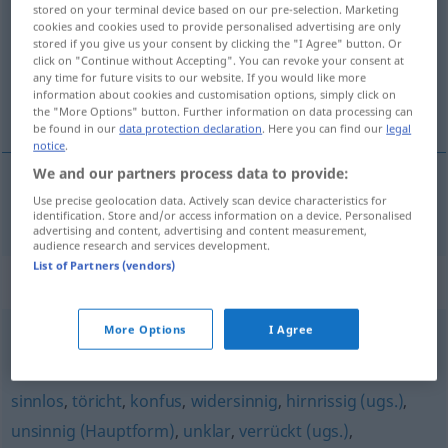
stored on your terminal device based on our pre-selection. Marketing
cookies and cookies used to provide personalised advertising are only
Overview of all translations
stored if you give us your consent by clicking the "I Agree" button. Or
click on "Continue without Accepting". You can revoke your consent at
(For more details, click/tap on the translation)
any time for future visits to our website. If you would like more
information about cookies and customisation options, simply click on
idiotyczny, głupi
the "More Options" button. Further information on data processing can
be found in our
data protection declaration
. Here you can find our
legal
notice
.
We and our partners process data to provide:
Use precise geolocation data. Actively scan device characteristics for
idiotyczny
,
głupi
(-pio)
blödsinnig
identification. Store and/or access information on a device. Personalised
advertising and content, advertising and content measurement,
audience research and services development.
List of Partners (vendors)
Synonyms for "blödsinnig"
More Options
I Agree
schwachsinnig (ugs., abwertend)
sinnlos
,
töricht
,
konfus
,
widersinnig
,
hirnrissig (ugs.)
,
unsinnig (Hauptform)
,
unklar
,
verrückt (ugs.)
,