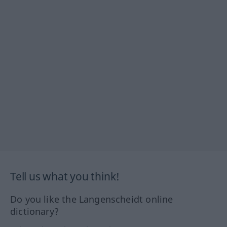
Tell us what you think!
Do you like the Langenscheidt online
dictionary?