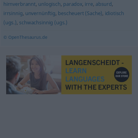
hirnverbrannt
,
unlogisch
,
paradox
,
irre
,
absurd
,
irrsinnig
,
unvernünftig
,
bescheuert (Sache)
,
idiotisch
(ugs.)
,
schwachsinnig (ugs.)
© OpenThesaurus.de