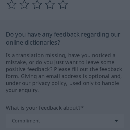
Do you have any feedback regarding our
online dictionaries?
Is a translation missing, have you noticed a
mistake, or do you just want to leave some
positive feedback? Please fill out the feedback
form. Giving an email address is optional and,
under our privacy policy, used only to handle
your enquiry.
What is your feedback about?*