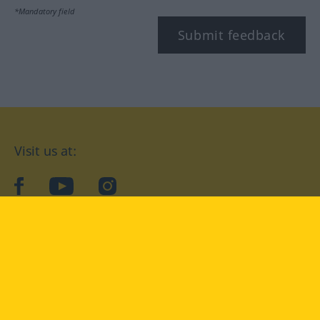
*Mandatory field
Submit feedback
Visit us at:
facebook
YouTube
Instagram
Langenscheidt
CONDITIONS OF USE