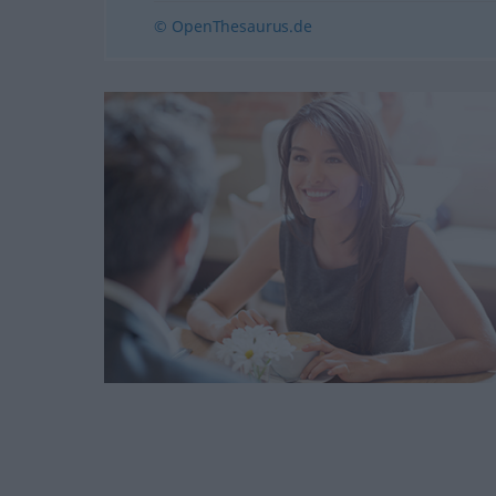
© OpenThesaurus.de