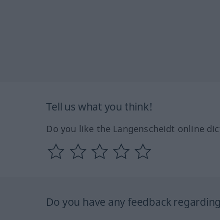
Tell us what you think!
Do you like the Langenscheidt online dic
Do you have any feedback regarding 