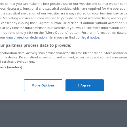
ies so that you can make the best possible use of our website and so that we can co
you. Necessary, functional and statistical cookies, which are required for the operatio
the statistical evaluation of our website, are always stored on your terminal device 
n. Marketing cookies and cookies used to provide personalised advertising are only st
 consent by clicking the "I Agree" button. Or click on "Continue without Accepting".
 at any time for future visits to our website. If you would like more information abo
on options, simply click on the "More Options" button. Further information on data p
 our
data protection declaration
. Here you can find our
legal notice
.
ur partners process data to provide:
geolocation data. Actively scan device characteristics for identification. Store and/or a
 on a device. Personalised advertising and content, advertising and content measure
d services development.
Banner
tners (vendors)
Banner
auf der Website
More Options
I Agree