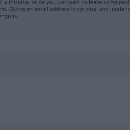
ed a mistake, or do you just want to leave some posi
orm. Giving an email address is optional and, under 
enquiry.