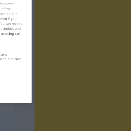
mmunicate
n of the
based on our
ored if you
 You can revoke
ut cookies and
rocessing can
ccess
ment, audience