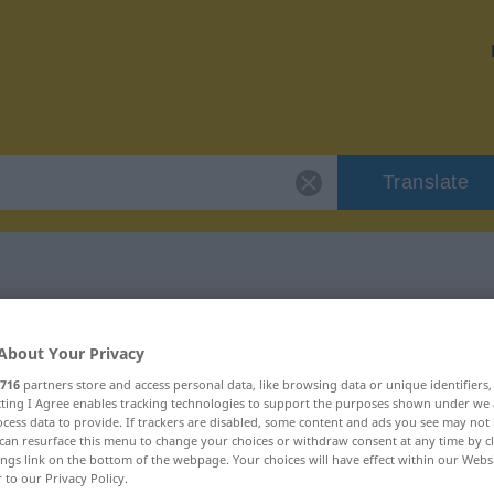
Translate
 "Banner"
About Your Privacy
716
partners store and access personal data, like browsing data or unique identifiers
ecting I Agree enables tracking technologies to support the purposes shown under we
cess data to provide. If trackers are disabled, some content and ads you see may not 
can resurface this menu to change your choices or withdraw consent at any time by cl
ings link on the bottom of the webpage. Your choices will have effect within our Webs
r to our Privacy Policy.