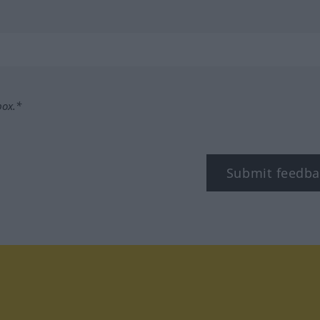
box.*
Submit feedba
tagram