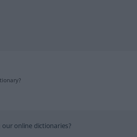
tionary?
our online dictionaries?