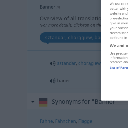
We use cook
Banner
m
better with 
website and 
Overview of all translations
pre-selectio
give us your
(For more details, click/tap on the translation)
your consent
customisati
sztandar, chorągiew, baner
be found in
We and o
Use precise 
information
research an
sztandar
,
chorągiew
f
List of Par
baner
Synonyms for "Banner"
Fahne
,
Fähnchen
,
Flagge