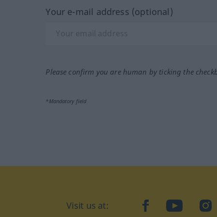
Your e-mail address (optional)
Please confirm you are human by ticking the check
*Mandatory field
Visit us at:
facebook
YouTube
Ins