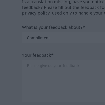
Is a translation missing, have you notic
feedback? Please fill out the feedback f
privacy policy, used only to handle your 
What is your feedback about?*
Your feedback*