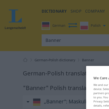
DICTIONARY
SHOP
COMPANY
German
Polish
German-Polish dictionary
Banner
German-Polish translation for
We Care 
We and our
"Banner" Polish translation
device. Sel
partners pro
to you. You 
„Banner“
: Maskulinum
Privacy Sett
details, refe