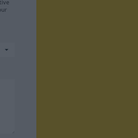
tive
our