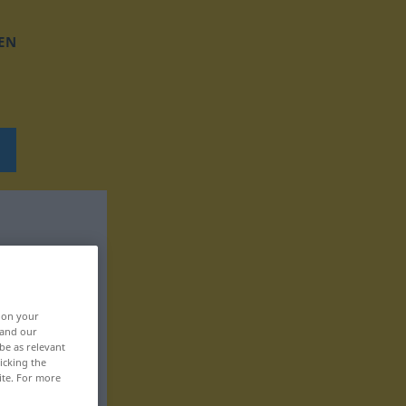
EN
, on your
 and our
be as relevant
icking the
ite. For more