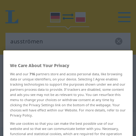
German-Polish dictionary
ausströmen
We Care About Your Privacy
German-Polish translation for
We and our
716
partners store and access personal data, like browsing
data or unique identifiers, on your device. Selecting I Agree enables
"ausströmen"
tracking technologies to support the purposes shown under we and our
partners process data to provide. If trackers are disabled, some content
and ads you see may not be as relevant to you. You can resurface this
menu to change your choices or withdraw consent at any time by
"ausströmen" Polish translation
clicking the Privacy Settings link on the bottom of the webpage. Your
choices will have effect within our Website. For more details, refer to our
Privacy Policy.
„ausströmen“
: transitives Verb
We use cookies so that you can make the best possible use of our
website and so that we can communicate better with you. Necessary,
functional and statistical cookies, which are required for the operation
ausströmen
v/t