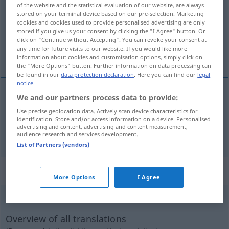
of the website and the statistical evaluation of our website, are always
stored on your terminal device based on our pre-selection. Marketing
Overview of all translations
cookies and cookies used to provide personalised advertising are only
(For more details, click/tap on the translation)
stored if you give us your consent by clicking the "I Agree" button. Or
click on "Continue without Accepting". You can revoke your consent at
any time for future visits to our website. If you would like more
wydzielać
information about cookies and customisation options, simply click on
the "More Options" button. Further information on data processing can
be found in our
data protection declaration
. Here you can find our
legal
notice
.
We and our partners process data to provide:
wydzielać
ausströmen
Duft
Use precise geolocation data. Actively scan device characteristics for
identification. Store and/or access information on a device. Personalised
advertising and content, advertising and content measurement,
ausstrahlen
ausströmen → see „
“
audience research and services development.
List of Partners (vendors)
„ausströmen“
: intransitives Verb
More Options
I Agree
ausströmen
v/i
<
sn
>
Overview of all translations