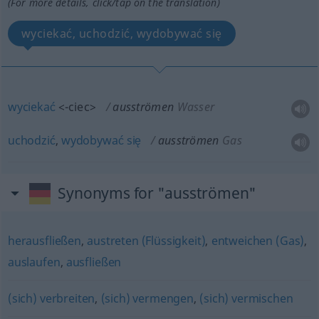
(For more details, click/tap on the translation)
wyciekać, uchodzić, wydobywać się
wyciekać
<-ciec>
ausströmen
Wasser
uchodzić
,
wydobywać
się
ausströmen
Gas
Synonyms for "ausströmen"
herausfließen
,
austreten (Flüssigkeit)
,
entweichen (Gas)
,
auslaufen
,
ausfließen
(sich) verbreiten
,
(sich) vermengen
,
(sich) vermischen