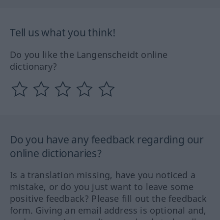
Tell us what you think!
Do you like the Langenscheidt online
dictionary?
Do you have any feedback regarding our
online dictionaries?
Is a translation missing, have you noticed a
mistake, or do you just want to leave some
positive feedback? Please fill out the feedback
form. Giving an email address is optional and,