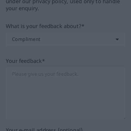
under our privacy policy, used only to handle
your enquiry.
What is your feedback about?*
Your feedback*
Your e-mail address (optional)