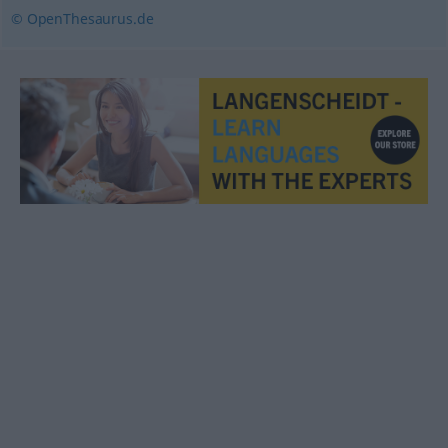
© OpenThesaurus.de