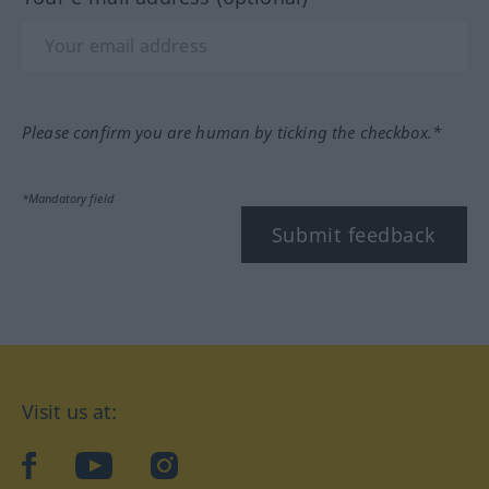
Please confirm you are human by ticking the checkbox.*
*Mandatory field
Submit feedback
Visit us at:
facebook
YouTube
Instagram