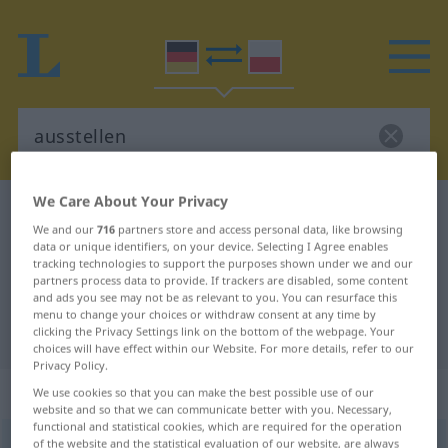
We Care About Your Privacy
German-Polish dictionary
ausstellen
We and our
716
partners store and access personal data, like browsing
German-Polish translation for
data or unique identifiers, on your device. Selecting I Agree enables
tracking technologies to support the purposes shown under we and our
"ausstellen"
partners process data to provide. If trackers are disabled, some content
and ads you see may not be as relevant to you. You can resurface this
menu to change your choices or withdraw consent at any time by
"ausstellen" Polish translation
clicking the Privacy Settings link on the bottom of the webpage. Your
choices will have effect within our Website. For more details, refer to our
Privacy Policy.
„ausstellen“
We use cookies so that you can make the best possible use of our
website and so that we can communicate better with you. Necessary,
functional and statistical cookies, which are required for the operation
ausstellen
of the website and the statistical evaluation of our website, are always