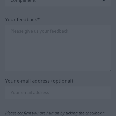
Your feedback*
Your e-mail address (optional)
Please confirm you are human by ticking the checkbox.*