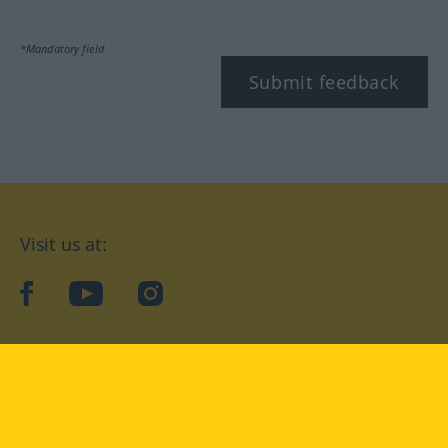
*Mandatory field
Submit feedback
Visit us at:
facebook
YouTube
Instagram
Langenscheidt