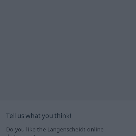
Tell us what you think!
Do you like the Langenscheidt online