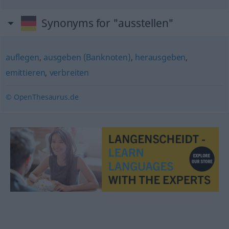
Synonyms for "ausstellen"
auflegen
,
ausgeben (Banknoten)
,
herausgeben
,
emittieren
,
verbreiten
© OpenThesaurus.de