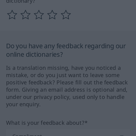
dictionary?
Do you have any feedback regarding our
online dictionaries?
Is a translation missing, have you noticed a
mistake, or do you just want to leave some
positive feedback? Please fill out the feedback
form. Giving an email address is optional and,
under our privacy policy, used only to handle
your enquiry.
What is your feedback about?*