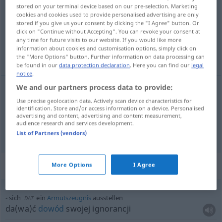
stored on your terminal device based on our pre-selection. Marketing
cookies and cookies used to provide personalised advertising are only
Overview of all translations
stored if you give us your consent by clicking the "I Agree" button. Or
(For more details, click/tap on the translation)
click on "Continue without Accepting". You can revoke your consent at
any time for future visits to our website. If you would like more
information about cookies and customisation options, simply click on
wystawić
the "More Options" button. Further information on data processing can
be found in our
data protection declaration
. Here you can find our
legal
notice
.
We and our partners process data to provide:
Use precise geolocation data. Actively scan device characteristics for
wystawi(a)ć
ausstellen
Dokument usw
identification. Store and/or access information on a device. Personalised
advertising and content, advertising and content measurement,
audience research and services development.
ausschalten
ausstellen → see „
“
List of Partners (vendors)
Context sentences for "ausstellen"
More Options
I Agree
sich
ein
Armutszeugnis
ausstellen
DAT
da(wa)ć
dowód
swojej ignorancji