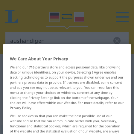
We Care About Your Privacy
German-Polish dictionary
aushändigen
We and our
716
partners store and access personal data, like browsing
German-Polish translation for
data or unique identifiers, on your device. Selecting I Agree enables
tracking technologies to support the purposes shown under we and our
"aushändigen"
partners process data to provide. If trackers are disabled, some content
and ads you see may not be as relevant to you. You can resurface this
menu to change your choices or withdraw consent at any time by
clicking the Privacy Settings link on the bottom of the webpage. Your
"aushändigen" Polish translation
choices will have effect within our Website. For more details, refer to our
Privacy Policy.
„aushändigen“
We use cookies so that you can make the best possible use of our
website and so that we can communicate better with you. Necessary,
functional and statistical cookies, which are required for the operation
of the website and the statistical evaluation of our website, are always
aushändigen