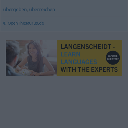
übergeben
,
überreichen
© OpenThesaurus.de