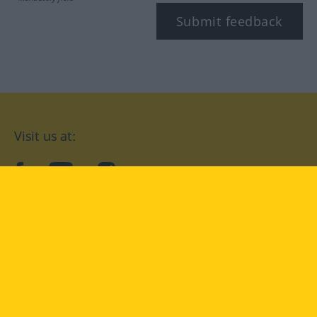
Submit feedback
Visit us at:
facebook
YouTube
Instagram
Langenscheidt
CONDITIONS OF USE