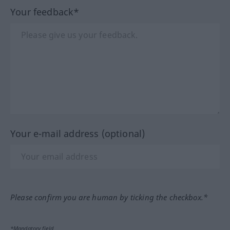
Your feedback*
Your e-mail address (optional)
Please confirm you are human by ticking the checkbox.*
*Mandatory field