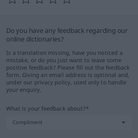
Do you have any feedback regarding our
online dictionaries?
Is a translation missing, have you noticed a
mistake, or do you just want to leave some
positive feedback? Please fill out the feedback
form. Giving an email address is optional and,
under our privacy policy, used only to handle
your enquiry.
What is your feedback about?*