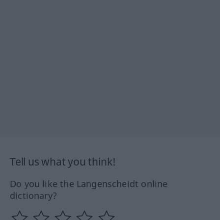
Tell us what you think!
Do you like the Langenscheidt online
dictionary?