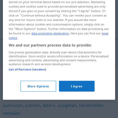
stored on your terminal device based on our pre-selection. Marketing
cookies and cookies used to provide personalised advertising are only
Overview of all translations
stored if you give us your consent by clicking the "I Agree" button. Or
click on "Continue without Accepting". You can revoke your consent at
(For more details, click/tap on the translation)
any time for future visits to our website. If you would like more
information about cookies and customisation options, simply click on
doręczać, wręczać
the "More Options" button. Further information on data processing can
be found in our
data protection declaration
. Here you can find our
legal
notice
.
We and our partners process data to provide:
Use precise geolocation data. Actively scan device characteristics for
doręczać
<-czyć>
,
wręczać
<-czyć>
aushändigen
identification. Store and/or access information on a device. Personalised
advertising and content, advertising and content measurement,
audience research and services development.
List of Partners (vendors)
Synonyms for "aushändigen"
More Options
I Agree
ausliefern
,
übergeben
ausrüsten
,
zuteilen
,
liefern
,
ausgeben
,
bereitstellen
,
verteilen