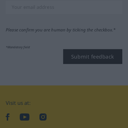
Please confirm you are human by ticking the checkbox.*
*Mandatory field
Submit feedback
Visit us at:
facebook
YouTube
Instagram