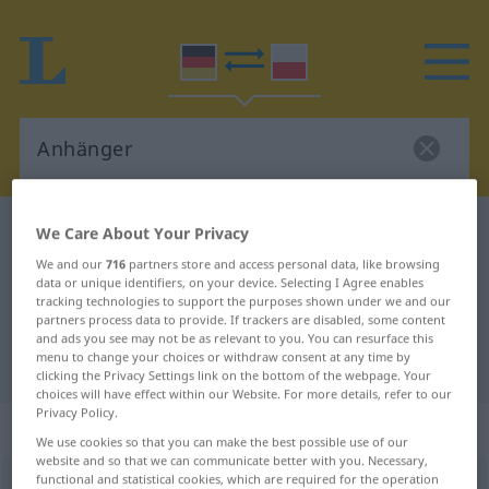
German-Polish dictionary
Anhänger
We Care About Your Privacy
German-Polish translation for
We and our
716
partners store and access personal data, like browsing
data or unique identifiers, on your device. Selecting I Agree enables
"Anhänger"
tracking technologies to support the purposes shown under we and our
partners process data to provide. If trackers are disabled, some content
and ads you see may not be as relevant to you. You can resurface this
menu to change your choices or withdraw consent at any time by
"Anhänger" Polish translation
clicking the Privacy Settings link on the bottom of the webpage. Your
choices will have effect within our Website. For more details, refer to our
Privacy Policy.
„Anhänger“
: Maskulinum
We use cookies so that you can make the best possible use of our
website and so that we can communicate better with you. Necessary,
functional and statistical cookies, which are required for the operation
Anhänger
m