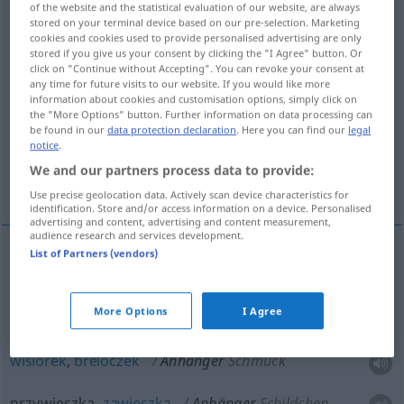
of the website and the statistical evaluation of our website, are always
stored on your terminal device based on our pre-selection. Marketing
Overview of all translations
cookies and cookies used to provide personalised advertising are only
stored if you give us your consent by clicking the "I Agree" button. Or
(For more details, click/tap on the translation)
click on "Continue without Accepting". You can revoke your consent at
any time for future visits to our website. If you would like more
przyczepa, wagon doczepny, wisiorek,
information about cookies and customisation options, simply click on
breloczek, przywieszka
the "More Options" button. Further information on data processing can
be found in our
data protection declaration
. Here you can find our
legal
notice
.
zawieszka, zwolennik, stronnik, fan,
We and our partners process data to provide:
wyznawca
Use precise geolocation data. Actively scan device characteristics for
identification. Store and/or access information on a device. Personalised
advertising and content, advertising and content measurement,
audience research and services development.
List of Partners (vendors)
przyczepa
Anhänger
AUTO
More Options
I Agree
wagon
doczepny
Anhänger
BAHN
wisiorek
,
breloczek
Anhänger
Schmuck
przywieszka,
zawieszka
Anhänger
Schildchen