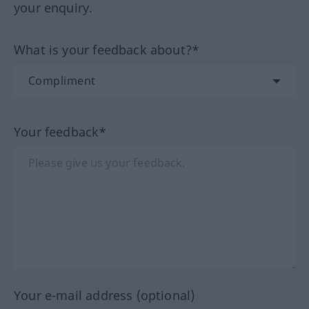
your enquiry.
What is your feedback about?*
Your feedback*
Your e-mail address (optional)