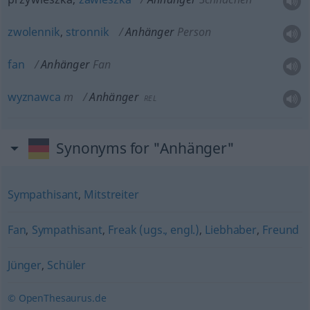
zwolennik
,
stronnik
Anhänger
Person
fan
Anhänger
Fan
wyznawca
m
Anhänger
REL
Synonyms for "Anhänger"
Sympathisant
,
Mitstreiter
Fan
,
Sympathisant
,
Freak (ugs., engl.)
,
Liebhaber
,
Freund
Jünger
,
Schüler
© OpenThesaurus.de