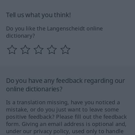
Tell us what you think!
Do you like the Langenscheidt online
dictionary?
Do you have any feedback regarding our
online dictionaries?
Is a translation missing, have you noticed a
mistake, or do you just want to leave some
positive feedback? Please fill out the feedback
form. Giving an email address is optional and,
under our privacy policy, used only to handle